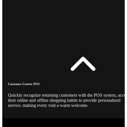
Customer-Centric POS
Quickly recognize returning customers with the POS system, acce
their online and offline shopping habits to provide personalized
service, making every visit a warm welcome.