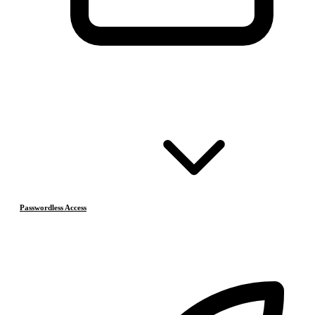
Passwordless Access