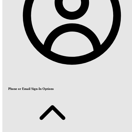
Phone or Email Sign-In Options