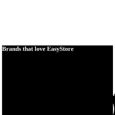
Brands that love EasyStore