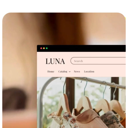
Cross-Device Shopping