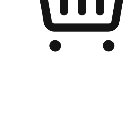
Branded Online Store
Optimized for search engine discovery, your online store blends th