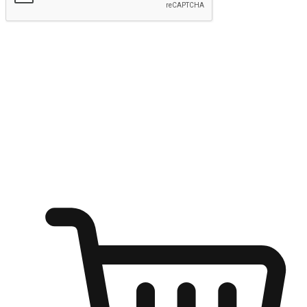
Submit
Ignite the joy of shopping anytime
Transform every moment into a chance for discovery, whether it's
from an office desk, the comfort of a sofa, or while waiting for
friends at a coffee shop. Allow customers to dive into their shopping
desires from any setting, offering them the flexibility to shop via
your website or mobile app.