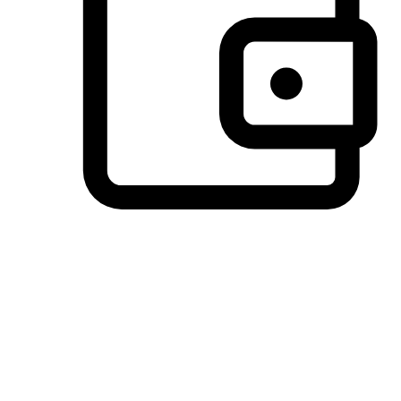
Preferred Payment Options