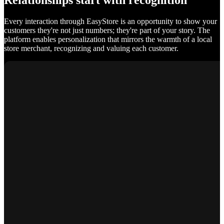
Relationships start with recognition
Every interaction through EasyStore is an opportunity to show your
customers they're not just numbers; they're part of your story. The
platform enables personalization that mirrors the warmth of a local
store merchant, recognizing and valuing each customer.