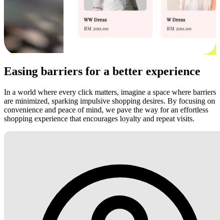
Easing barriers for a better experience
In a world where every click matters, imagine a space where barriers
are minimized, sparking impulsive shopping desires. By focusing on
convenience and peace of mind, we pave the way for an effortless
shopping experience that encourages loyalty and repeat visits.