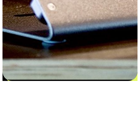
Satisfaction blooms from choices
EasyStore places the power of choice in your customers' hands by
offering personalized experiences that respect their unique
preferences and needs. From the flexibility "Buy Online, Pickup In-
Store" to convenience of "Buy In-Store, Ship To Home", we ensure
that every aspect of the shopping journey is tailored to fit their
lifestyle needs.