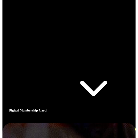
Digital Membership Card