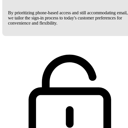
By prioritizing phone-based access and still accommodating email,
we tailor the sign-in process to today's customer preferences for
convenience and flexibility.