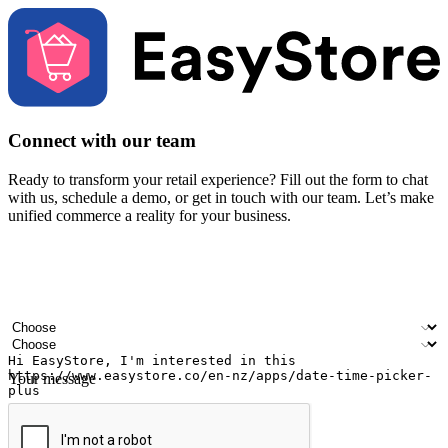
Connect with our team
Ready to transform your retail experience? Fill out the form to chat
with us, schedule a demo, or get in touch with our team. Let’s make
unified commerce a reality for your business.
Your name
Company name
Email address
Contact number
Industry
Number of outlets
Your message