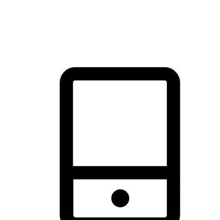
thrill of exploration with shopping convenience, making it your
brand's primary online channel.