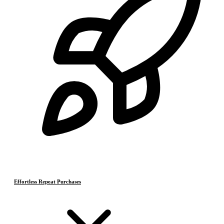
Effortless Repeat Purchases