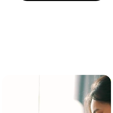
Installment and BNPL