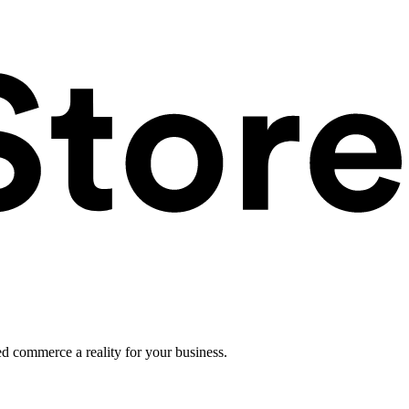
ed commerce a reality for your business.