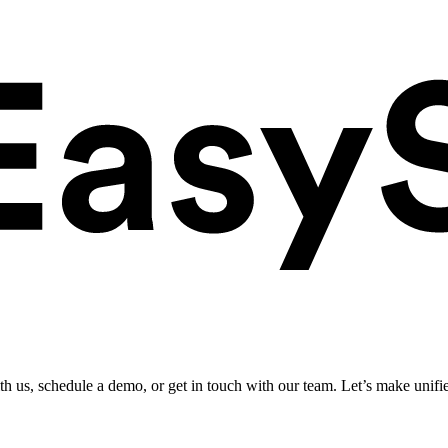
ith us, schedule a demo, or get in touch with our team. Let’s make unifi