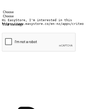
Your name
Company name
Email address
Contact number
Industry
Number of outlets
Your message
Submit
Ignite the joy of shopping anytime
Transform every moment into a chance for discovery, whether it's from 
any setting, offering them the flexibility to shop via your website or m