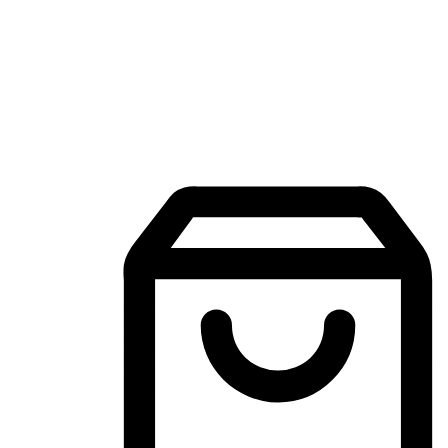
Mobile Shopping App