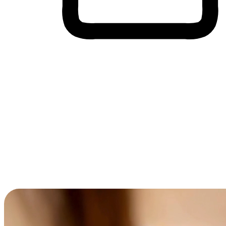
Cross-Device Shopping