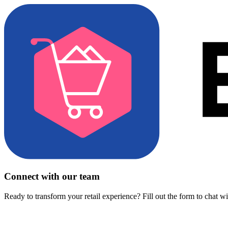
Connect with our team
Ready to transform your retail experience? Fill out the form to chat w