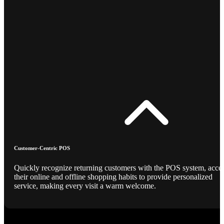
Customer-Centric POS
Quickly recognize returning customers with the POS system, acce
their online and offline shopping habits to provide personalized
service, making every visit a warm welcome.