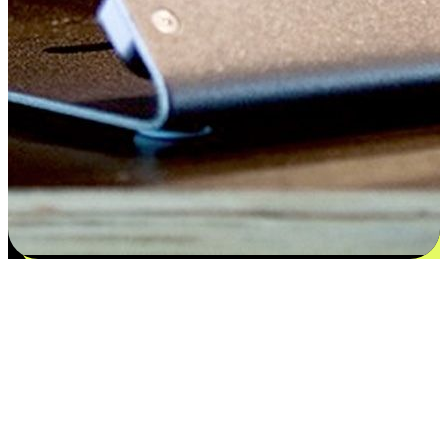
Satisfaction blooms from choices
EasyStore places the power of choice in your customers' hands by
offering personalized experiences that respect their unique
preferences and needs. From the flexibility "Buy Online, Pickup In-
Store" to convenience of "Buy In-Store, Ship To Home", we ensure
that every aspect of the shopping journey is tailored to fit their
lifestyle needs.