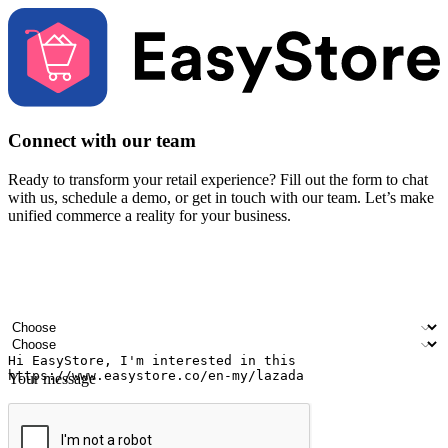
Connect with our team
Ready to transform your retail experience? Fill out the form to chat
with us, schedule a demo, or get in touch with our team. Let’s make
unified commerce a reality for your business.
Your name
Company name
Email address
Contact number
Industry
Number of outlets
Your message