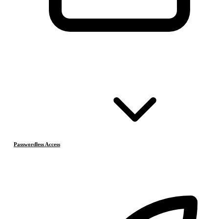
Passwordless Access