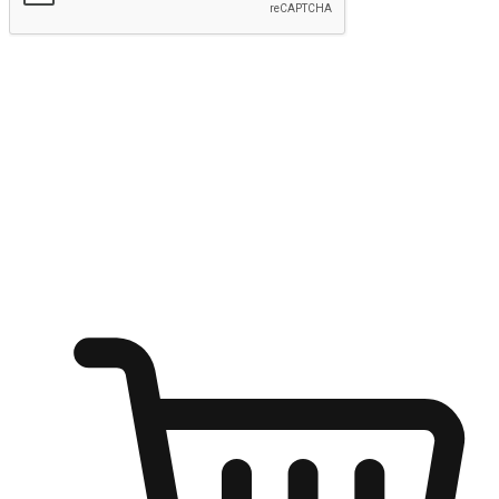
Submit
Ignite the joy of shopping anytime
Transform every moment into a chance for discovery, whether it's
from an office desk, the comfort of a sofa, or while waiting for
friends at a coffee shop. Allow customers to dive into their shopping
desires from any setting, offering them the flexibility to shop via
your website or mobile app.