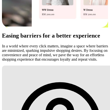
Easing barriers for a better experience
In a world where every click matters, imagine a space where barriers
are minimized, sparking impulsive shopping desires. By focusing on
convenience and peace of mind, we pave the way for an effortless
shopping experience that encourages loyalty and repeat visits.