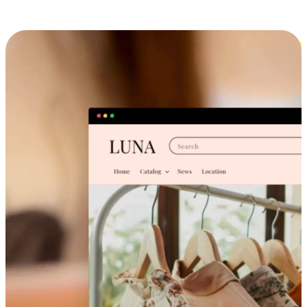
Cross-Device Shopping