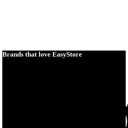
Brands that love EasyStore