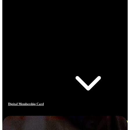
Digital Membership Card