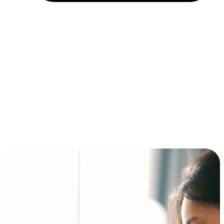
Installment and BNPL