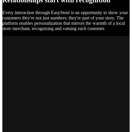
Relationships start with recognition
Every interaction through EasyStore is an opportunity to show your
customers they're not just numbers; they're part of your story. The
platform enables personalization that mirrors the warmth of a local
store merchant, recognizing and valuing each customer.