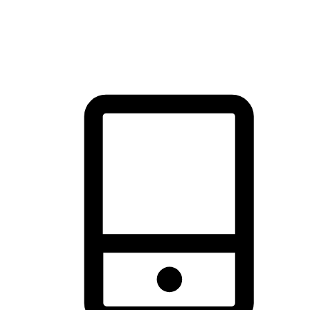
thrill of exploration with shopping convenience, making it your
brand's primary online channel.