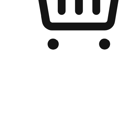
Branded Online Store
Optimized for search engine discovery, your online store blends th