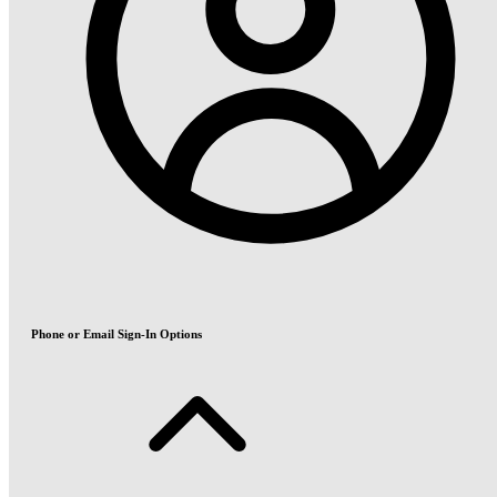
Phone or Email Sign-In Options