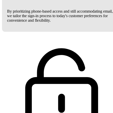
By prioritizing phone-based access and still accommodating email,
we tailor the sign-in process to today's customer preferences for
convenience and flexibility.