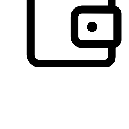
Preferred Payment Options