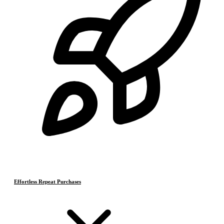
Effortless Repeat Purchases