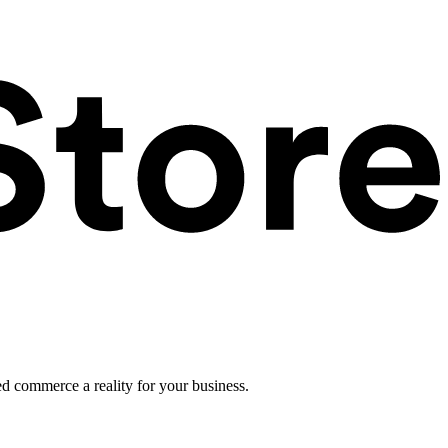
ed commerce a reality for your business.