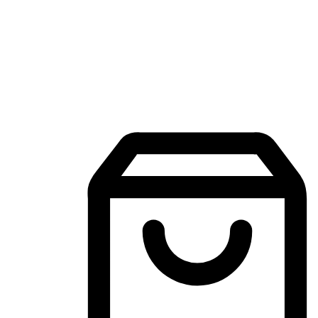
Mobile Shopping App