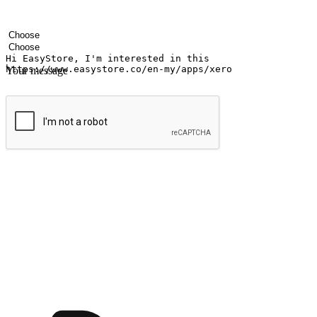
Your name
Company name
Email address
Contact number
Industry
Number of outlets
Your message
Submit
Ignite the joy of shopping anytime
Transform every moment into a chance for discovery, whether it's from 
any setting, offering them the flexibility to shop via your website or m