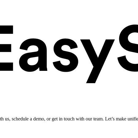
ith us, schedule a demo, or get in touch with our team. Let’s make unifi