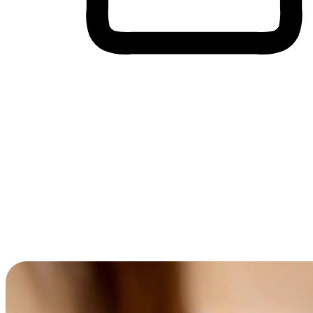
Cross-Device Shopping