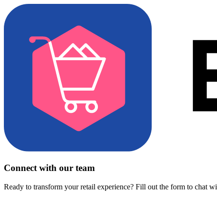
Connect with our team
Ready to transform your retail experience? Fill out the form to chat w