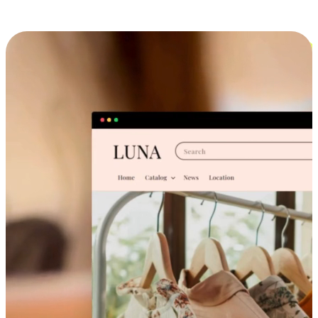
Cross-Device Shopping