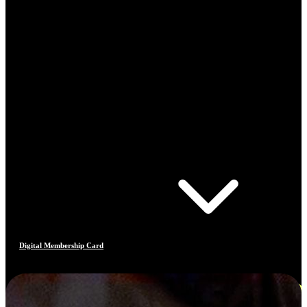
Digital Membership Card