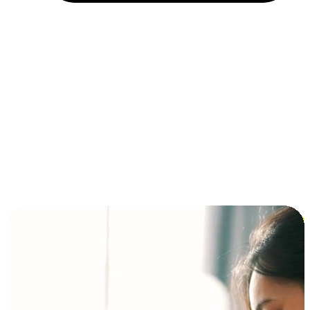
Installment and BNPL