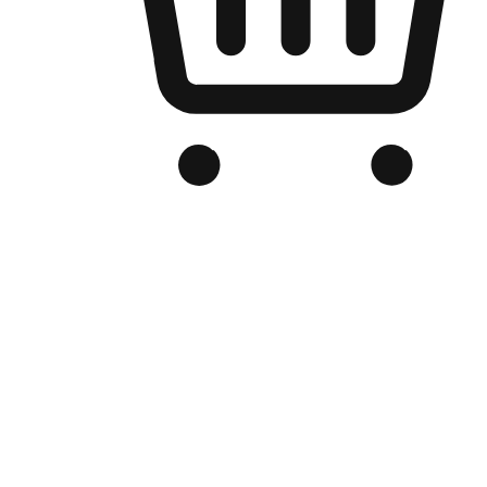
Branded Online Store
Optimized for search engine discovery, your online store blends th