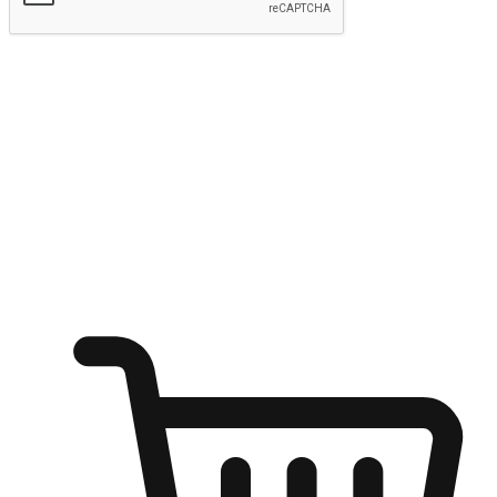
Submit
Ignite the joy of shopping anytime
Transform every moment into a chance for discovery, whether it's
from an office desk, the comfort of a sofa, or while waiting for
friends at a coffee shop. Allow customers to dive into their shopping
desires from any setting, offering them the flexibility to shop via
your website or mobile app.