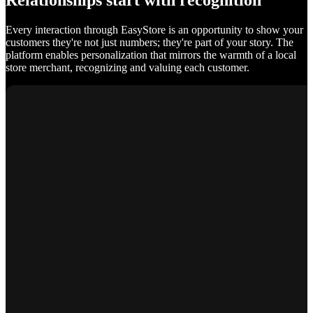
Relationships start with recognition
Every interaction through EasyStore is an opportunity to show your
customers they're not just numbers; they're part of your story. The
platform enables personalization that mirrors the warmth of a local
store merchant, recognizing and valuing each customer.