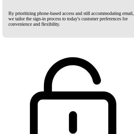
By prioritizing phone-based access and still accommodating email,
we tailor the sign-in process to today's customer preferences for
convenience and flexibility.