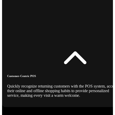
Customer-Centric POS
Quickly recognize returning customers with the POS system, acce
their online and offline shopping habits to provide personalized
service, making every visit a warm welcome.