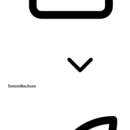
Passwordless Access