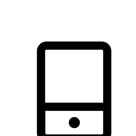
thrill of exploration with shopping convenience, making it your
brand's primary online channel.