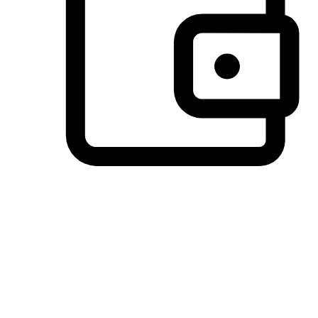
Preferred Payment Options