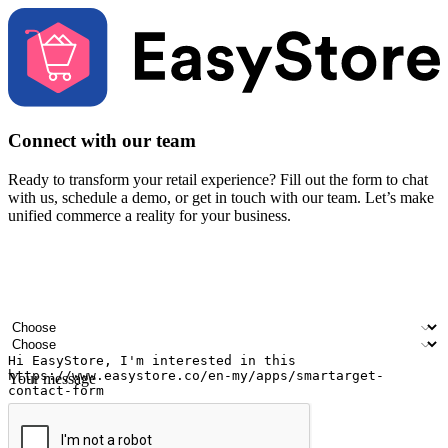
Connect with our team
Ready to transform your retail experience? Fill out the form to chat
with us, schedule a demo, or get in touch with our team. Let’s make
unified commerce a reality for your business.
Your name
Company name
Email address
Contact number
Industry
Number of outlets
Your message