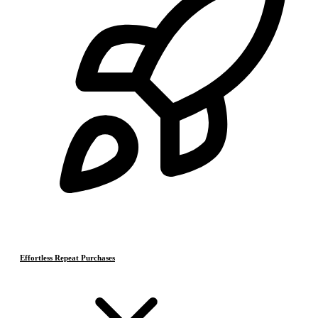
Effortless Repeat Purchases