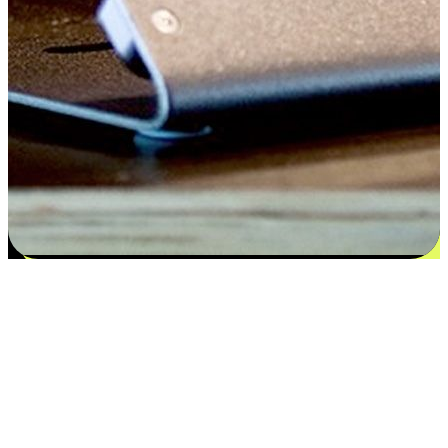
Satisfaction blooms from choices
EasyStore places the power of choice in your customers' hands by
offering personalized experiences that respect their unique
preferences and needs. From the flexibility "Buy Online, Pickup In-
Store" to convenience of "Buy In-Store, Ship To Home", we ensure
that every aspect of the shopping journey is tailored to fit their
lifestyle needs.