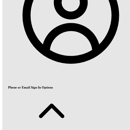
Phone or Email Sign-In Options