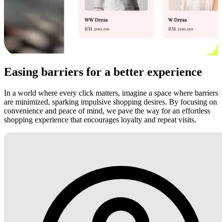
Easing barriers for a better experience
In a world where every click matters, imagine a space where barriers
are minimized, sparking impulsive shopping desires. By focusing on
convenience and peace of mind, we pave the way for an effortless
shopping experience that encourages loyalty and repeat visits.