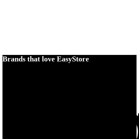
Brands that love EasyStore