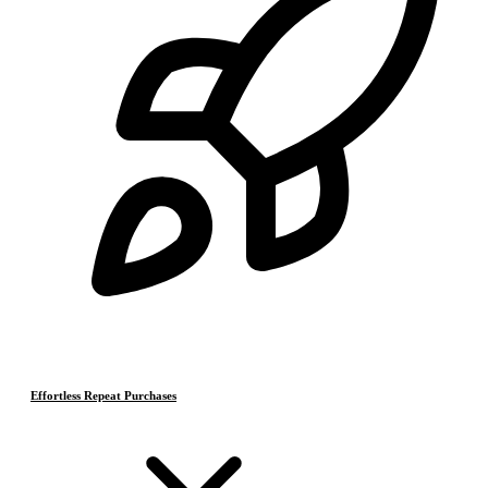
Effortless Repeat Purchases