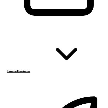
Passwordless Access