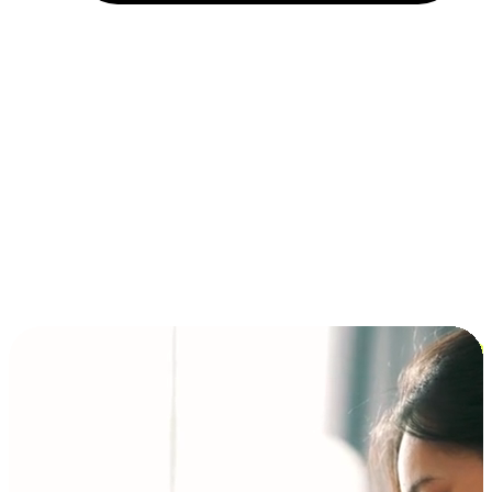
Installment and BNPL