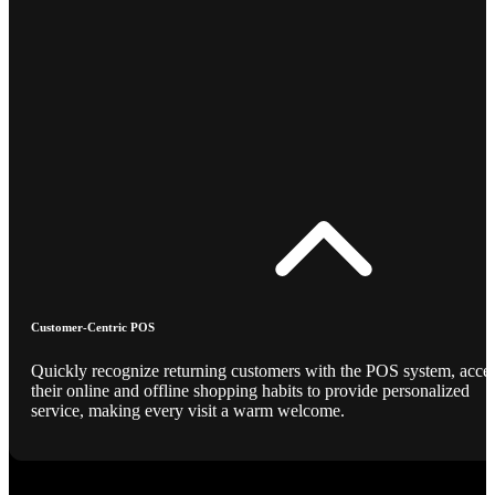
Customer-Centric POS
Quickly recognize returning customers with the POS system, acce
their online and offline shopping habits to provide personalized
service, making every visit a warm welcome.