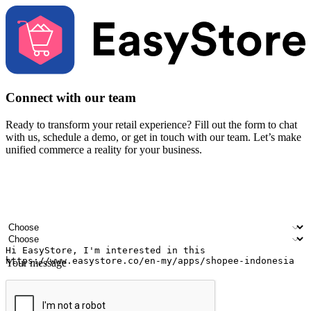
Connect with our team
Ready to transform your retail experience? Fill out the form to chat
with us, schedule a demo, or get in touch with our team. Let’s make
unified commerce a reality for your business.
Your name
Company name
Email address
Contact number
Industry
Number of outlets
Your message