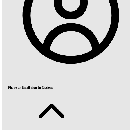
Phone or Email Sign-In Options