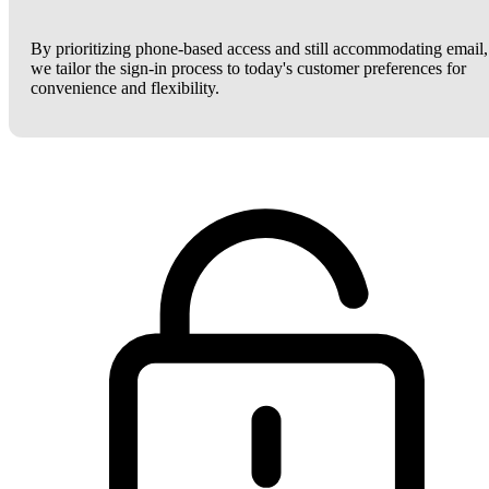
By prioritizing phone-based access and still accommodating email,
we tailor the sign-in process to today's customer preferences for
convenience and flexibility.