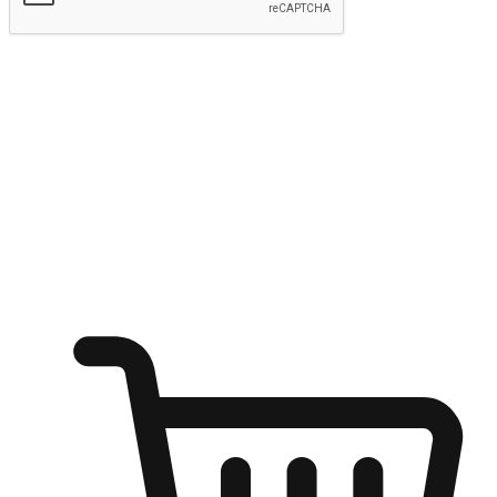
Submit
Ignite the joy of shopping anytime
Transform every moment into a chance for discovery, whether it's
from an office desk, the comfort of a sofa, or while waiting for
friends at a coffee shop. Allow customers to dive into their shopping
desires from any setting, offering them the flexibility to shop via
your website or mobile app.