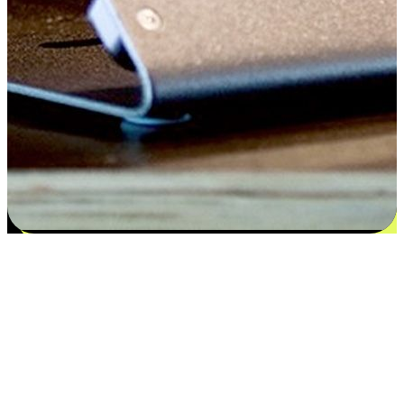
Satisfaction blooms from choices
EasyStore places the power of choice in your customers' hands by
offering personalized experiences that respect their unique
preferences and needs. From the flexibility "Buy Online, Pickup In-
Store" to convenience of "Buy In-Store, Ship To Home", we ensure
that every aspect of the shopping journey is tailored to fit their
lifestyle needs.