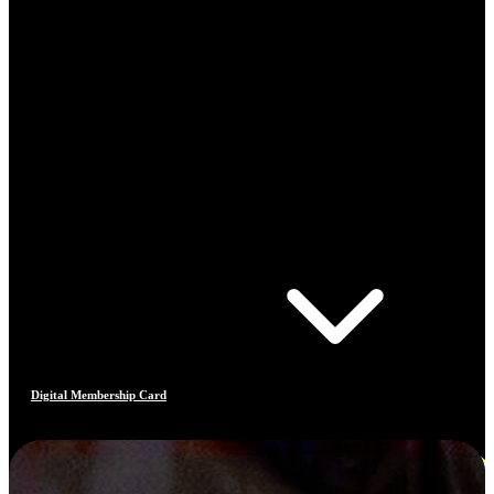
Digital Membership Card