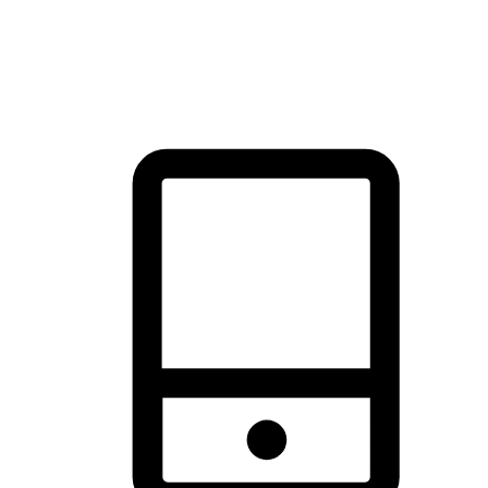
thrill of exploration with shopping convenience, making it your
brand's primary online channel.