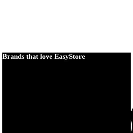
Brands that love EasyStore