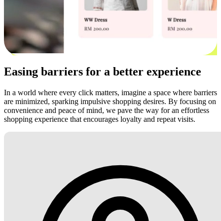
Easing barriers for a better experience
In a world where every click matters, imagine a space where barriers
are minimized, sparking impulsive shopping desires. By focusing on
convenience and peace of mind, we pave the way for an effortless
shopping experience that encourages loyalty and repeat visits.