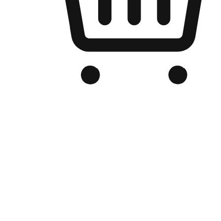
Branded Online Store
Optimized for search engine discovery, your online store blends th