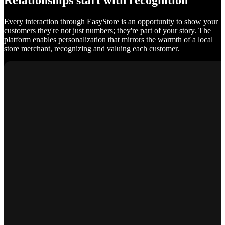
Relationships start with recognition
Every interaction through EasyStore is an opportunity to show your
customers they're not just numbers; they're part of your story. The
platform enables personalization that mirrors the warmth of a local
store merchant, recognizing and valuing each customer.