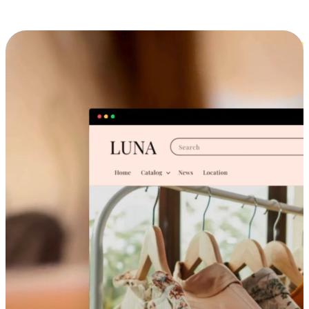
Cross-Device Shopping