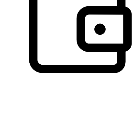
Preferred Payment Options