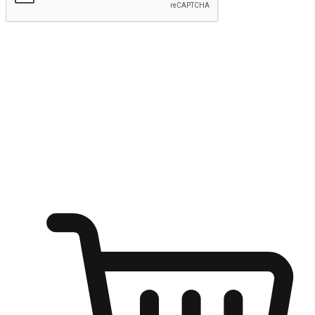
Submit
Ignite the joy of shopping anytime
Transform every moment into a chance for discovery, whether it's
from an office desk, the comfort of a sofa, or while waiting for
friends at a coffee shop. Allow customers to dive into their shopping
desires from any setting, offering them the flexibility to shop via
your website or mobile app.