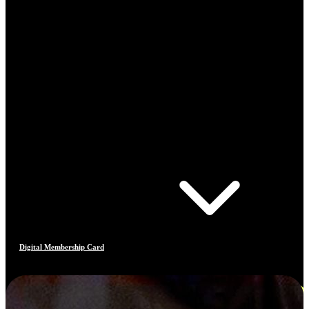
Digital Membership Card