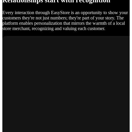
Relationships start with recognition
Every interaction through EasyStore is an opportunity to show your
customers they're not just numbers; they're part of your story. The
platform enables personalization that mirrors the warmth of a local
store merchant, recognizing and valuing each customer.