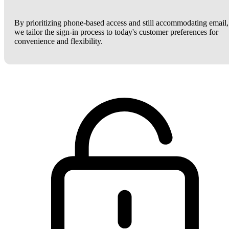
By prioritizing phone-based access and still accommodating email,
we tailor the sign-in process to today's customer preferences for
convenience and flexibility.