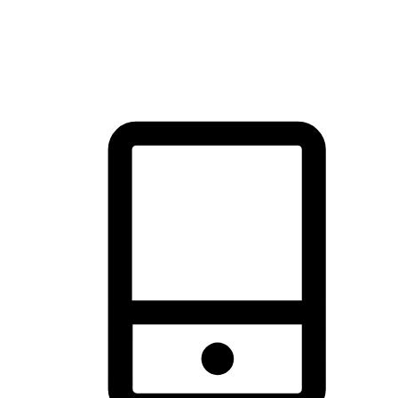
thrill of exploration with shopping convenience, making it your
brand's primary online channel.