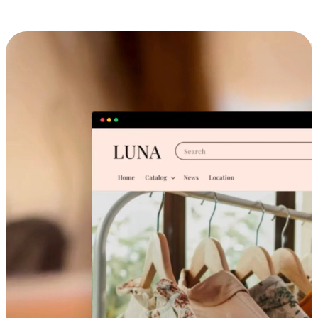
Cross-Device Shopping