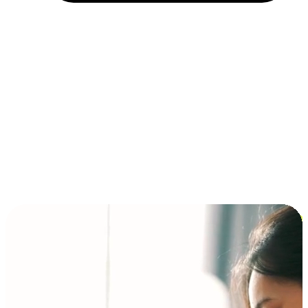
Installment and BNPL