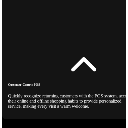
Customer-Centric POS
Quickly recognize returning customers with the POS system, acce
their online and offline shopping habits to provide personalized
service, making every visit a warm welcome.