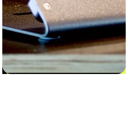
Satisfaction blooms from choices
EasyStore places the power of choice in your customers' hands by
offering personalized experiences that respect their unique
preferences and needs. From the flexibility "Buy Online, Pickup In-
Store" to convenience of "Buy In-Store, Ship To Home", we ensure
that every aspect of the shopping journey is tailored to fit their
lifestyle needs.