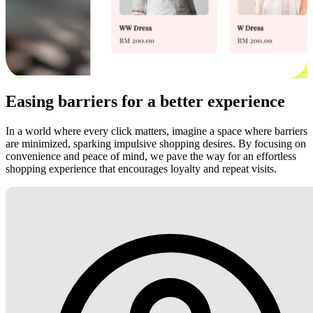
Easing barriers for a better experience
In a world where every click matters, imagine a space where barriers
are minimized, sparking impulsive shopping desires. By focusing on
convenience and peace of mind, we pave the way for an effortless
shopping experience that encourages loyalty and repeat visits.