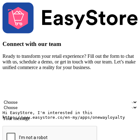
Connect with our team
Ready to transform your retail experience? Fill out the form to chat
with us, schedule a demo, or get in touch with our team. Let’s make
unified commerce a reality for your business.
Your name
Company name
Email address
Contact number
Industry
Number of outlets
Your message