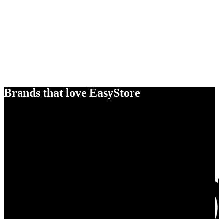
Brands that love EasyStore