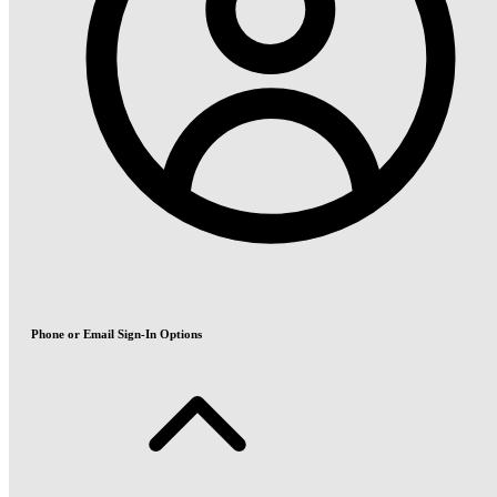
Phone or Email Sign-In Options