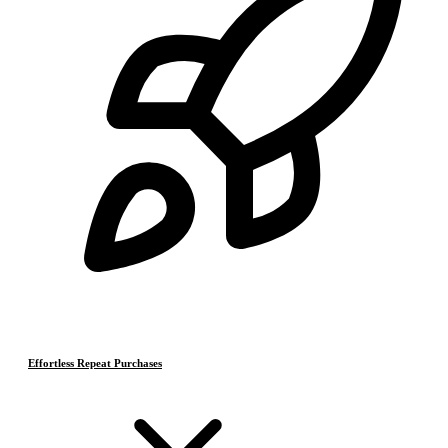
Effortless Repeat Purchases