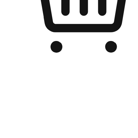
Branded Online Store
Optimized for search engine discovery, your online store blends th