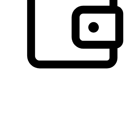
Preferred Payment Options