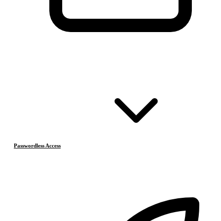
Passwordless Access