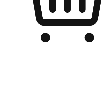
Branded Online Store
Optimized for search engine discovery, your online store blends th