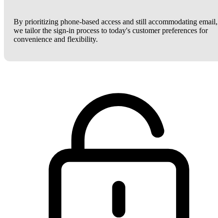
By prioritizing phone-based access and still accommodating email,
we tailor the sign-in process to today's customer preferences for
convenience and flexibility.