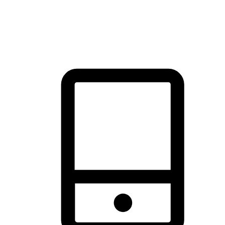
thrill of exploration with shopping convenience, making it your
brand's primary online channel.