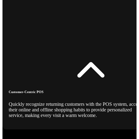
Customer-Centric POS
Quickly recognize returning customers with the POS system, acce
their online and offline shopping habits to provide personalized
service, making every visit a warm welcome.