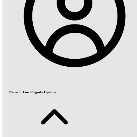
Phone or Email Sign-In Options