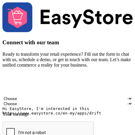
Connect with our team
Ready to transform your retail experience? Fill out the form to chat
with us, schedule a demo, or get in touch with our team. Let’s make
unified commerce a reality for your business.
Your name
Company name
Email address
Contact number
Industry
Number of outlets
Your message