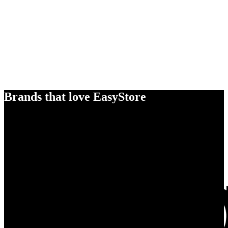
Brands that love EasyStore