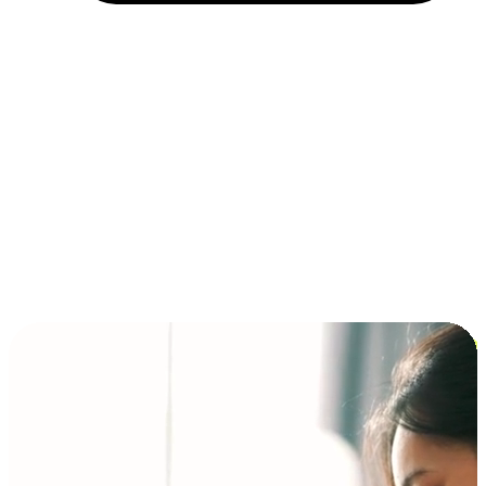
Installment and BNPL