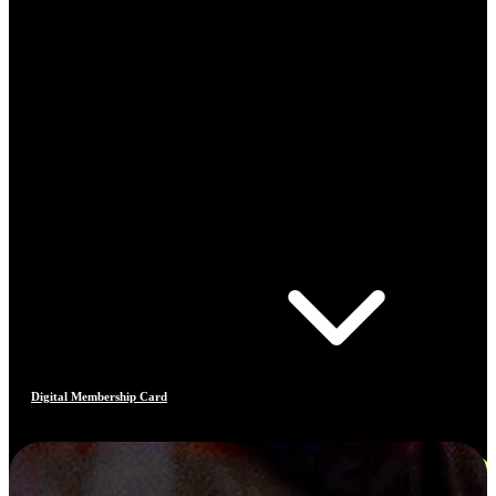
Digital Membership Card