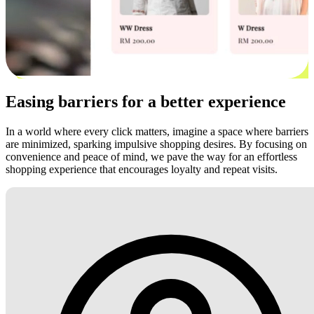
Easing barriers for a better experience
In a world where every click matters, imagine a space where barriers
are minimized, sparking impulsive shopping desires. By focusing on
convenience and peace of mind, we pave the way for an effortless
shopping experience that encourages loyalty and repeat visits.