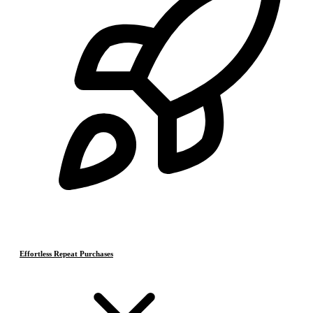
Effortless Repeat Purchases