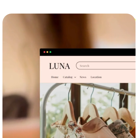
Cross-Device Shopping