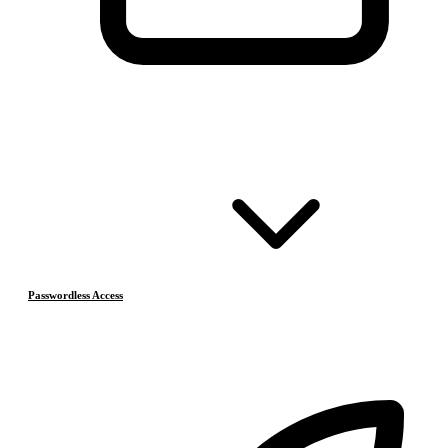
Passwordless Access