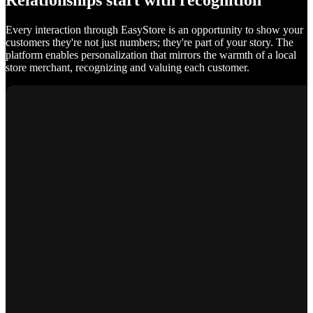
Relationships start with recognition
Every interaction through EasyStore is an opportunity to show your
customers they're not just numbers; they're part of your story. The
platform enables personalization that mirrors the warmth of a local
store merchant, recognizing and valuing each customer.