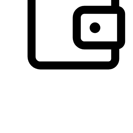
Preferred Payment Options