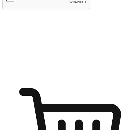
Submit
Ignite the joy of shopping anytime
Transform every moment into a chance for discovery, whether it's
from an office desk, the comfort of a sofa, or while waiting for
friends at a coffee shop. Allow customers to dive into their shopping
desires from any setting, offering them the flexibility to shop via
your website or mobile app.