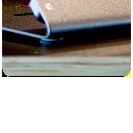
Satisfaction blooms from choices
EasyStore places the power of choice in your customers' hands by
offering personalized experiences that respect their unique
preferences and needs. From the flexibility "Buy Online, Pickup In-
Store" to convenience of "Buy In-Store, Ship To Home", we ensure
that every aspect of the shopping journey is tailored to fit their
lifestyle needs.