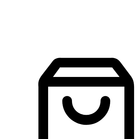
Mobile Shopping App