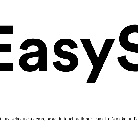
ith us, schedule a demo, or get in touch with our team. Let’s make unifi