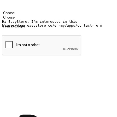
Your name
Company name
Email address
Contact number
Industry
Number of outlets
Your message
Submit
Ignite the joy of shopping anytime
Transform every moment into a chance for discovery, whether it's from 
any setting, offering them the flexibility to shop via your website or m