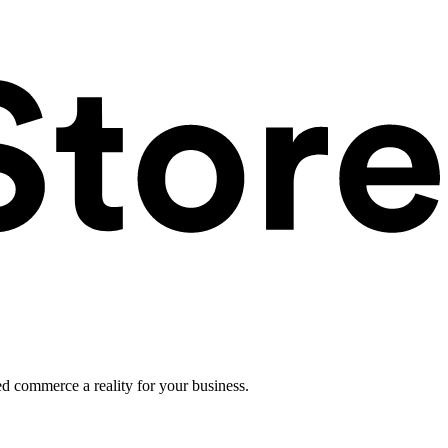
ed commerce a reality for your business.