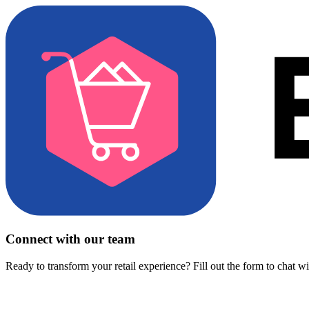
Connect with our team
Ready to transform your retail experience? Fill out the form to chat w