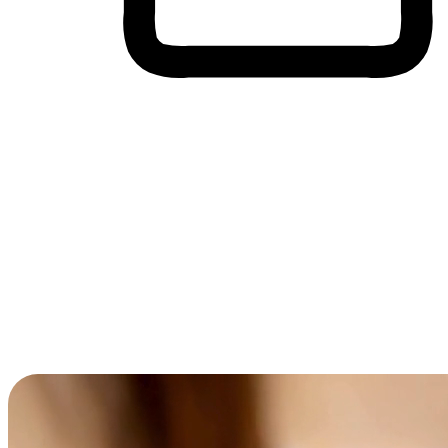
Cross-Device Shopping