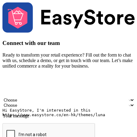
Connect with our team
Ready to transform your retail experience? Fill out the form to chat
with us, schedule a demo, or get in touch with our team. Let’s make
unified commerce a reality for your business.
Your name
Company name
Email address
Contact number
Industry
Number of outlets
Your message