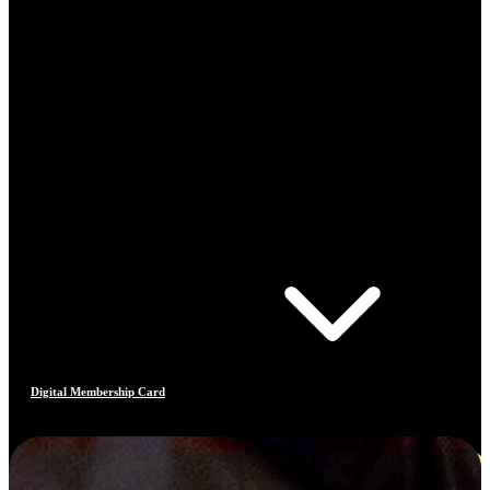
Digital Membership Card