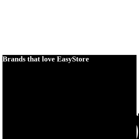
Brands that love EasyStore