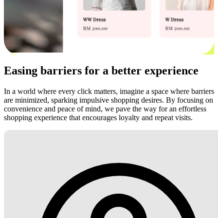
Easing barriers for a better experience
In a world where every click matters, imagine a space where barriers
are minimized, sparking impulsive shopping desires. By focusing on
convenience and peace of mind, we pave the way for an effortless
shopping experience that encourages loyalty and repeat visits.