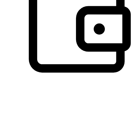
Preferred Payment Options