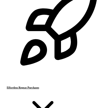
Effortless Repeat Purchases