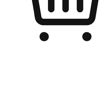
Branded Online Store
Optimized for search engine discovery, your online store blends th