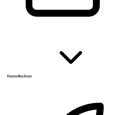
Passwordless Access