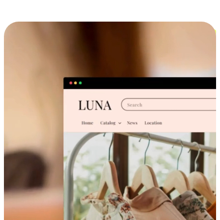
Cross-Device Shopping