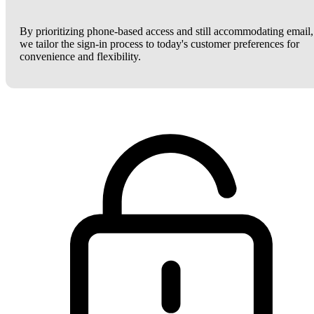
By prioritizing phone-based access and still accommodating email,
we tailor the sign-in process to today's customer preferences for
convenience and flexibility.