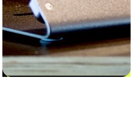
Satisfaction blooms from choices
EasyStore places the power of choice in your customers' hands by
offering personalized experiences that respect their unique
preferences and needs. From the flexibility "Buy Online, Pickup In-
Store" to convenience of "Buy In-Store, Ship To Home", we ensure
that every aspect of the shopping journey is tailored to fit their
lifestyle needs.