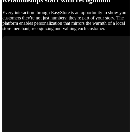
Relationships start with recognition
Every interaction through EasyStore is an opportunity to show your
customers they're not just numbers; they're part of your story. The
platform enables personalization that mirrors the warmth of a local
store merchant, recognizing and valuing each customer.