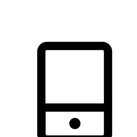
thrill of exploration with shopping convenience, making it your
brand's primary online channel.