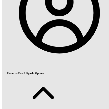
Phone or Email Sign-In Options