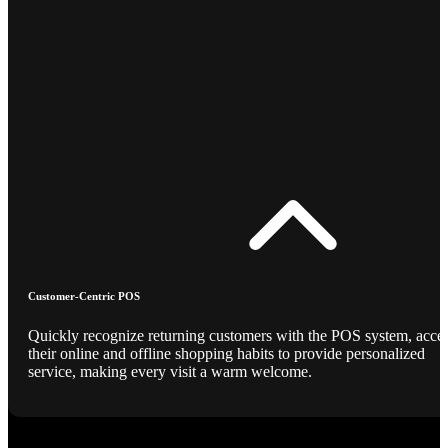
Customer-Centric POS
Quickly recognize returning customers with the POS system, acce
their online and offline shopping habits to provide personalized
service, making every visit a warm welcome.