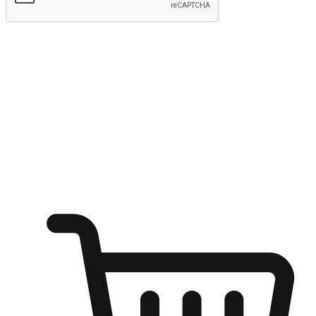
Submit
Ignite the joy of shopping anytime
Transform every moment into a chance for discovery, whether it's
from an office desk, the comfort of a sofa, or while waiting for
friends at a coffee shop. Allow customers to dive into their shopping
desires from any setting, offering them the flexibility to shop via
your website or mobile app.