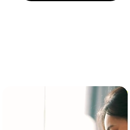
Installment and BNPL