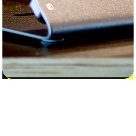
Satisfaction blooms from choices
EasyStore places the power of choice in your customers' hands by
offering personalized experiences that respect their unique
preferences and needs. From the flexibility "Buy Online, Pickup In-
Store" to convenience of "Buy In-Store, Ship To Home", we ensure
that every aspect of the shopping journey is tailored to fit their
lifestyle needs.