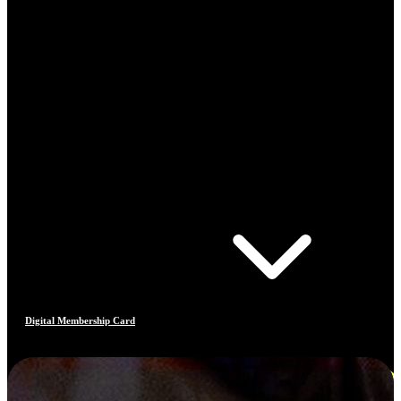
Digital Membership Card