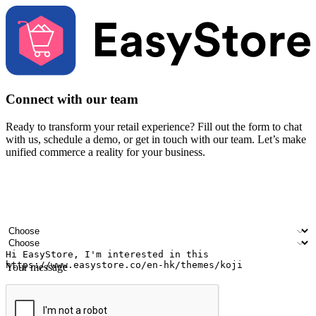
Connect with our team
Ready to transform your retail experience? Fill out the form to chat
with us, schedule a demo, or get in touch with our team. Let’s make
unified commerce a reality for your business.
Your name
Company name
Email address
Contact number
Industry
Number of outlets
Your message