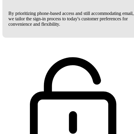
By prioritizing phone-based access and still accommodating email,
we tailor the sign-in process to today's customer preferences for
convenience and flexibility.