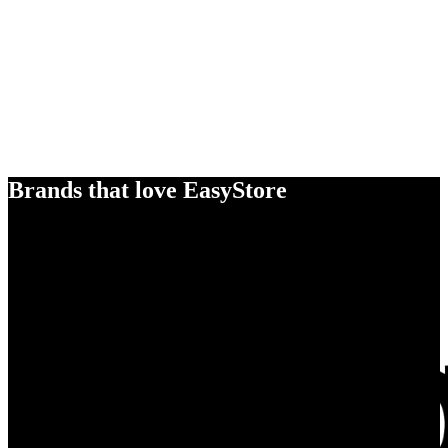
Brands that love EasyStore