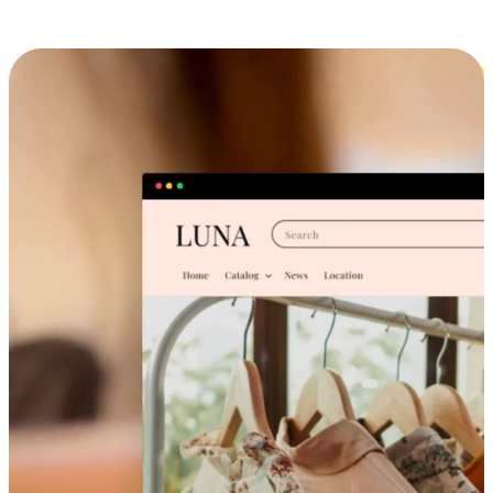
Cross-Device Shopping