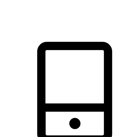
thrill of exploration with shopping convenience, making it your
brand's primary online channel.