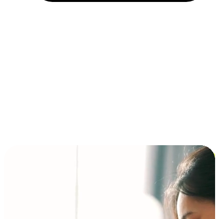
Installment and BNPL