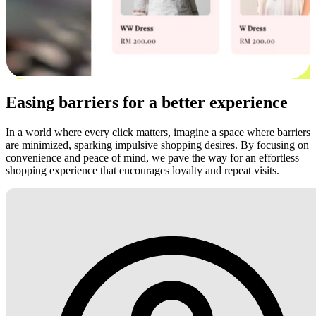
Easing barriers for a better experience
In a world where every click matters, imagine a space where barriers
are minimized, sparking impulsive shopping desires. By focusing on
convenience and peace of mind, we pave the way for an effortless
shopping experience that encourages loyalty and repeat visits.