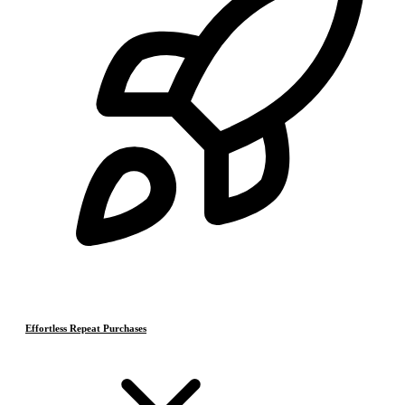
Effortless Repeat Purchases