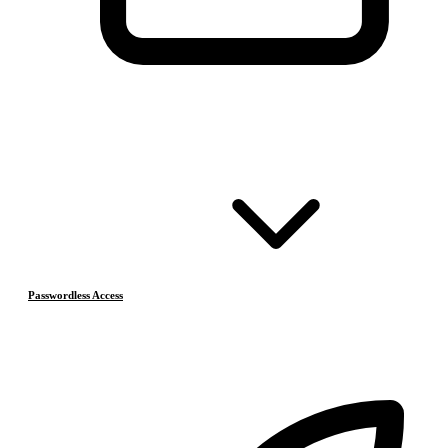
Passwordless Access