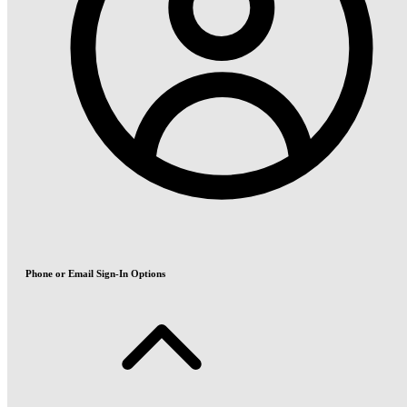
Phone or Email Sign-In Options