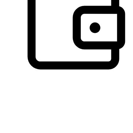
Preferred Payment Options