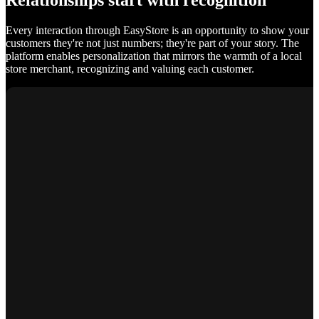
Relationships start with recognition
Every interaction through EasyStore is an opportunity to show your
customers they're not just numbers; they're part of your story. The
platform enables personalization that mirrors the warmth of a local
store merchant, recognizing and valuing each customer.