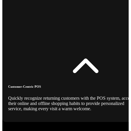
Customer-Centric POS
Quickly recognize returning customers with the POS system, acce
their online and offline shopping habits to provide personalized
service, making every visit a warm welcome.