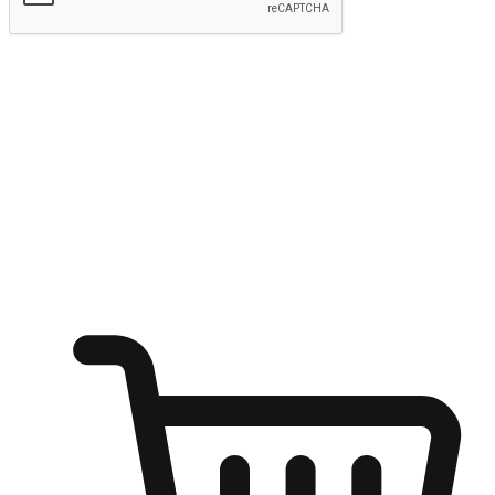
Submit
Ignite the joy of shopping anytime
Transform every moment into a chance for discovery, whether it's
from an office desk, the comfort of a sofa, or while waiting for
friends at a coffee shop. Allow customers to dive into their shopping
desires from any setting, offering them the flexibility to shop via
your website or mobile app.