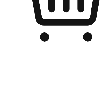
Branded Online Store
Optimized for search engine discovery, your online store blends th