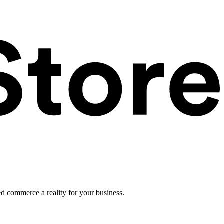
ed commerce a reality for your business.