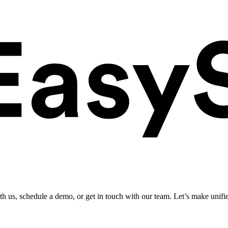
ith us, schedule a demo, or get in touch with our team. Let’s make unifi