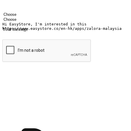
Your name
Company name
Email address
Contact number
Industry
Number of outlets
Your message
Submit
Ignite the joy of shopping anytime
Transform every moment into a chance for discovery, whether it's from 
any setting, offering them the flexibility to shop via your website or m