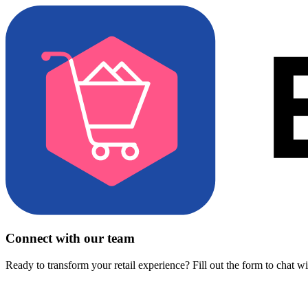
Connect with our team
Ready to transform your retail experience? Fill out the form to chat w