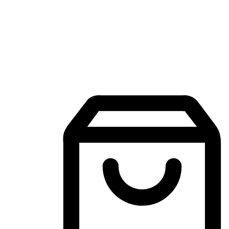
Mobile Shopping App