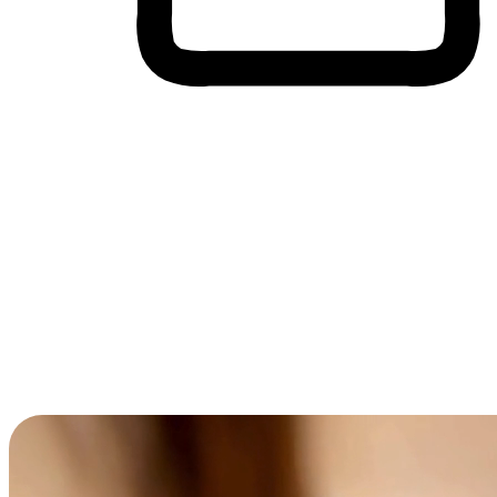
Cross-Device Shopping