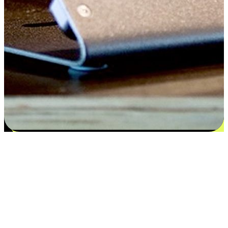
Satisfaction blooms from choices
EasyStore places the power of choice in your customers' hands by
offering personalized experiences that respect their unique
preferences and needs. From the flexibility "Buy Online, Pickup In-
Store" to convenience of "Buy In-Store, Ship To Home", we ensure
that every aspect of the shopping journey is tailored to fit their
lifestyle needs.