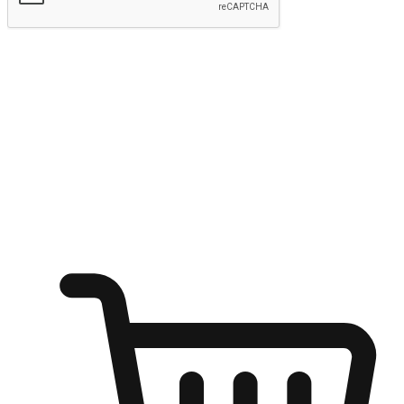
Submit
Ignite the joy of shopping anytime
Transform every moment into a chance for discovery, whether it's
from an office desk, the comfort of a sofa, or while waiting for
friends at a coffee shop. Allow customers to dive into their shopping
desires from any setting, offering them the flexibility to shop via
your website or mobile app.