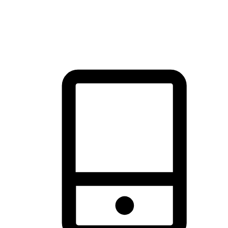
thrill of exploration with shopping convenience, making it your
brand's primary online channel.