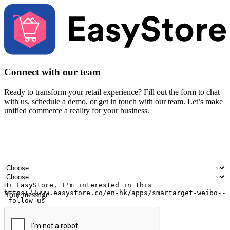
Connect with our team
Ready to transform your retail experience? Fill out the form to chat
with us, schedule a demo, or get in touch with our team. Let’s make
unified commerce a reality for your business.
Your name
Company name
Email address
Contact number
Industry
Number of outlets
Your message