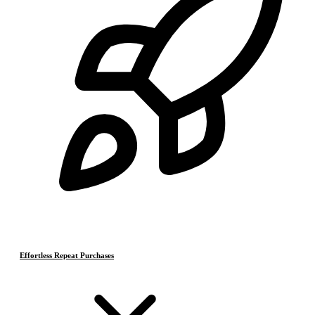
Effortless Repeat Purchases