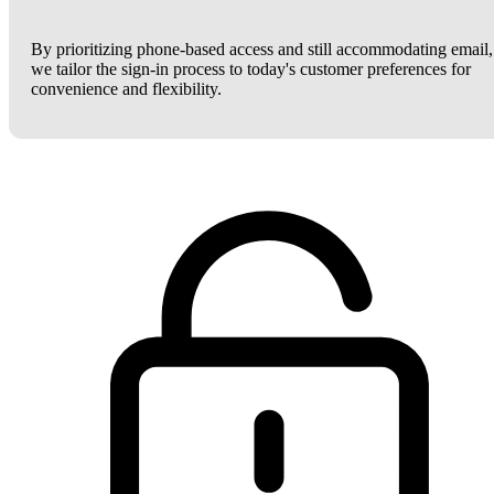
By prioritizing phone-based access and still accommodating email,
we tailor the sign-in process to today's customer preferences for
convenience and flexibility.