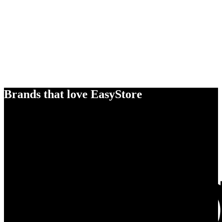
Brands that love EasyStore