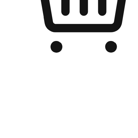
Branded Online Store
Optimized for search engine discovery, your online store blends th