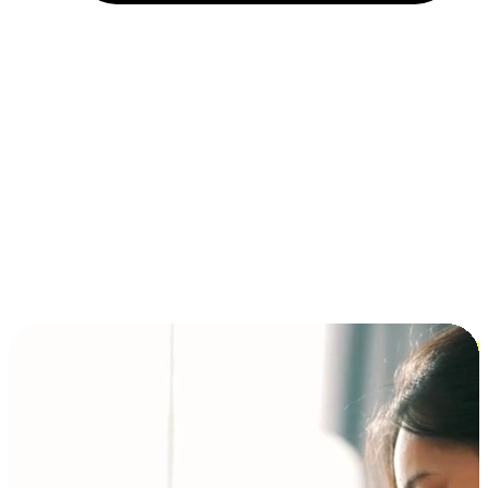
Installment and BNPL