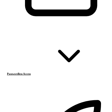
Passwordless Access