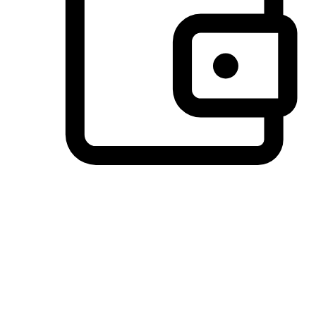
Preferred Payment Options