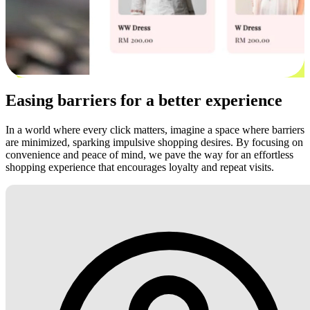
Easing barriers for a better experience
In a world where every click matters, imagine a space where barriers
are minimized, sparking impulsive shopping desires. By focusing on
convenience and peace of mind, we pave the way for an effortless
shopping experience that encourages loyalty and repeat visits.