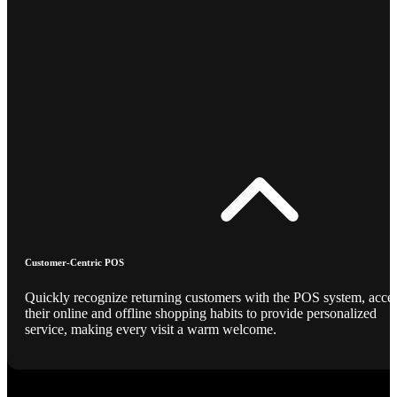
Customer-Centric POS
Quickly recognize returning customers with the POS system, acce
their online and offline shopping habits to provide personalized
service, making every visit a warm welcome.