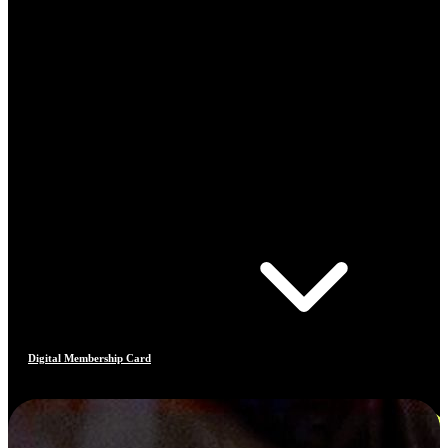
Digital Membership Card