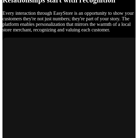
Relationships start with recognition
Every interaction through EasyStore is an opportunity to show your
customers they're not just numbers; they're part of your story. The
platform enables personalization that mirrors the warmth of a local
store merchant, recognizing and valuing each customer.