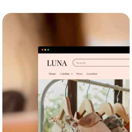
Cross-Device Shopping