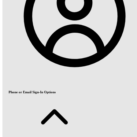
Phone or Email Sign-In Options