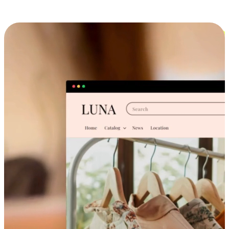
Cross-Device Shopping