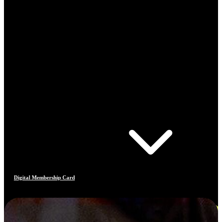
Digital Membership Card