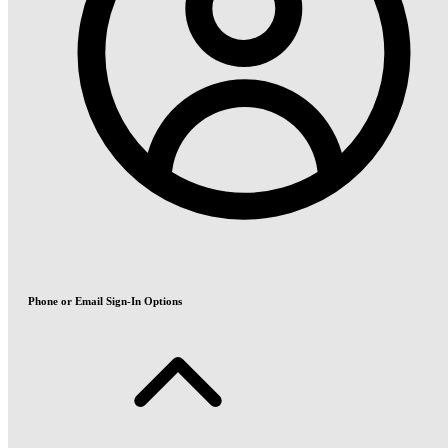
Phone or Email Sign-In Options