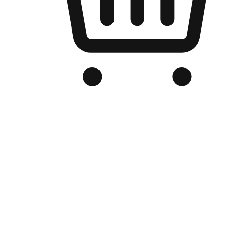
Branded Online Store
Optimized for search engine discovery, your online store blends th