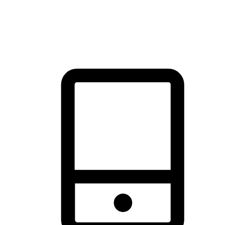
thrill of exploration with shopping convenience, making it your
brand's primary online channel.