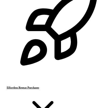
Effortless Repeat Purchases