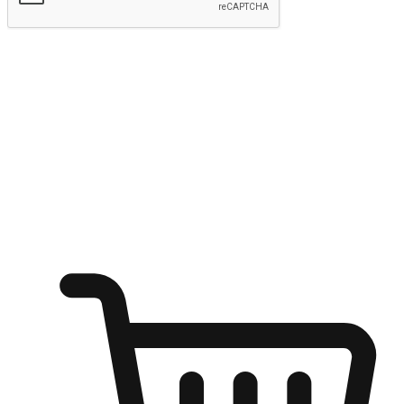
Submit
Ignite the joy of shopping anytime
Transform every moment into a chance for discovery, whether it's
from an office desk, the comfort of a sofa, or while waiting for
friends at a coffee shop. Allow customers to dive into their shopping
desires from any setting, offering them the flexibility to shop via
your website or mobile app.