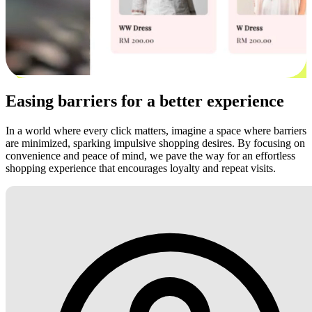
Easing barriers for a better experience
In a world where every click matters, imagine a space where barriers
are minimized, sparking impulsive shopping desires. By focusing on
convenience and peace of mind, we pave the way for an effortless
shopping experience that encourages loyalty and repeat visits.