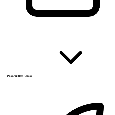
Passwordless Access