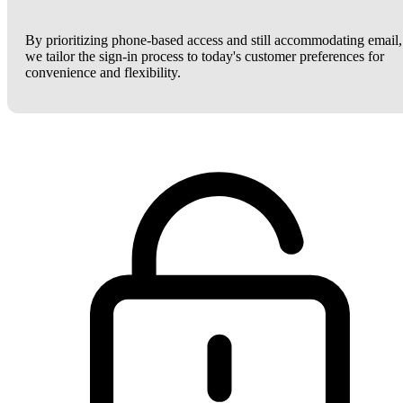
By prioritizing phone-based access and still accommodating email,
we tailor the sign-in process to today's customer preferences for
convenience and flexibility.