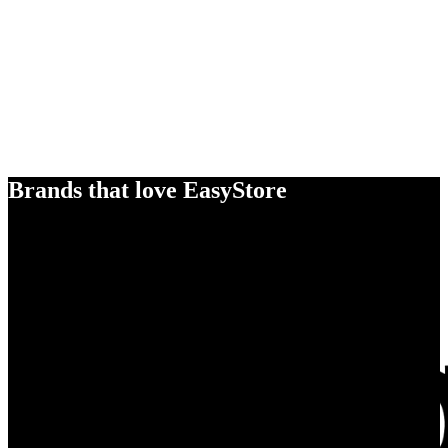
Brands that love EasyStore