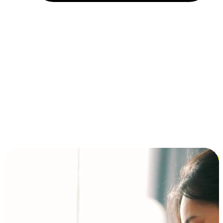
Installment and BNPL