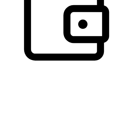
Preferred Payment Options