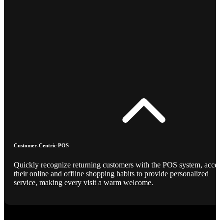
Customer-Centric POS
Quickly recognize returning customers with the POS system, acce
their online and offline shopping habits to provide personalized
service, making every visit a warm welcome.