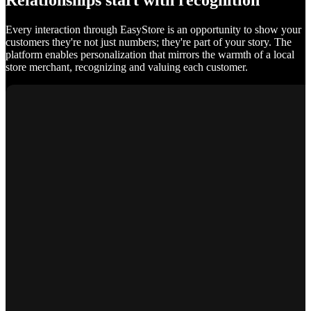
Relationships start with recognition
Every interaction through EasyStore is an opportunity to show your
customers they're not just numbers; they're part of your story. The
platform enables personalization that mirrors the warmth of a local
store merchant, recognizing and valuing each customer.