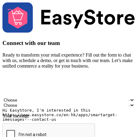
Connect with our team
Ready to transform your retail experience? Fill out the form to chat
with us, schedule a demo, or get in touch with our team. Let’s make
unified commerce a reality for your business.
Your name
Company name
Email address
Contact number
Industry
Number of outlets
Your message