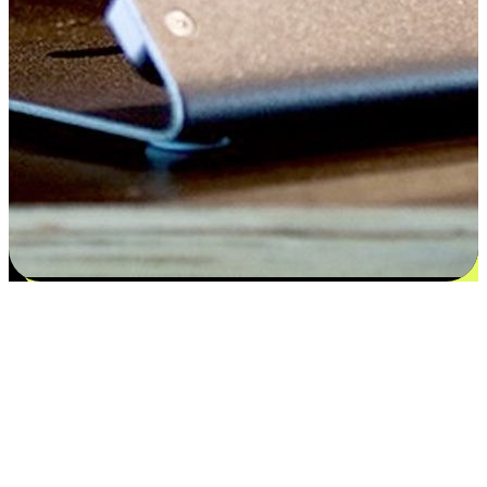
Satisfaction blooms from choices
EasyStore places the power of choice in your customers' hands by
offering personalized experiences that respect their unique
preferences and needs. From the flexibility "Buy Online, Pickup In-
Store" to convenience of "Buy In-Store, Ship To Home", we ensure
that every aspect of the shopping journey is tailored to fit their
lifestyle needs.