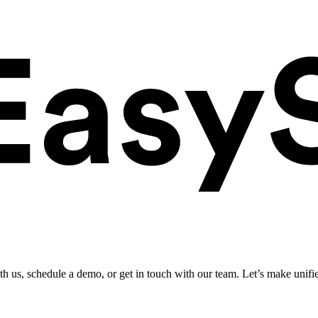
ith us, schedule a demo, or get in touch with our team. Let’s make unifi