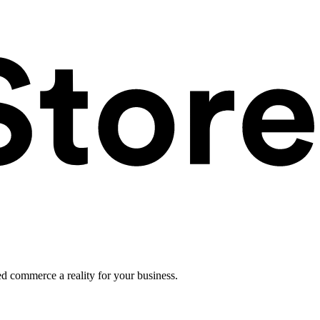
ed commerce a reality for your business.