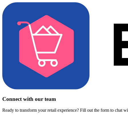
Connect with our team
Ready to transform your retail experience? Fill out the form to chat w