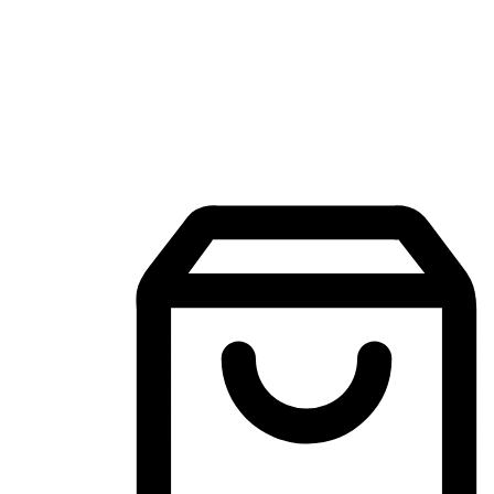
Mobile Shopping App