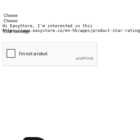
Your name
Company name
Email address
Contact number
Industry
Number of outlets
Your message
Submit
Ignite the joy of shopping anytime
Transform every moment into a chance for discovery, whether it's from 
any setting, offering them the flexibility to shop via your website or m