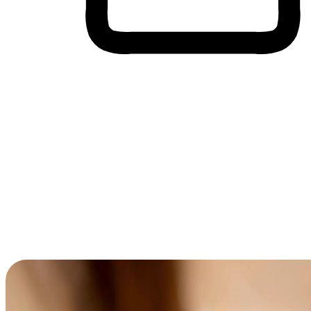
Cross-Device Shopping