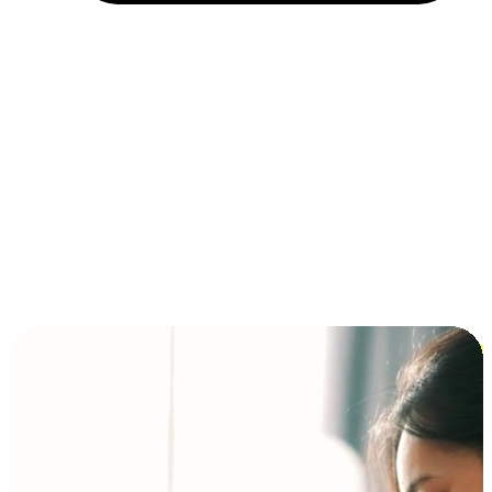
Installment and BNPL