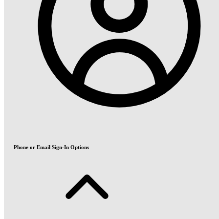
Phone or Email Sign-In Options