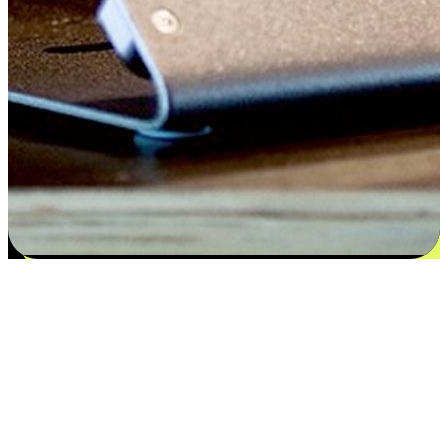
Satisfaction blooms from choices
EasyStore places the power of choice in your customers' hands by
offering personalized experiences that respect their unique
preferences and needs. From the flexibility "Buy Online, Pickup In-
Store" to convenience of "Buy In-Store, Ship To Home", we ensure
that every aspect of the shopping journey is tailored to fit their
lifestyle needs.