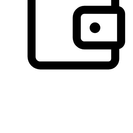
Preferred Payment Options