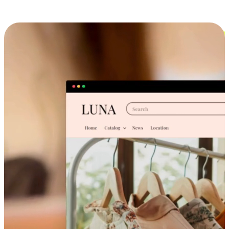
Cross-Device Shopping