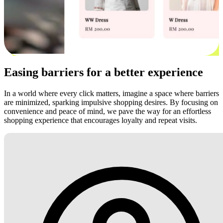
Easing barriers for a better experience
In a world where every click matters, imagine a space where barriers
are minimized, sparking impulsive shopping desires. By focusing on
convenience and peace of mind, we pave the way for an effortless
shopping experience that encourages loyalty and repeat visits.