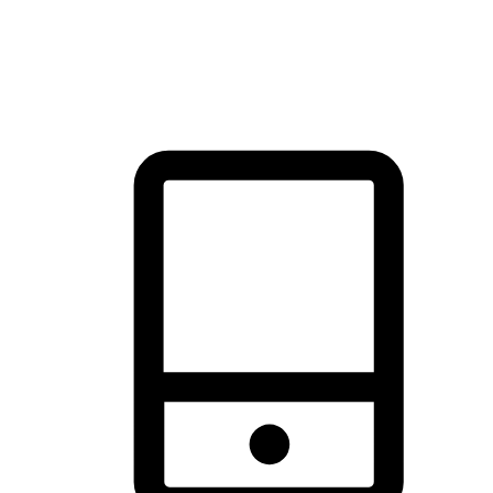
thrill of exploration with shopping convenience, making it your
brand's primary online channel.