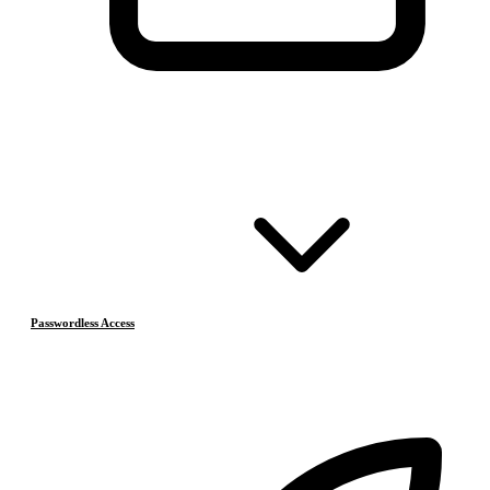
Passwordless Access