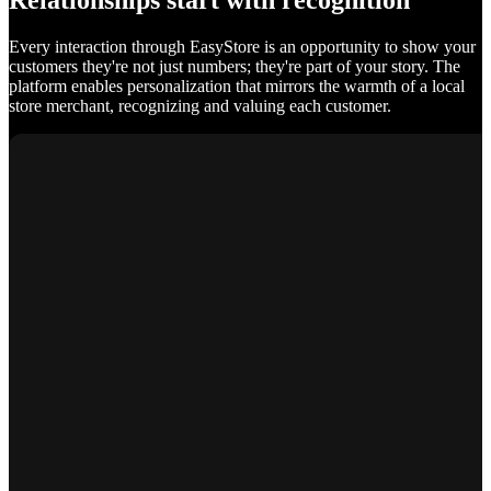
Relationships start with recognition
Every interaction through EasyStore is an opportunity to show your
customers they're not just numbers; they're part of your story. The
platform enables personalization that mirrors the warmth of a local
store merchant, recognizing and valuing each customer.