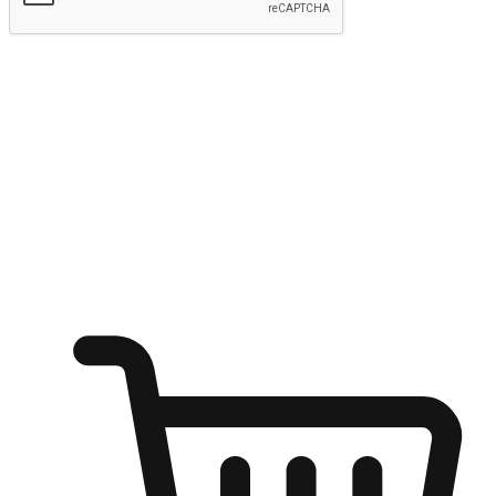
Submit
Ignite the joy of shopping anytime
Transform every moment into a chance for discovery, whether it's
from an office desk, the comfort of a sofa, or while waiting for
friends at a coffee shop. Allow customers to dive into their shopping
desires from any setting, offering them the flexibility to shop via
your website or mobile app.