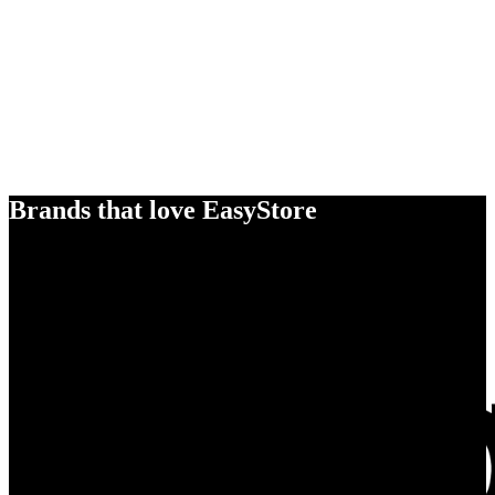
Brands that love EasyStore