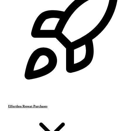
Effortless Repeat Purchases