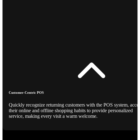
Customer-Centric POS
Quickly recognize returning customers with the POS system, acce
their online and offline shopping habits to provide personalized
service, making every visit a warm welcome.