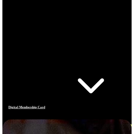
Digital Membership Card