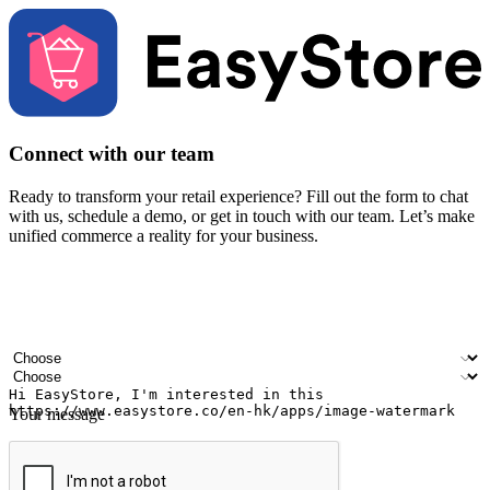
Connect with our team
Ready to transform your retail experience? Fill out the form to chat
with us, schedule a demo, or get in touch with our team. Let’s make
unified commerce a reality for your business.
Your name
Company name
Email address
Contact number
Industry
Number of outlets
Your message