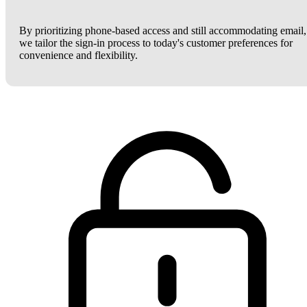
By prioritizing phone-based access and still accommodating email,
we tailor the sign-in process to today's customer preferences for
convenience and flexibility.