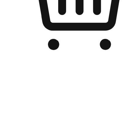
Branded Online Store
Optimized for search engine discovery, your online store blends th