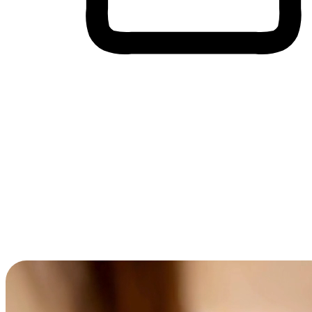
Cross-Device Shopping