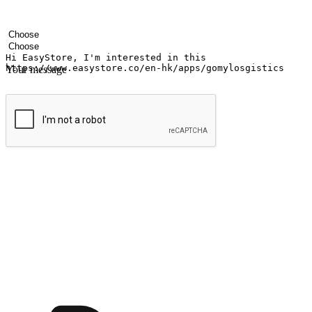
Your name
Company name
Email address
Contact number
Industry
Number of outlets
Your message
Submit
Ignite the joy of shopping anytime
Transform every moment into a chance for discovery, whether it's from 
any setting, offering them the flexibility to shop via your website or m