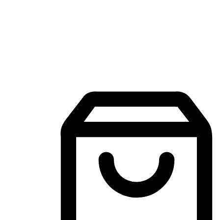
Mobile Shopping App