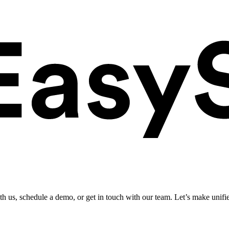
ith us, schedule a demo, or get in touch with our team. Let’s make unifi