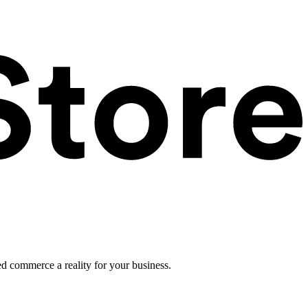
ed commerce a reality for your business.