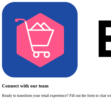
Connect with our team
Ready to transform your retail experience? Fill out the form to chat w