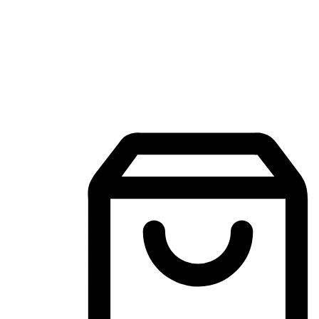
Mobile Shopping App