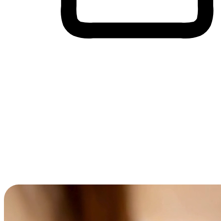
Cross-Device Shopping