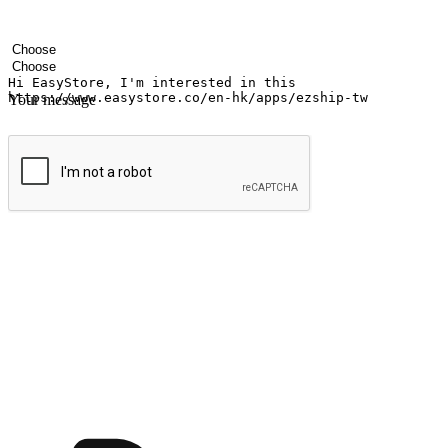
Your name
Company name
Email address
Contact number
Industry
Number of outlets
Your message
Submit
Ignite the joy of shopping anytime
Transform every moment into a chance for discovery, whether it's from 
any setting, offering them the flexibility to shop via your website or m