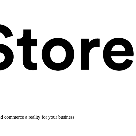
ed commerce a reality for your business.