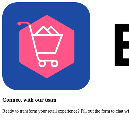
Connect with our team
Ready to transform your retail experience? Fill out the form to chat w