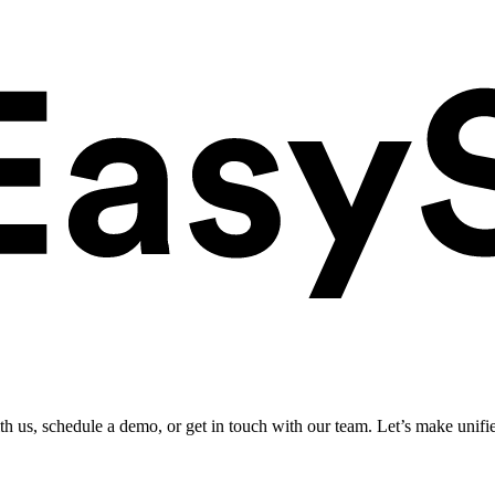
ith us, schedule a demo, or get in touch with our team. Let’s make unifi