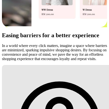
Easing barriers for a better experience
In a world where every click matters, imagine a space where barriers
are minimized, sparking impulsive shopping desires. By focusing on
convenience and peace of mind, we pave the way for an effortless
shopping experience that encourages loyalty and repeat visits.