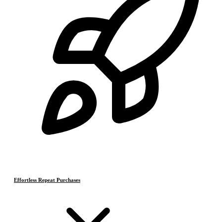
Effortless Repeat Purchases