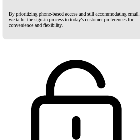
By prioritizing phone-based access and still accommodating email,
we tailor the sign-in process to today's customer preferences for
convenience and flexibility.