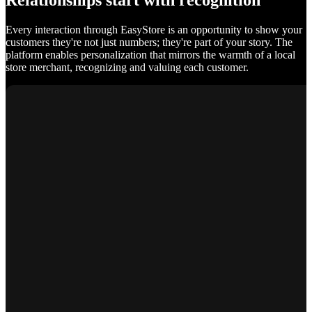
Relationships start with recognition
Every interaction through EasyStore is an opportunity to show your
customers they're not just numbers; they're part of your story. The
platform enables personalization that mirrors the warmth of a local
store merchant, recognizing and valuing each customer.