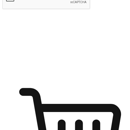
Submit
Ignite the joy of shopping anytime
Transform every moment into a chance for discovery, whether it's
from an office desk, the comfort of a sofa, or while waiting for
friends at a coffee shop. Allow customers to dive into their shopping
desires from any setting, offering them the flexibility to shop via
your website or mobile app.