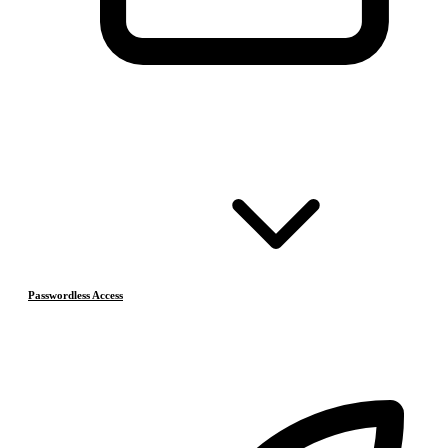
Passwordless Access