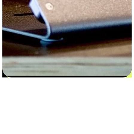
Satisfaction blooms from choices
EasyStore places the power of choice in your customers' hands by
offering personalized experiences that respect their unique
preferences and needs. From the flexibility "Buy Online, Pickup In-
Store" to convenience of "Buy In-Store, Ship To Home", we ensure
that every aspect of the shopping journey is tailored to fit their
lifestyle needs.