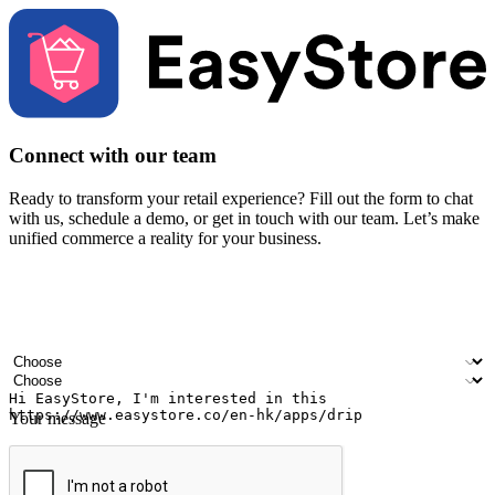
Connect with our team
Ready to transform your retail experience? Fill out the form to chat
with us, schedule a demo, or get in touch with our team. Let’s make
unified commerce a reality for your business.
Your name
Company name
Email address
Contact number
Industry
Number of outlets
Your message