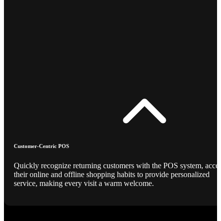
Customer-Centric POS
Quickly recognize returning customers with the POS system, acce
their online and offline shopping habits to provide personalized
service, making every visit a warm welcome.