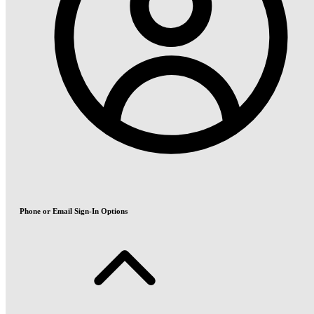
Phone or Email Sign-In Options