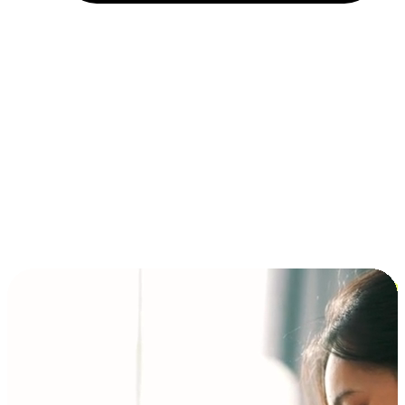
Installment and BNPL