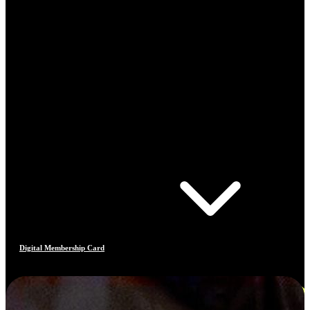
Digital Membership Card