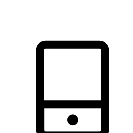
thrill of exploration with shopping convenience, making it your
brand's primary online channel.