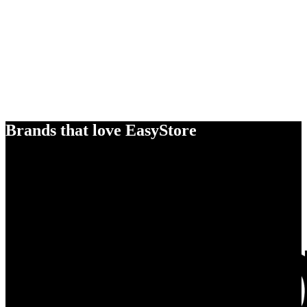
Brands that love EasyStore