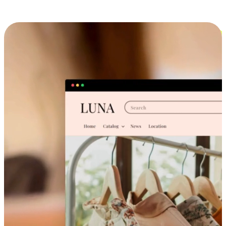
Cross-Device Shopping