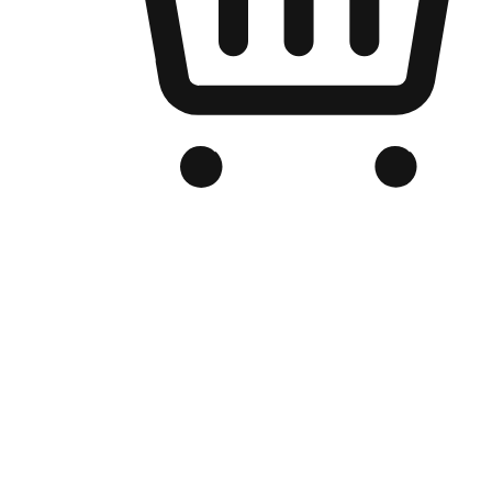
Branded Online Store
Optimized for search engine discovery, your online store blends th