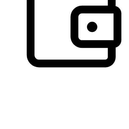
Preferred Payment Options