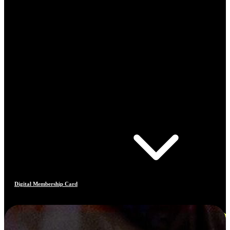
Digital Membership Card