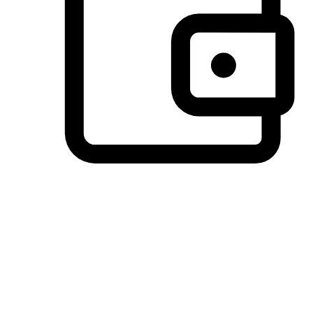
Preferred Payment Options