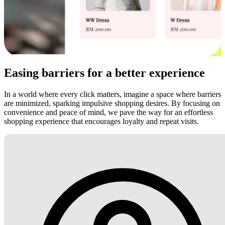
Easing barriers for a better experience
In a world where every click matters, imagine a space where barriers
are minimized, sparking impulsive shopping desires. By focusing on
convenience and peace of mind, we pave the way for an effortless
shopping experience that encourages loyalty and repeat visits.