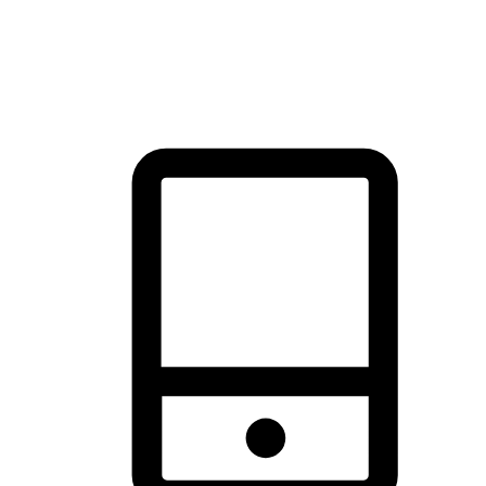
thrill of exploration with shopping convenience, making it your
brand's primary online channel.