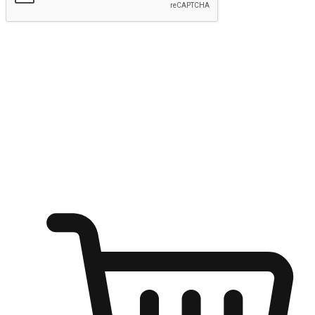
Submit
Ignite the joy of shopping anytime
Transform every moment into a chance for discovery, whether it's
from an office desk, the comfort of a sofa, or while waiting for
friends at a coffee shop. Allow customers to dive into their shopping
desires from any setting, offering them the flexibility to shop via
your website or mobile app.