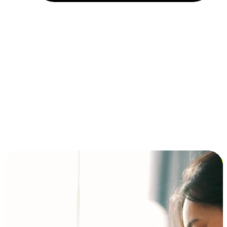
Installment and BNPL