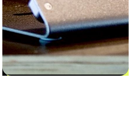
Satisfaction blooms from choices
EasyStore places the power of choice in your customers' hands by
offering personalized experiences that respect their unique
preferences and needs. From the flexibility "Buy Online, Pickup In-
Store" to convenience of "Buy In-Store, Ship To Home", we ensure
that every aspect of the shopping journey is tailored to fit their
lifestyle needs.