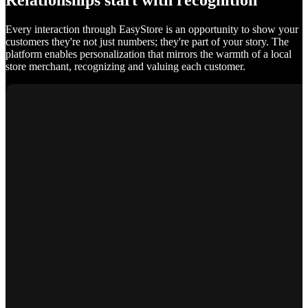
Relationships start with recognition
Every interaction through EasyStore is an opportunity to show your
customers they're not just numbers; they're part of your story. The
platform enables personalization that mirrors the warmth of a local
store merchant, recognizing and valuing each customer.