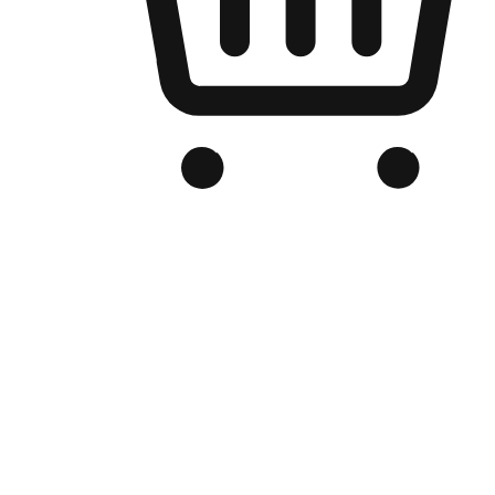
Branded Online Store
Optimized for search engine discovery, your online store blends th