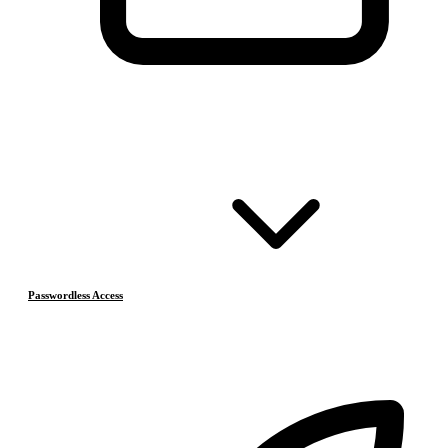
Passwordless Access