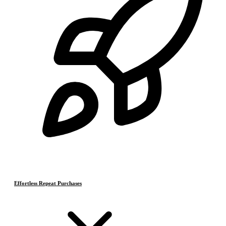
Effortless Repeat Purchases