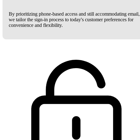
By prioritizing phone-based access and still accommodating email,
we tailor the sign-in process to today's customer preferences for
convenience and flexibility.