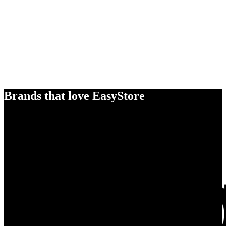
Brands that love EasyStore