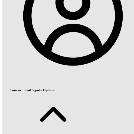
Phone or Email Sign-In Options