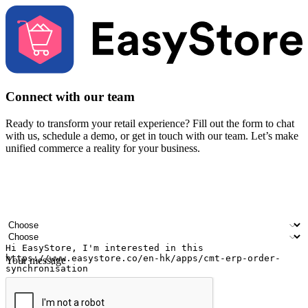
Connect with our team
Ready to transform your retail experience? Fill out the form to chat
with us, schedule a demo, or get in touch with our team. Let’s make
unified commerce a reality for your business.
Your name
Company name
Email address
Contact number
Industry
Number of outlets
Your message