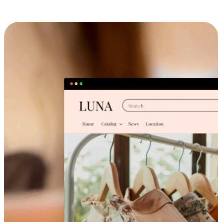
Cross-Device Shopping