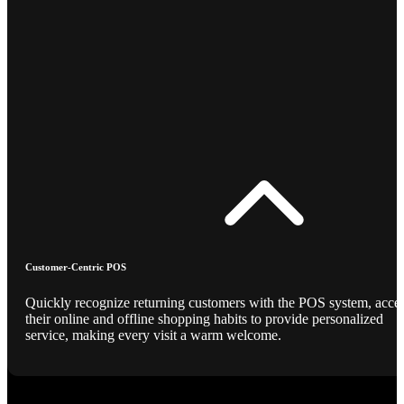
Customer-Centric POS
Quickly recognize returning customers with the POS system, acce
their online and offline shopping habits to provide personalized
service, making every visit a warm welcome.