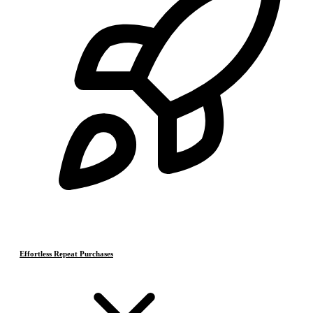
Effortless Repeat Purchases