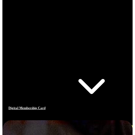
Digital Membership Card