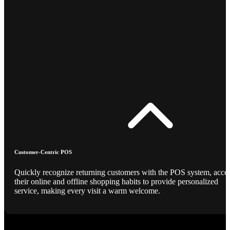
Customer-Centric POS
Quickly recognize returning customers with the POS system, acce
their online and offline shopping habits to provide personalized
service, making every visit a warm welcome.