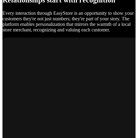
Relationships start with recognition
Every interaction through EasyStore is an opportunity to show your
customers they're not just numbers; they're part of your story. The
platform enables personalization that mirrors the warmth of a local
store merchant, recognizing and valuing each customer.