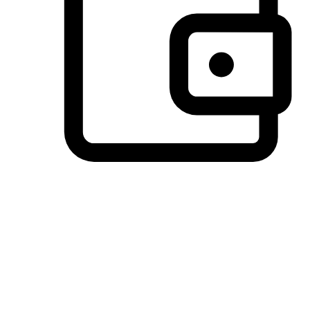
Preferred Payment Options