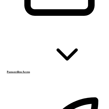
Passwordless Access