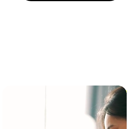
Installment and BNPL