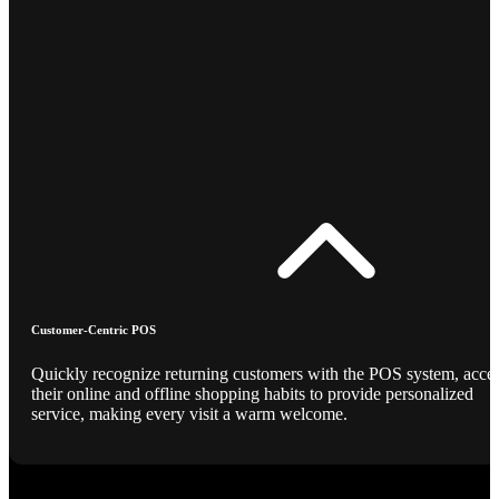
Customer-Centric POS
Quickly recognize returning customers with the POS system, acce
their online and offline shopping habits to provide personalized
service, making every visit a warm welcome.