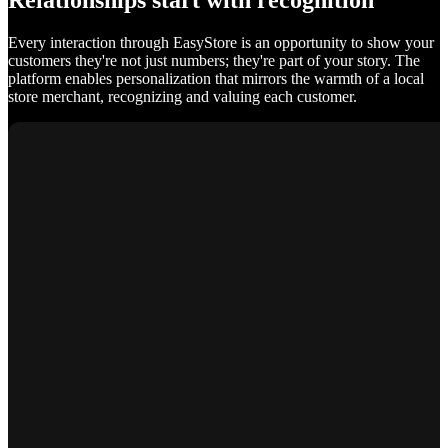
Relationships start with recognition
Every interaction through EasyStore is an opportunity to show your
customers they're not just numbers; they're part of your story. The
platform enables personalization that mirrors the warmth of a local
store merchant, recognizing and valuing each customer.