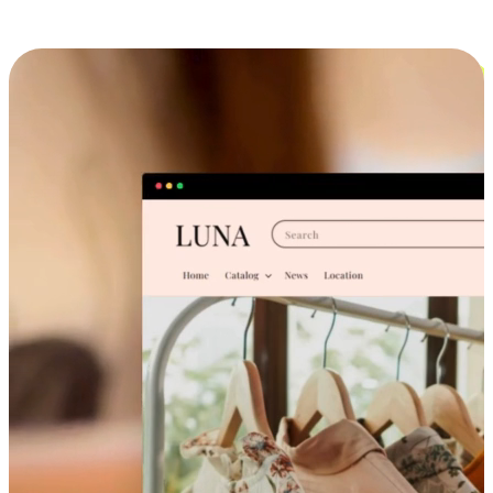
Cross-Device Shopping