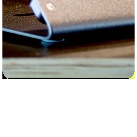
Satisfaction blooms from choices
EasyStore places the power of choice in your customers' hands by
offering personalized experiences that respect their unique
preferences and needs. From the flexibility "Buy Online, Pickup In-
Store" to convenience of "Buy In-Store, Ship To Home", we ensure
that every aspect of the shopping journey is tailored to fit their
lifestyle needs.