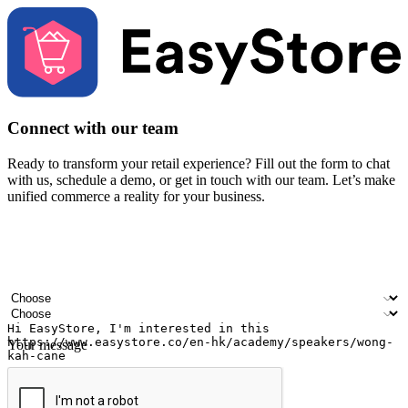
Connect with our team
Ready to transform your retail experience? Fill out the form to chat
with us, schedule a demo, or get in touch with our team. Let’s make
unified commerce a reality for your business.
Your name
Company name
Email address
Contact number
Industry
Number of outlets
Your message