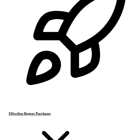
Effortless Repeat Purchases