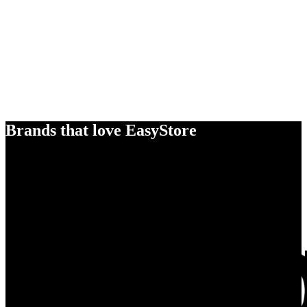
Brands that love EasyStore