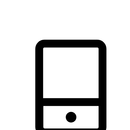
thrill of exploration with shopping convenience, making it your
brand's primary online channel.