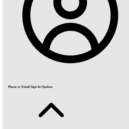
Phone or Email Sign-In Options