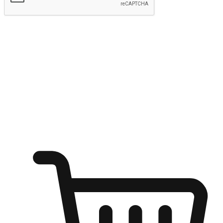
Submit
Ignite the joy of shopping anytime
Transform every moment into a chance for discovery, whether it's
from an office desk, the comfort of a sofa, or while waiting for
friends at a coffee shop. Allow customers to dive into their shopping
desires from any setting, offering them the flexibility to shop via
your website or mobile app.