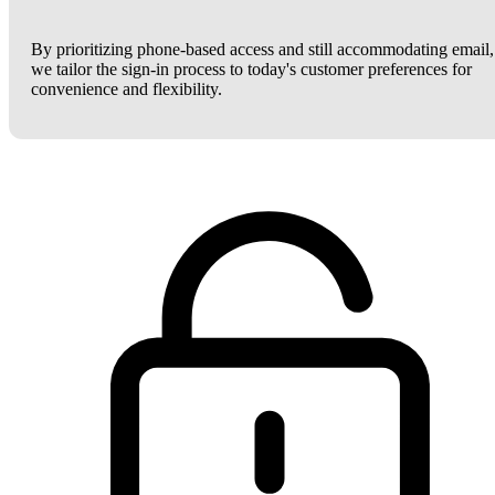
By prioritizing phone-based access and still accommodating email,
we tailor the sign-in process to today's customer preferences for
convenience and flexibility.