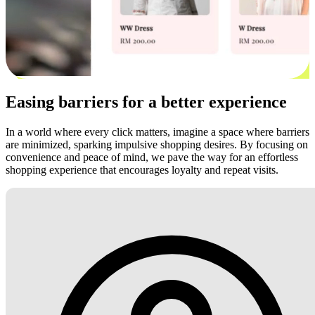
Easing barriers for a better experience
In a world where every click matters, imagine a space where barriers
are minimized, sparking impulsive shopping desires. By focusing on
convenience and peace of mind, we pave the way for an effortless
shopping experience that encourages loyalty and repeat visits.