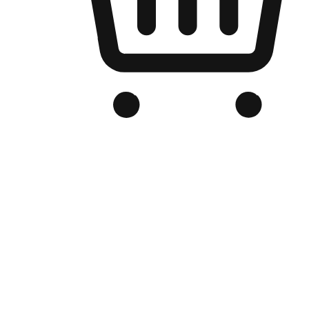
Branded Online Store
Optimized for search engine discovery, your online store blends th