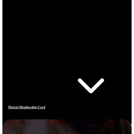
Digital Membership Card