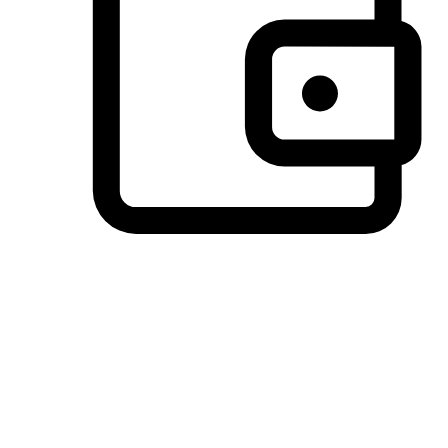
Preferred Payment Options