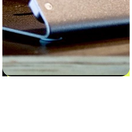
Satisfaction blooms from choices
EasyStore places the power of choice in your customers' hands by
offering personalized experiences that respect their unique
preferences and needs. From the flexibility "Buy Online, Pickup In-
Store" to convenience of "Buy In-Store, Ship To Home", we ensure
that every aspect of the shopping journey is tailored to fit their
lifestyle needs.