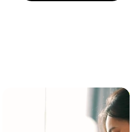
Installment and BNPL