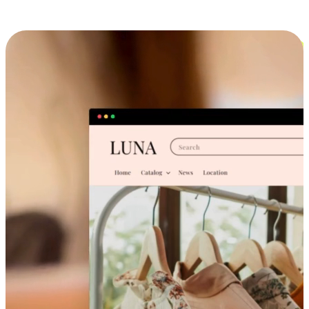
Cross-Device Shopping