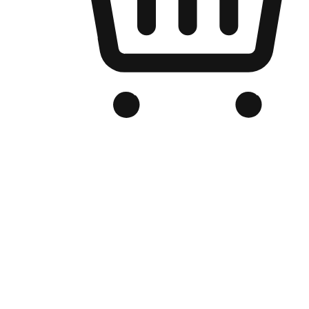
Branded Online Store
Optimized for search engine discovery, your online store blends th