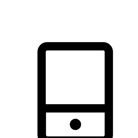
thrill of exploration with shopping convenience, making it your
brand's primary online channel.