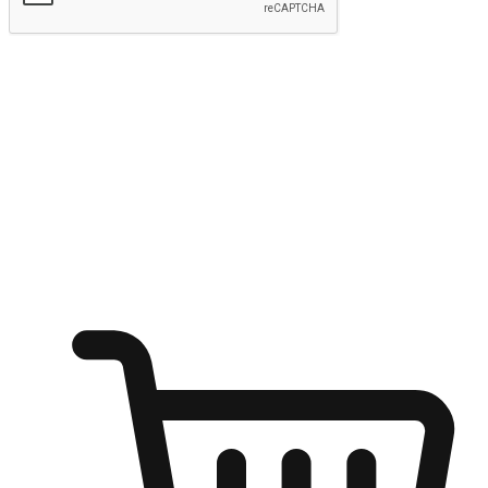
Submit
Ignite the joy of shopping anytime
Transform every moment into a chance for discovery, whether it's
from an office desk, the comfort of a sofa, or while waiting for
friends at a coffee shop. Allow customers to dive into their shopping
desires from any setting, offering them the flexibility to shop via
your website or mobile app.