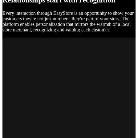
Relationships start with recognition
Every interaction through EasyStore is an opportunity to show your
customers they're not just numbers; they're part of your story. The
platform enables personalization that mirrors the warmth of a local
store merchant, recognizing and valuing each customer.