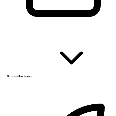
Passwordless Access