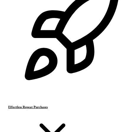
Effortless Repeat Purchases