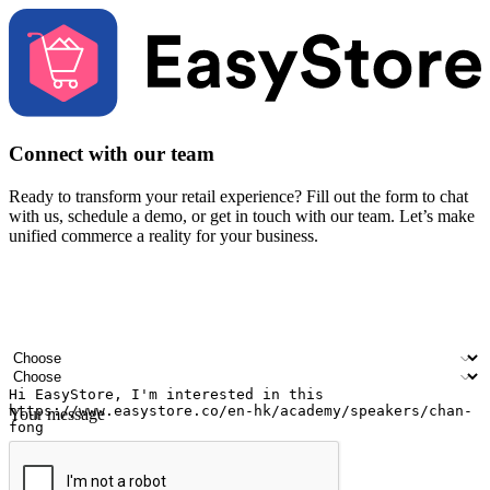
Connect with our team
Ready to transform your retail experience? Fill out the form to chat
with us, schedule a demo, or get in touch with our team. Let’s make
unified commerce a reality for your business.
Your name
Company name
Email address
Contact number
Industry
Number of outlets
Your message