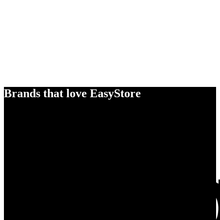
Brands that love EasyStore