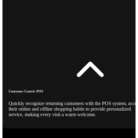
Customer-Centric POS
Quickly recognize returning customers with the POS system, acce
their online and offline shopping habits to provide personalized
service, making every visit a warm welcome.