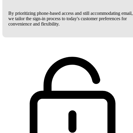
By prioritizing phone-based access and still accommodating email,
we tailor the sign-in process to today's customer preferences for
convenience and flexibility.