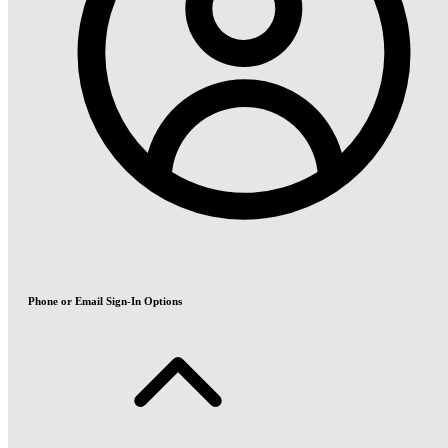
Phone or Email Sign-In Options