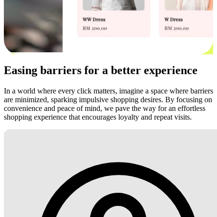
Easing barriers for a better experience
In a world where every click matters, imagine a space where barriers
are minimized, sparking impulsive shopping desires. By focusing on
convenience and peace of mind, we pave the way for an effortless
shopping experience that encourages loyalty and repeat visits.