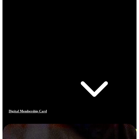
Digital Membership Card