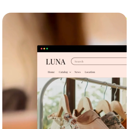
Cross-Device Shopping