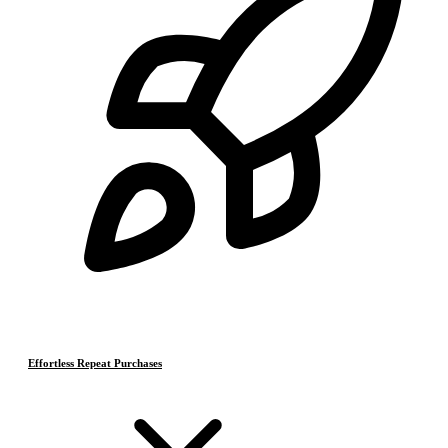
Effortless Repeat Purchases