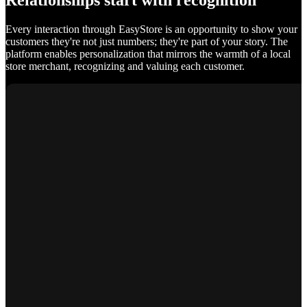
Relationships start with recognition
Every interaction through EasyStore is an opportunity to show your
customers they're not just numbers; they're part of your story. The
platform enables personalization that mirrors the warmth of a local
store merchant, recognizing and valuing each customer.