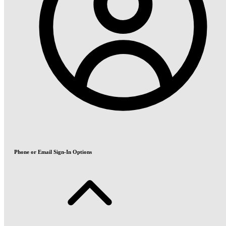
Phone or Email Sign-In Options