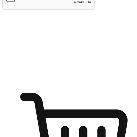
Submit
Ignite the joy of shopping anytime
Transform every moment into a chance for discovery, whether it's
from an office desk, the comfort of a sofa, or while waiting for
friends at a coffee shop. Allow customers to dive into their shopping
desires from any setting, offering them the flexibility to shop via
your website or mobile app.