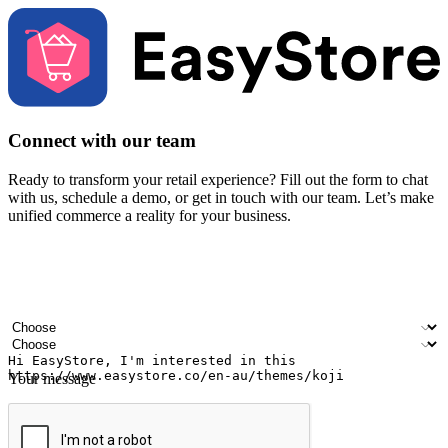
Connect with our team
Ready to transform your retail experience? Fill out the form to chat
with us, schedule a demo, or get in touch with our team. Let’s make
unified commerce a reality for your business.
Your name
Company name
Email address
Contact number
Industry
Number of outlets
Your message