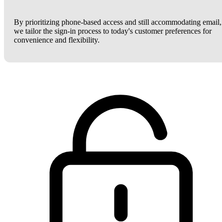
By prioritizing phone-based access and still accommodating email,
we tailor the sign-in process to today's customer preferences for
convenience and flexibility.