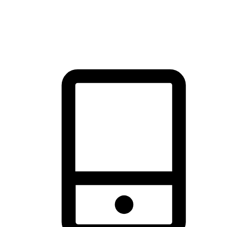
thrill of exploration with shopping convenience, making it your
brand's primary online channel.