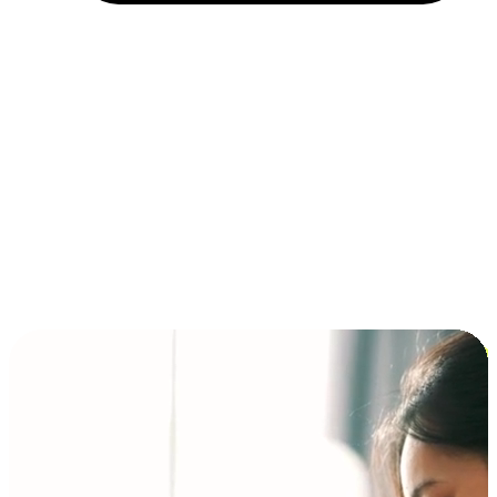
Installment and BNPL