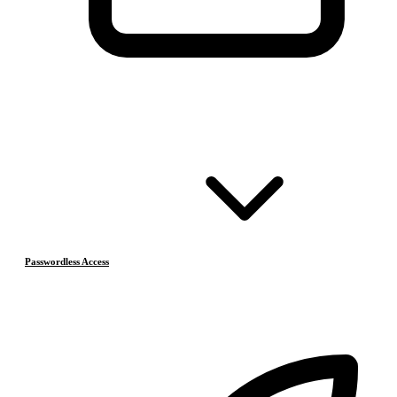
Passwordless Access