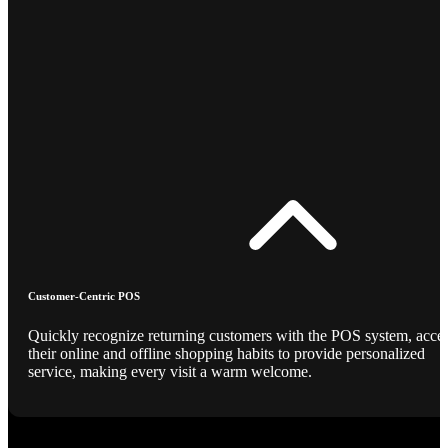
Customer-Centric POS
Quickly recognize returning customers with the POS system, acce
their online and offline shopping habits to provide personalized
service, making every visit a warm welcome.