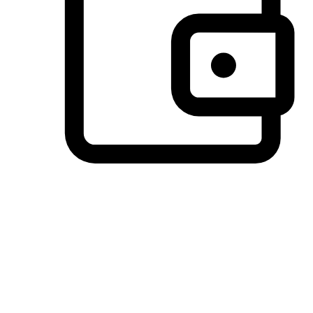
Preferred Payment Options