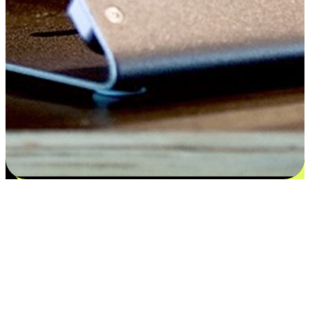
Satisfaction blooms from choices
EasyStore places the power of choice in your customers' hands by
offering personalized experiences that respect their unique
preferences and needs. From the flexibility "Buy Online, Pickup In-
Store" to convenience of "Buy In-Store, Ship To Home", we ensure
that every aspect of the shopping journey is tailored to fit their
lifestyle needs.