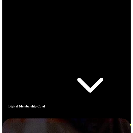
Digital Membership Card