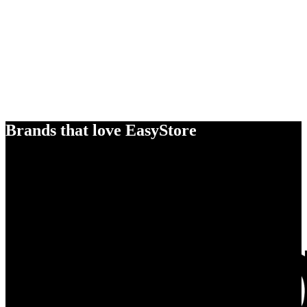
Brands that love EasyStore