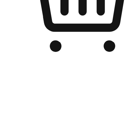
Branded Online Store
Optimized for search engine discovery, your online store blends th