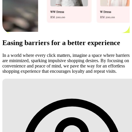
Easing barriers for a better experience
In a world where every click matters, imagine a space where barriers
are minimized, sparking impulsive shopping desires. By focusing on
convenience and peace of mind, we pave the way for an effortless
shopping experience that encourages loyalty and repeat visits.