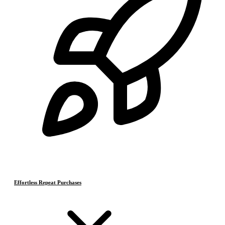
Effortless Repeat Purchases