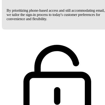
By prioritizing phone-based access and still accommodating email,
we tailor the sign-in process to today's customer preferences for
convenience and flexibility.