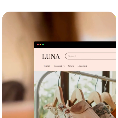
Cross-Device Shopping