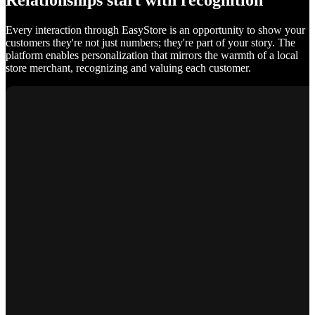
Relationships start with recognition
Every interaction through EasyStore is an opportunity to show your
customers they're not just numbers; they're part of your story. The
platform enables personalization that mirrors the warmth of a local
store merchant, recognizing and valuing each customer.