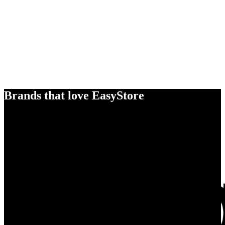
Brands that love EasyStore