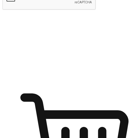
Submit
Ignite the joy of shopping anytime
Transform every moment into a chance for discovery, whether it's
from an office desk, the comfort of a sofa, or while waiting for
friends at a coffee shop. Allow customers to dive into their shopping
desires from any setting, offering them the flexibility to shop via
your website or mobile app.