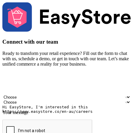
Connect with our team
Ready to transform your retail experience? Fill out the form to chat
with us, schedule a demo, or get in touch with our team. Let’s make
unified commerce a reality for your business.
Your name
Company name
Email address
Contact number
Industry
Number of outlets
Your message