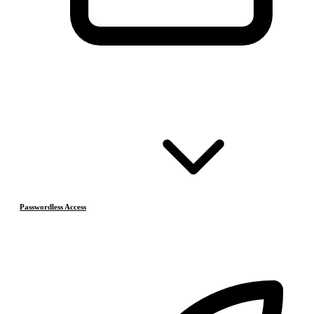
Passwordless Access