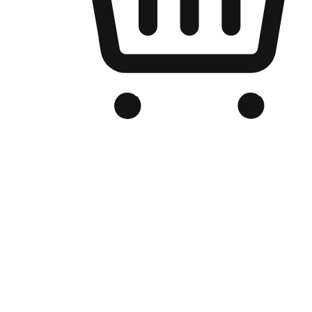
Branded Online Store
Optimized for search engine discovery, your online store blends th