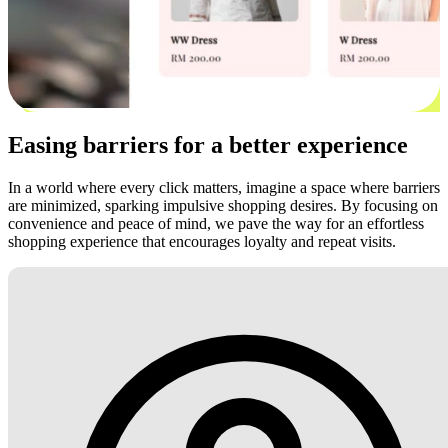
Easing barriers for a better experience
In a world where every click matters, imagine a space where barriers
are minimized, sparking impulsive shopping desires. By focusing on
convenience and peace of mind, we pave the way for an effortless
shopping experience that encourages loyalty and repeat visits.