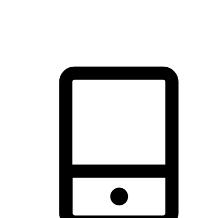
thrill of exploration with shopping convenience, making it your
brand's primary online channel.