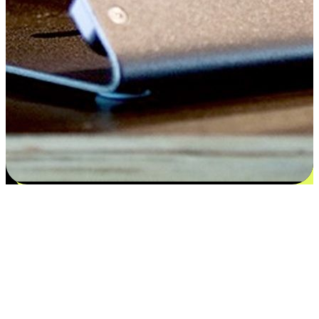
Satisfaction blooms from choices
EasyStore places the power of choice in your customers' hands by
offering personalized experiences that respect their unique
preferences and needs. From the flexibility "Buy Online, Pickup In-
Store" to convenience of "Buy In-Store, Ship To Home", we ensure
that every aspect of the shopping journey is tailored to fit their
lifestyle needs.