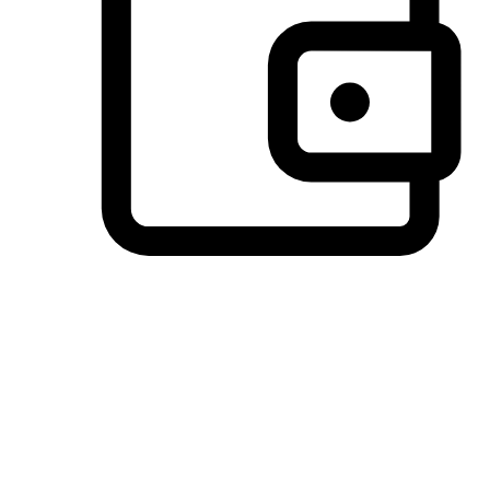
Preferred Payment Options