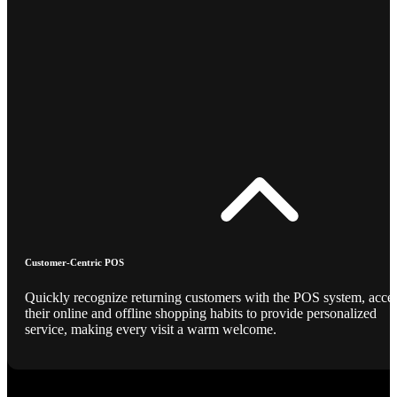
Customer-Centric POS
Quickly recognize returning customers with the POS system, acce
their online and offline shopping habits to provide personalized
service, making every visit a warm welcome.