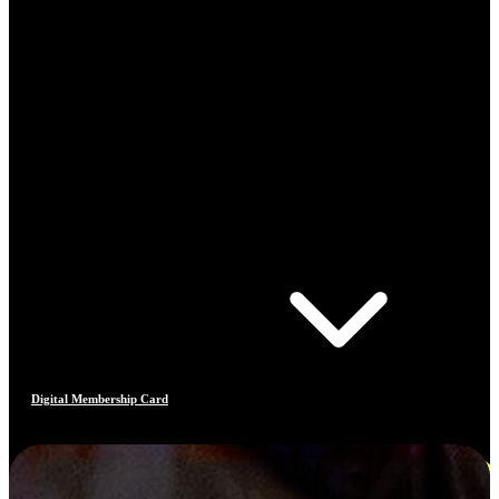
Digital Membership Card