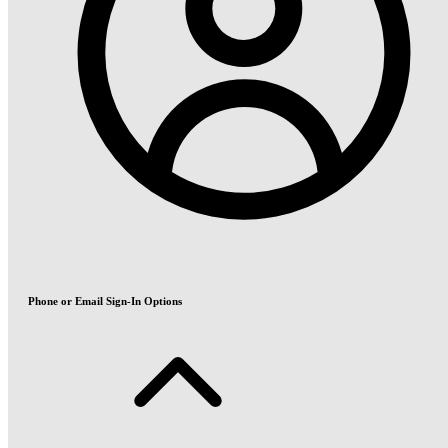
Phone or Email Sign-In Options