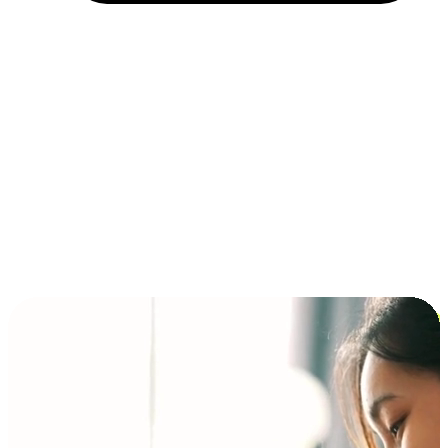
Installment and BNPL