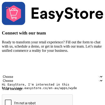
Connect with our team
Ready to transform your retail experience? Fill out the form to chat
with us, schedule a demo, or get in touch with our team. Let’s make
unified commerce a reality for your business.
Your name
Company name
Email address
Contact number
Industry
Number of outlets
Your message