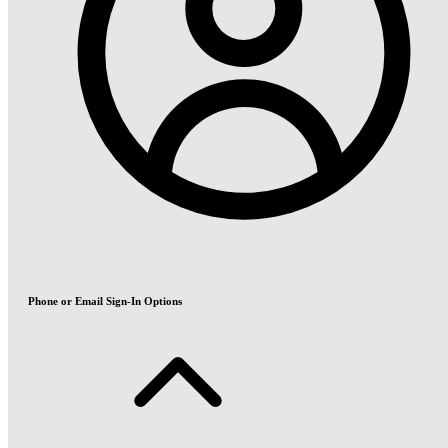
Phone or Email Sign-In Options