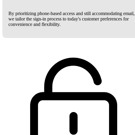
By prioritizing phone-based access and still accommodating email,
we tailor the sign-in process to today's customer preferences for
convenience and flexibility.