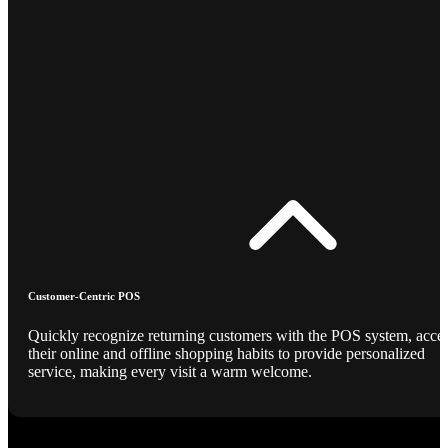
Customer-Centric POS
Quickly recognize returning customers with the POS system, acce
their online and offline shopping habits to provide personalized
service, making every visit a warm welcome.