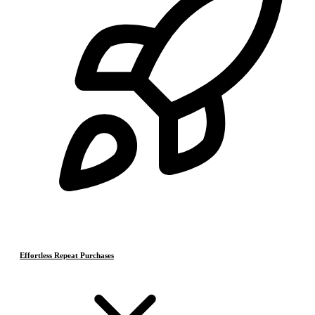
Effortless Repeat Purchases