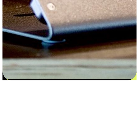
Satisfaction blooms from choices
EasyStore places the power of choice in your customers' hands by
offering personalized experiences that respect their unique
preferences and needs. From the flexibility "Buy Online, Pickup In-
Store" to convenience of "Buy In-Store, Ship To Home", we ensure
that every aspect of the shopping journey is tailored to fit their
lifestyle needs.