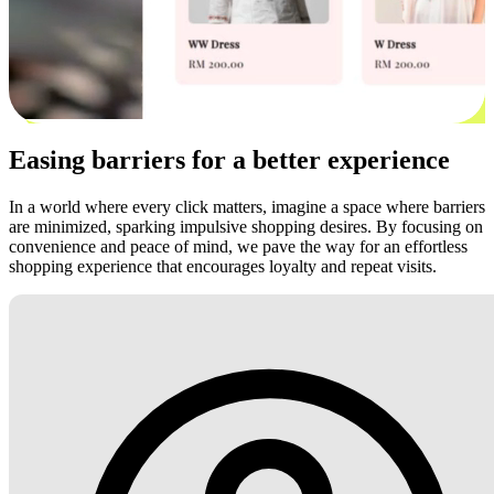
Easing barriers for a better experience
In a world where every click matters, imagine a space where barriers
are minimized, sparking impulsive shopping desires. By focusing on
convenience and peace of mind, we pave the way for an effortless
shopping experience that encourages loyalty and repeat visits.