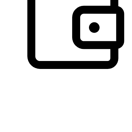
Preferred Payment Options