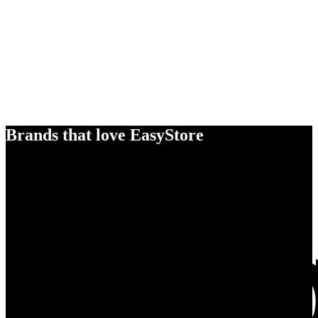
Brands that love EasyStore