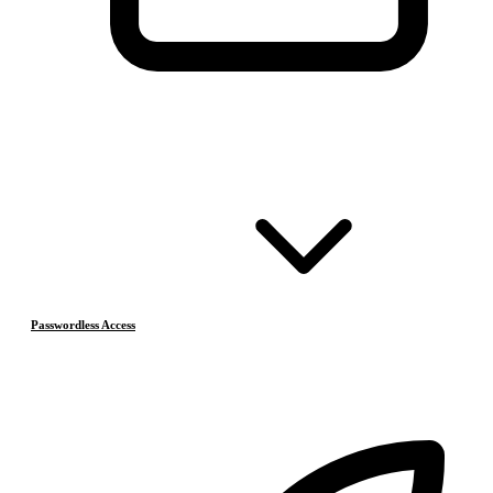
Passwordless Access