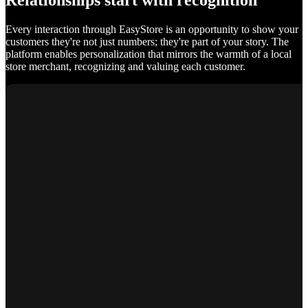
Relationships start with recognition
Every interaction through EasyStore is an opportunity to show your
customers they're not just numbers; they're part of your story. The
platform enables personalization that mirrors the warmth of a local
store merchant, recognizing and valuing each customer.