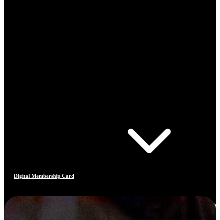
Digital Membership Card