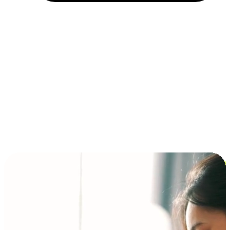
Installment and BNPL