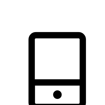
thrill of exploration with shopping convenience, making it your
brand's primary online channel.