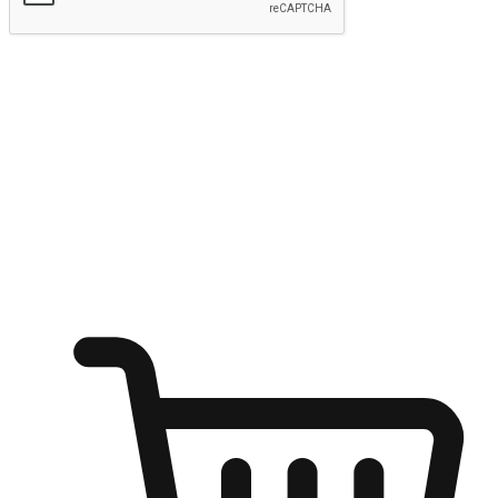
Submit
Ignite the joy of shopping anytime
Transform every moment into a chance for discovery, whether it's
from an office desk, the comfort of a sofa, or while waiting for
friends at a coffee shop. Allow customers to dive into their shopping
desires from any setting, offering them the flexibility to shop via
your website or mobile app.