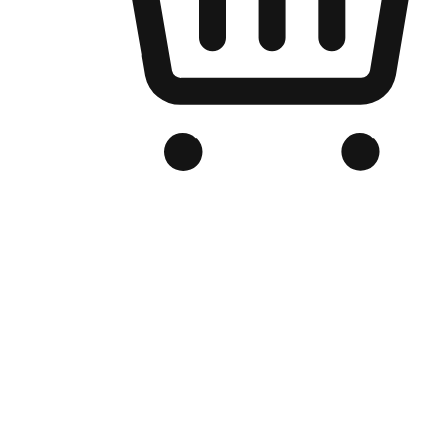
Branded Online Store
Optimized for search engine discovery, your online store blends th