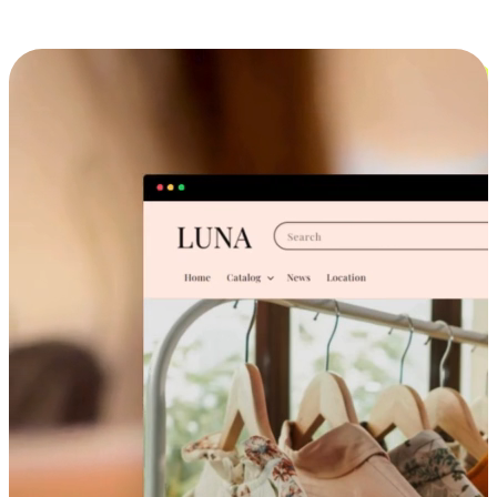
Cross-Device Shopping