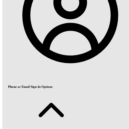
Phone or Email Sign-In Options