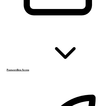
Passwordless Access