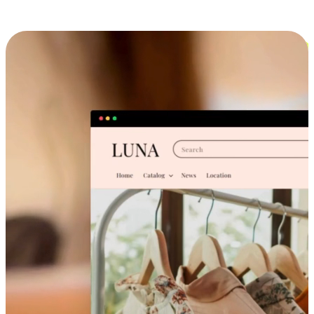
Cross-Device Shopping