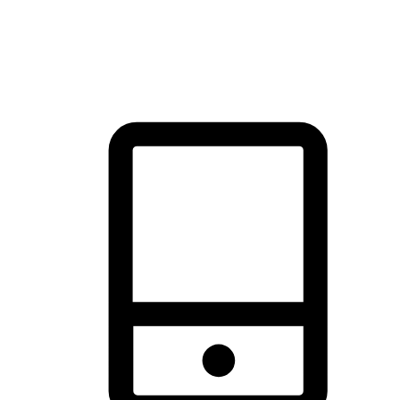
thrill of exploration with shopping convenience, making it your
brand's primary online channel.