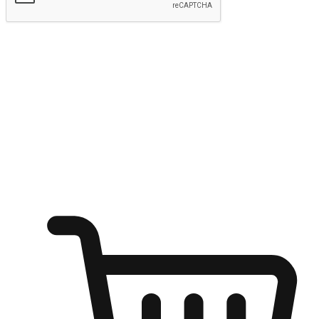
Submit
Ignite the joy of shopping anytime
Transform every moment into a chance for discovery, whether it's
from an office desk, the comfort of a sofa, or while waiting for
friends at a coffee shop. Allow customers to dive into their shopping
desires from any setting, offering them the flexibility to shop via
your website or mobile app.