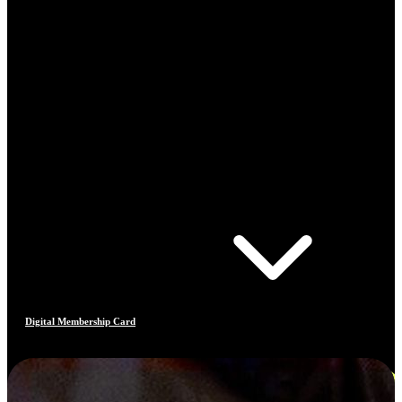
Digital Membership Card