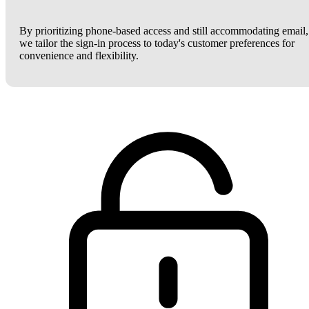
By prioritizing phone-based access and still accommodating email,
we tailor the sign-in process to today's customer preferences for
convenience and flexibility.