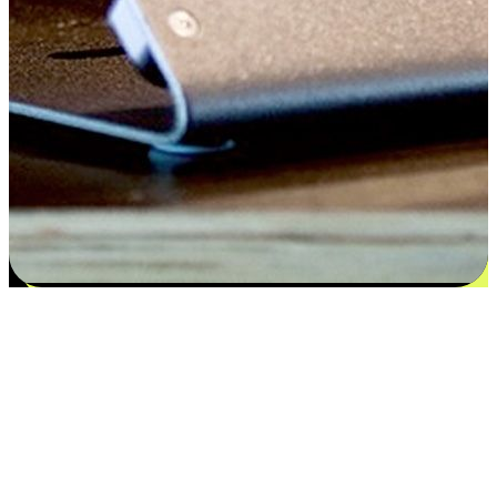
Satisfaction blooms from choices
EasyStore places the power of choice in your customers' hands by
offering personalized experiences that respect their unique
preferences and needs. From the flexibility "Buy Online, Pickup In-
Store" to convenience of "Buy In-Store, Ship To Home", we ensure
that every aspect of the shopping journey is tailored to fit their
lifestyle needs.