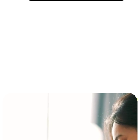
Installment and BNPL