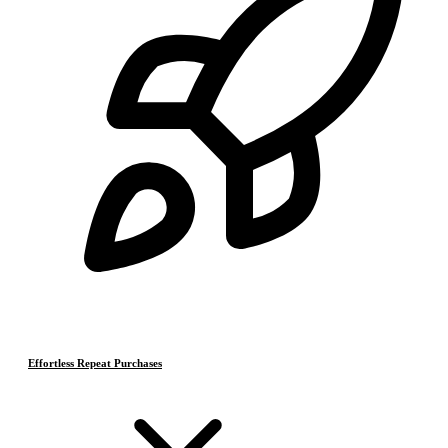
Effortless Repeat Purchases