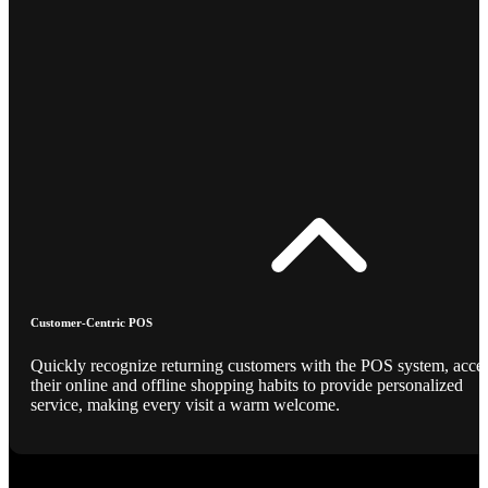
Customer-Centric POS
Quickly recognize returning customers with the POS system, acce
their online and offline shopping habits to provide personalized
service, making every visit a warm welcome.