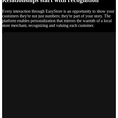
Relationships start with recognition
Every interaction through EasyStore is an opportunity to show your
customers they're not just numbers; they're part of your story. The
platform enables personalization that mirrors the warmth of a local
store merchant, recognizing and valuing each customer.