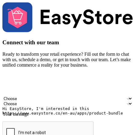
Connect with our team
Ready to transform your retail experience? Fill out the form to chat
with us, schedule a demo, or get in touch with our team. Let’s make
unified commerce a reality for your business.
Your name
Company name
Email address
Contact number
Industry
Number of outlets
Your message