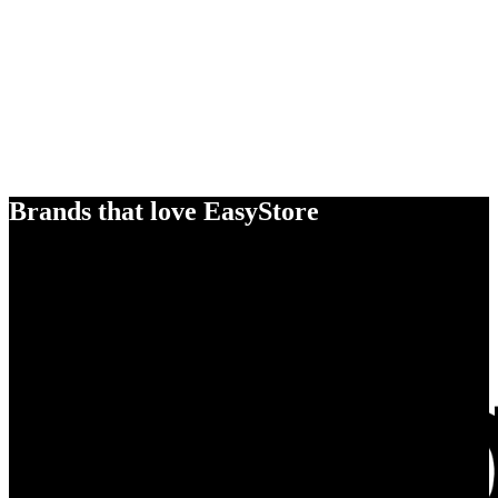
Brands that love EasyStore