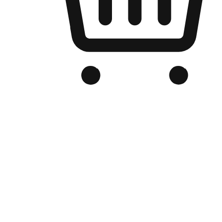
Branded Online Store
Optimized for search engine discovery, your online store blends th