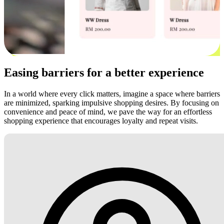
Easing barriers for a better experience
In a world where every click matters, imagine a space where barriers
are minimized, sparking impulsive shopping desires. By focusing on
convenience and peace of mind, we pave the way for an effortless
shopping experience that encourages loyalty and repeat visits.