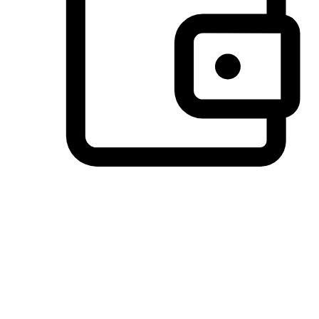
Preferred Payment Options