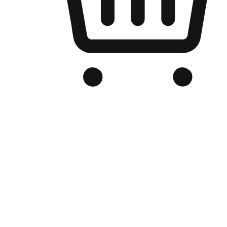
Branded Online Store
Optimized for search engine discovery, your online store blends th