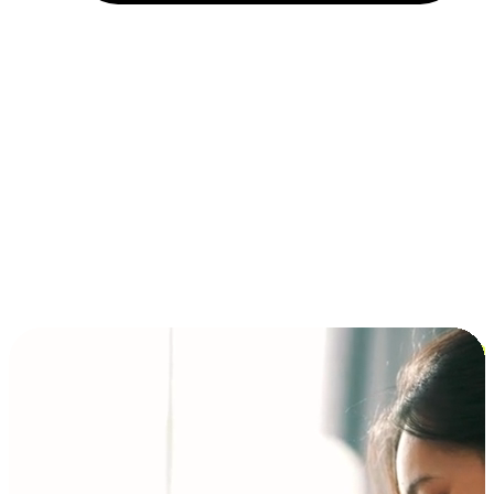
Installment and BNPL