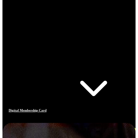
Digital Membership Card