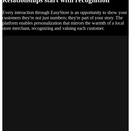
Relationships start with recognition
Every interaction through EasyStore is an opportunity to show your
customers they're not just numbers; they're part of your story. The
platform enables personalization that mirrors the warmth of a local
store merchant, recognizing and valuing each customer.