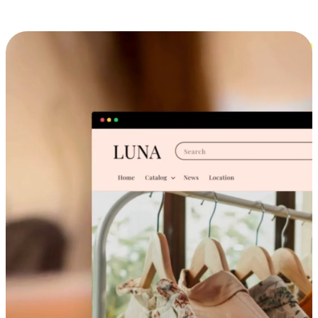
Cross-Device Shopping