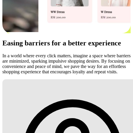
Easing barriers for a better experience
In a world where every click matters, imagine a space where barriers
are minimized, sparking impulsive shopping desires. By focusing on
convenience and peace of mind, we pave the way for an effortless
shopping experience that encourages loyalty and repeat visits.