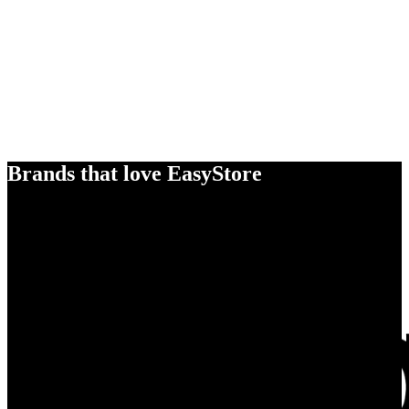
Brands that love EasyStore