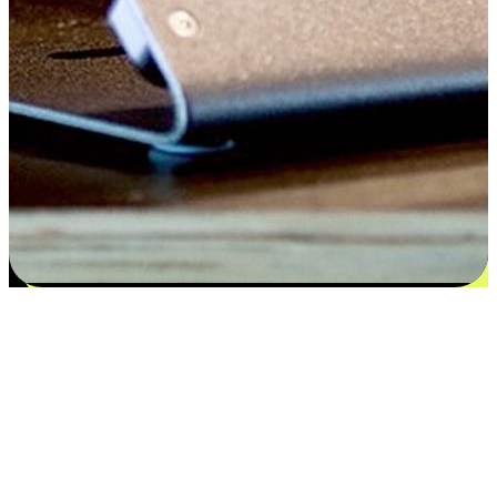
Satisfaction blooms from choices
EasyStore places the power of choice in your customers' hands by
offering personalized experiences that respect their unique
preferences and needs. From the flexibility "Buy Online, Pickup In-
Store" to convenience of "Buy In-Store, Ship To Home", we ensure
that every aspect of the shopping journey is tailored to fit their
lifestyle needs.