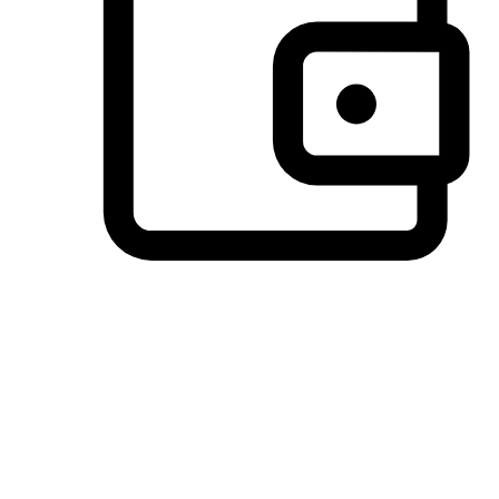
Preferred Payment Options