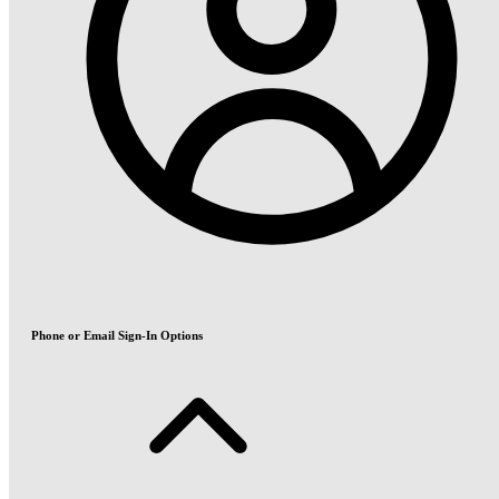
Phone or Email Sign-In Options