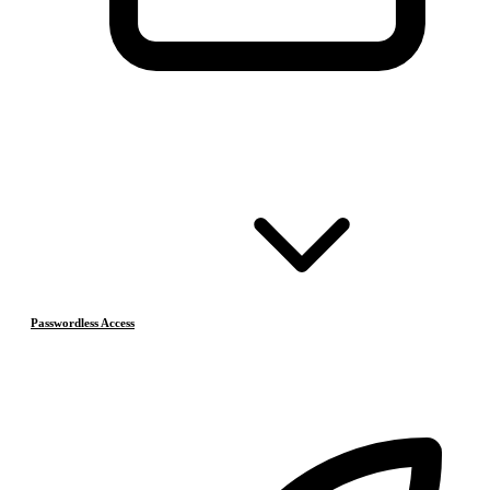
Passwordless Access