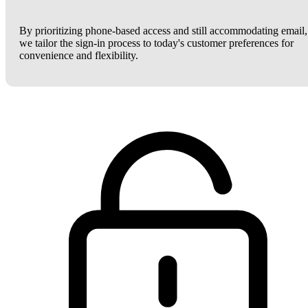
By prioritizing phone-based access and still accommodating email,
we tailor the sign-in process to today's customer preferences for
convenience and flexibility.