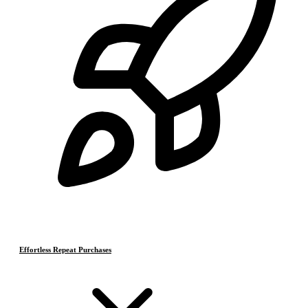
Effortless Repeat Purchases