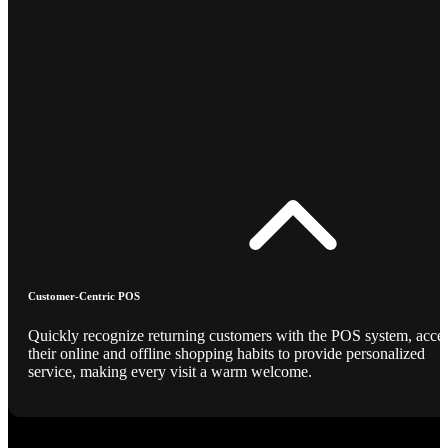
Customer-Centric POS
Quickly recognize returning customers with the POS system, acce
their online and offline shopping habits to provide personalized
service, making every visit a warm welcome.