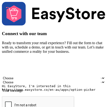
Connect with our team
Ready to transform your retail experience? Fill out the form to chat
with us, schedule a demo, or get in touch with our team. Let’s make
unified commerce a reality for your business.
Your name
Company name
Email address
Contact number
Industry
Number of outlets
Your message