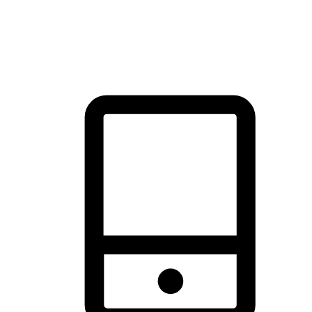
thrill of exploration with shopping convenience, making it your
brand's primary online channel.