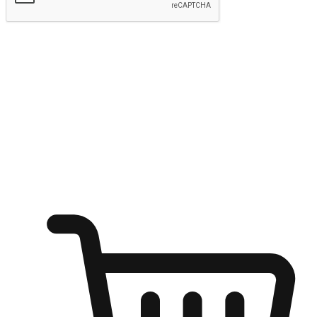
Submit
Ignite the joy of shopping anytime
Transform every moment into a chance for discovery, whether it's
from an office desk, the comfort of a sofa, or while waiting for
friends at a coffee shop. Allow customers to dive into their shopping
desires from any setting, offering them the flexibility to shop via
your website or mobile app.