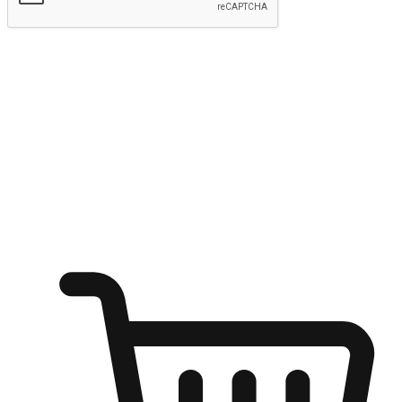
Submit
Ignite the joy of shopping anytime
Transform every moment into a chance for discovery, whether it's
from an office desk, the comfort of a sofa, or while waiting for
friends at a coffee shop. Allow customers to dive into their shopping
desires from any setting, offering them the flexibility to shop via
your website or mobile app.