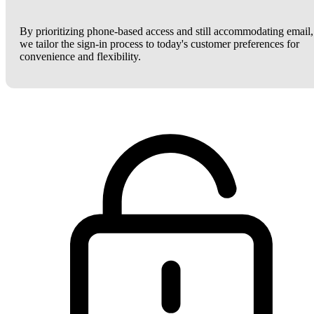
By prioritizing phone-based access and still accommodating email,
we tailor the sign-in process to today's customer preferences for
convenience and flexibility.