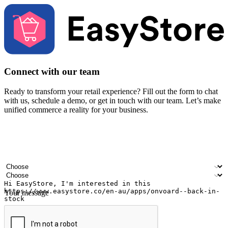
Connect with our team
Ready to transform your retail experience? Fill out the form to chat
with us, schedule a demo, or get in touch with our team. Let’s make
unified commerce a reality for your business.
Your name
Company name
Email address
Contact number
Industry
Number of outlets
Your message