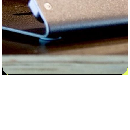
Satisfaction blooms from choices
EasyStore places the power of choice in your customers' hands by
offering personalized experiences that respect their unique
preferences and needs. From the flexibility "Buy Online, Pickup In-
Store" to convenience of "Buy In-Store, Ship To Home", we ensure
that every aspect of the shopping journey is tailored to fit their
lifestyle needs.