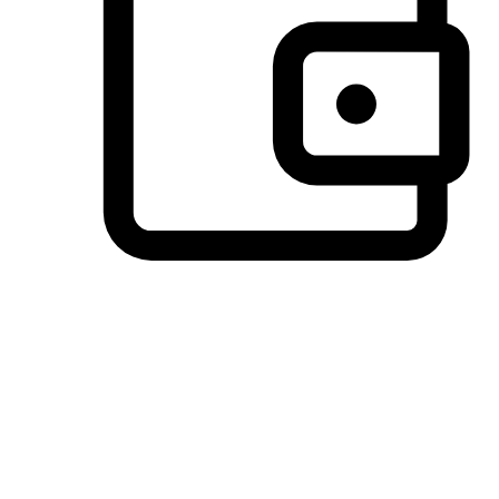
Preferred Payment Options