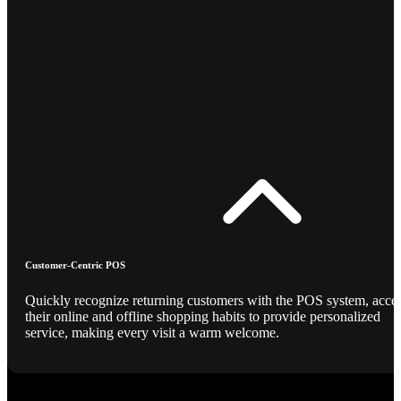
Customer-Centric POS
Quickly recognize returning customers with the POS system, acce
their online and offline shopping habits to provide personalized
service, making every visit a warm welcome.