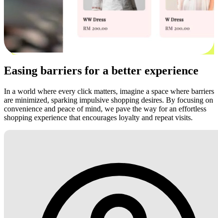
Easing barriers for a better experience
In a world where every click matters, imagine a space where barriers
are minimized, sparking impulsive shopping desires. By focusing on
convenience and peace of mind, we pave the way for an effortless
shopping experience that encourages loyalty and repeat visits.