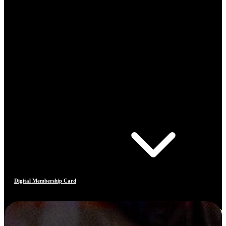
Digital Membership Card