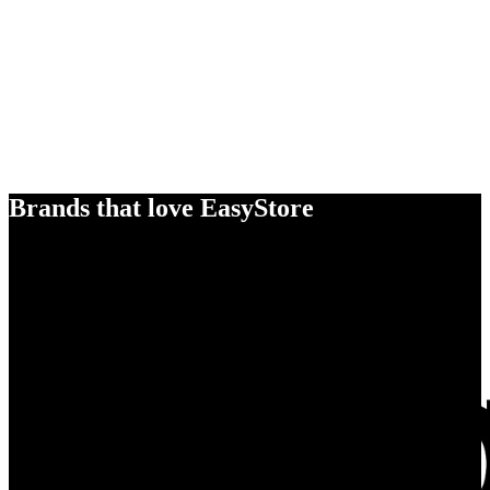
Brands that love EasyStore