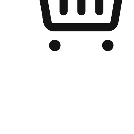
Branded Online Store
Optimized for search engine discovery, your online store blends th