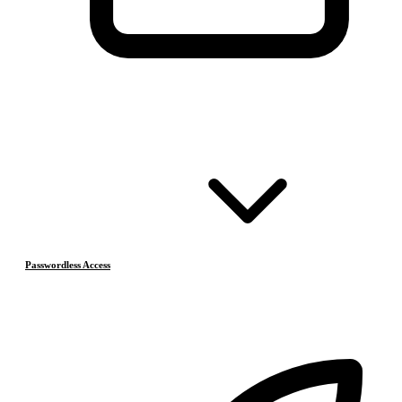
Passwordless Access