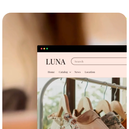
Cross-Device Shopping