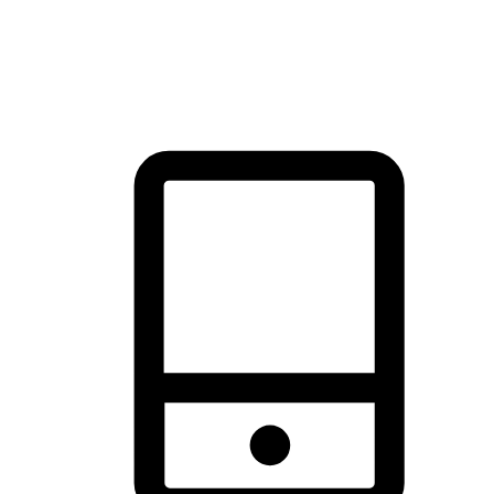
thrill of exploration with shopping convenience, making it your
brand's primary online channel.