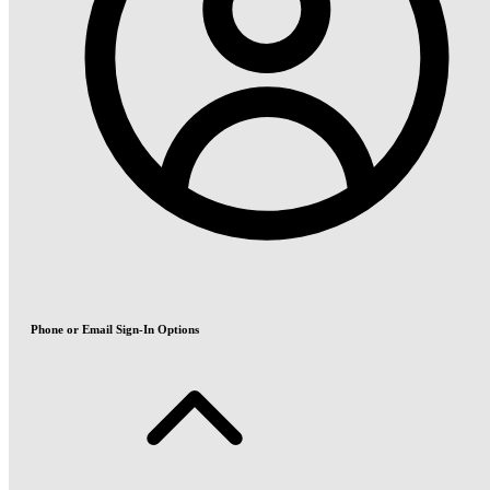
Phone or Email Sign-In Options