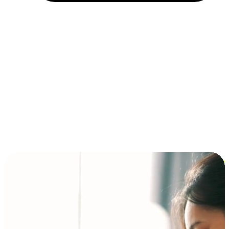
Installment and BNPL