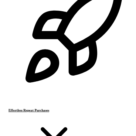
Effortless Repeat Purchases