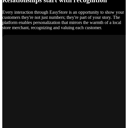
Relationships start with recognition
Every interaction through EasyStore is an opportunity to show your
customers they're not just numbers; they're part of your story. The
platform enables personalization that mirrors the warmth of a local
store merchant, recognizing and valuing each customer.