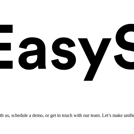
ith us, schedule a demo, or get in touch with our team. Let’s make unifi