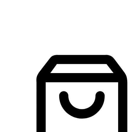
Mobile Shopping App