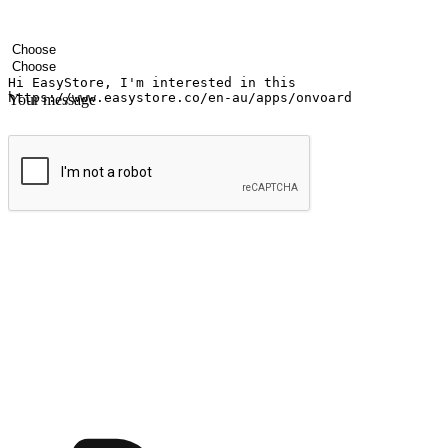
Your name
Company name
Email address
Contact number
Industry
Number of outlets
Your message
Submit
Ignite the joy of shopping anytime
Transform every moment into a chance for discovery, whether it's from 
any setting, offering them the flexibility to shop via your website or m