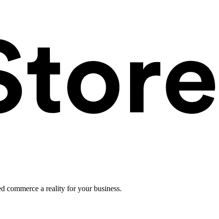
ed commerce a reality for your business.