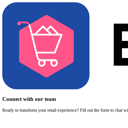
Connect with our team
Ready to transform your retail experience? Fill out the form to chat w