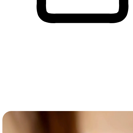
Cross-Device Shopping