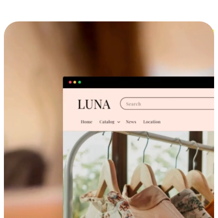
Cross-Device Shopping