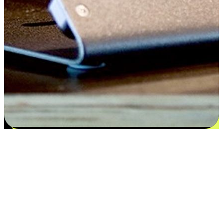
Satisfaction blooms from choices
EasyStore places the power of choice in your customers' hands by
offering personalized experiences that respect their unique
preferences and needs. From the flexibility "Buy Online, Pickup In-
Store" to convenience of "Buy In-Store, Ship To Home", we ensure
that every aspect of the shopping journey is tailored to fit their
lifestyle needs.