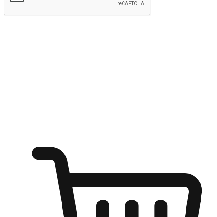
Submit
Ignite the joy of shopping anytime
Transform every moment into a chance for discovery, whether it's
from an office desk, the comfort of a sofa, or while waiting for
friends at a coffee shop. Allow customers to dive into their shopping
desires from any setting, offering them the flexibility to shop via
your website or mobile app.