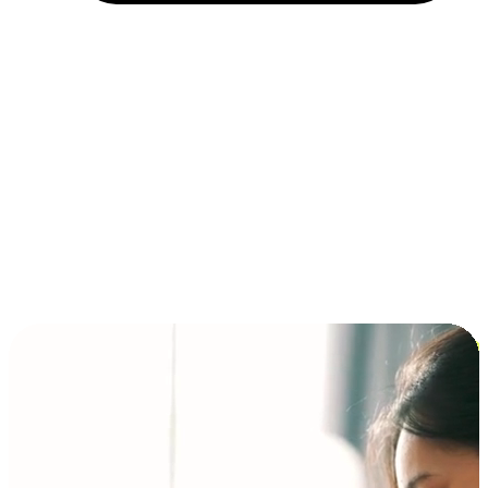
Installment and BNPL