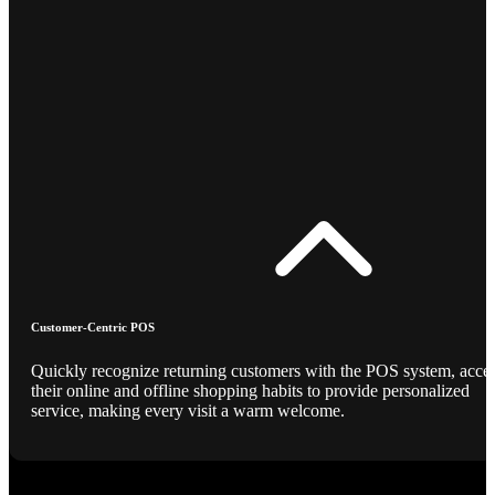
Customer-Centric POS
Quickly recognize returning customers with the POS system, acce
their online and offline shopping habits to provide personalized
service, making every visit a warm welcome.