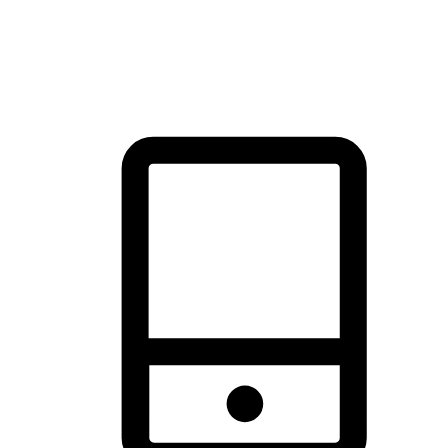
thrill of exploration with shopping convenience, making it your
brand's primary online channel.