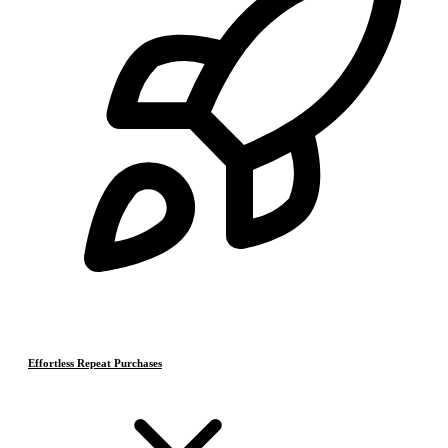
Effortless Repeat Purchases