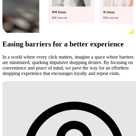
Easing barriers for a better experience
In a world where every click matters, imagine a space where barriers
are minimized, sparking impulsive shopping desires. By focusing on
convenience and peace of mind, we pave the way for an effortless
shopping experience that encourages loyalty and repeat visits.