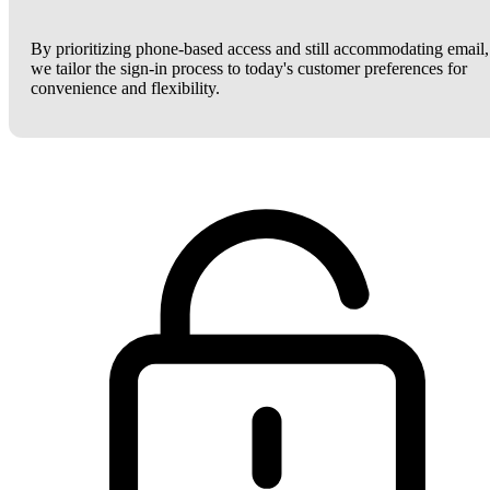
By prioritizing phone-based access and still accommodating email,
we tailor the sign-in process to today's customer preferences for
convenience and flexibility.