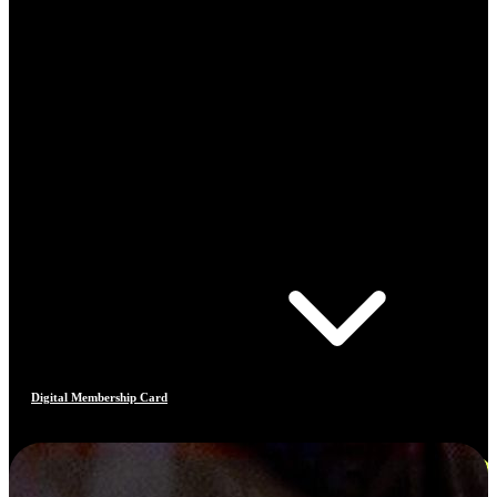
Digital Membership Card