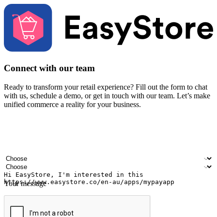
Connect with our team
Ready to transform your retail experience? Fill out the form to chat
with us, schedule a demo, or get in touch with our team. Let’s make
unified commerce a reality for your business.
Your name
Company name
Email address
Contact number
Industry
Number of outlets
Your message