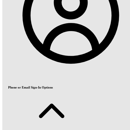
Phone or Email Sign-In Options