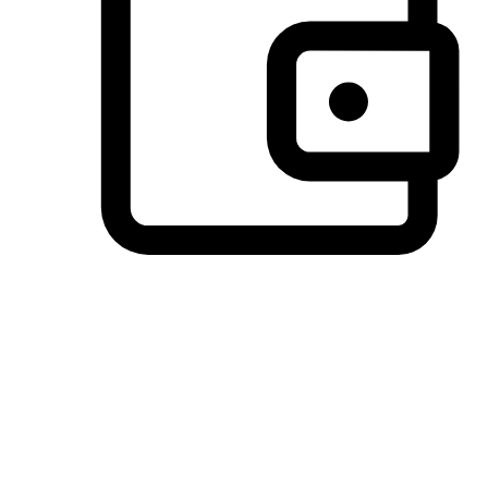
Preferred Payment Options