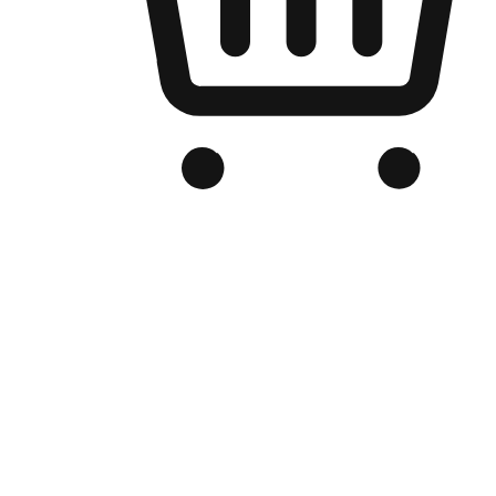
Branded Online Store
Optimized for search engine discovery, your online store blends th