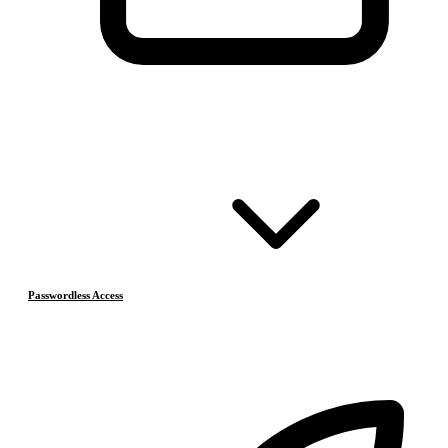
Passwordless Access