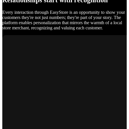
Relationships start with recognition
Every interaction through EasyStore is an opportunity to show your
customers they're not just numbers; they're part of your story. The
platform enables personalization that mirrors the warmth of a local
store merchant, recognizing and valuing each customer.