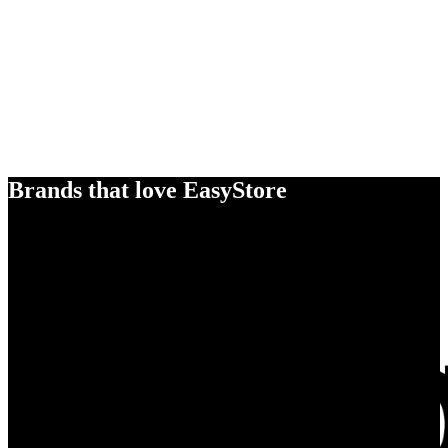
Brands that love EasyStore