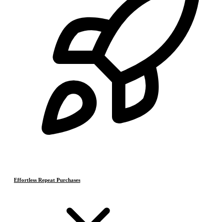
Effortless Repeat Purchases