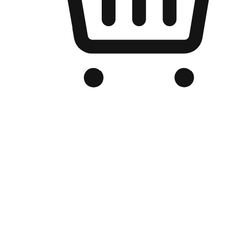
Branded Online Store
Optimized for search engine discovery, your online store blends th