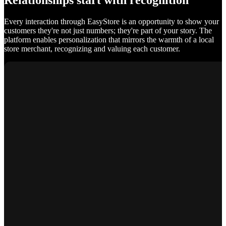
Relationships start with recognition
Every interaction through EasyStore is an opportunity to show your
customers they're not just numbers; they're part of your story. The
platform enables personalization that mirrors the warmth of a local
store merchant, recognizing and valuing each customer.