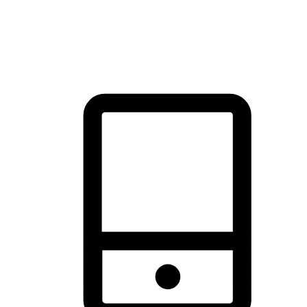
thrill of exploration with shopping convenience, making it your
brand's primary online channel.