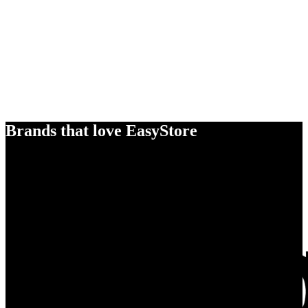
Brands that love EasyStore