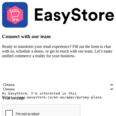
Connect with our team
Ready to transform your retail experience? Fill out the form to chat
with us, schedule a demo, or get in touch with our team. Let’s make
unified commerce a reality for your business.
Your name
Company name
Email address
Contact number
Industry
Number of outlets
Your message