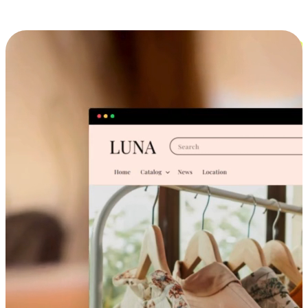
Cross-Device Shopping