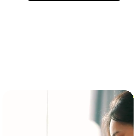
Installment and BNPL