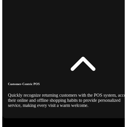
Customer-Centric POS
Quickly recognize returning customers with the POS system, acce
their online and offline shopping habits to provide personalized
service, making every visit a warm welcome.