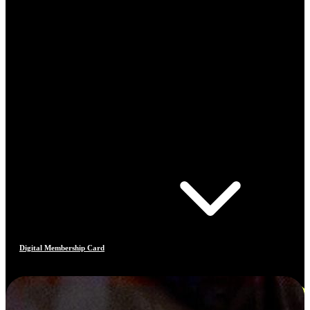
Digital Membership Card