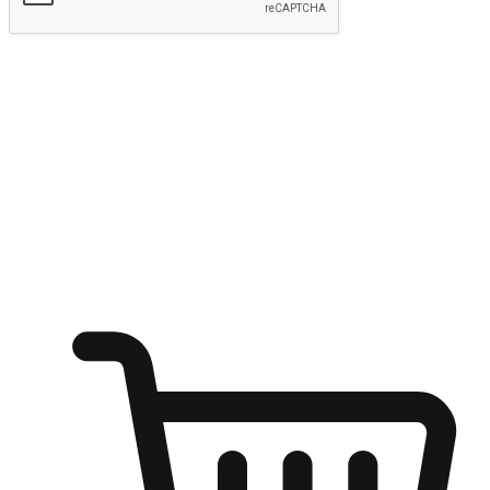
Submit
Ignite the joy of shopping anytime
Transform every moment into a chance for discovery, whether it's
from an office desk, the comfort of a sofa, or while waiting for
friends at a coffee shop. Allow customers to dive into their shopping
desires from any setting, offering them the flexibility to shop via
your website or mobile app.