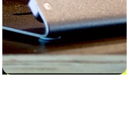
Satisfaction blooms from choices
EasyStore places the power of choice in your customers' hands by
offering personalized experiences that respect their unique
preferences and needs. From the flexibility "Buy Online, Pickup In-
Store" to convenience of "Buy In-Store, Ship To Home", we ensure
that every aspect of the shopping journey is tailored to fit their
lifestyle needs.