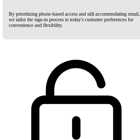
By prioritizing phone-based access and still accommodating email,
we tailor the sign-in process to today's customer preferences for
convenience and flexibility.