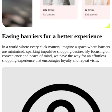
Easing barriers for a better experience
In a world where every click matters, imagine a space where barriers
are minimized, sparking impulsive shopping desires. By focusing on
convenience and peace of mind, we pave the way for an effortless
shopping experience that encourages loyalty and repeat visits.