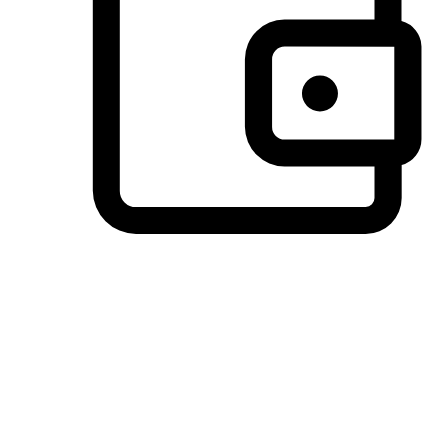
Preferred Payment Options