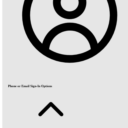
Phone or Email Sign-In Options