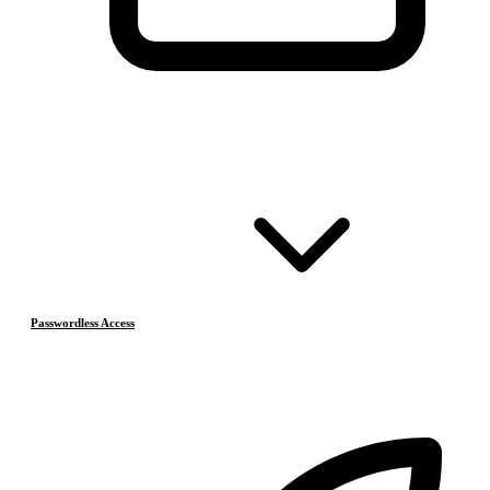
Passwordless Access