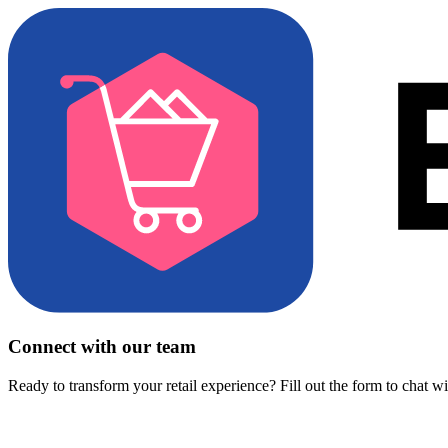
Connect with our team
Ready to transform your retail experience? Fill out the form to chat w