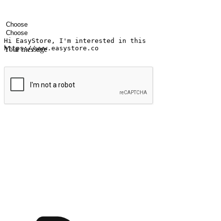
Your name
Company name
Email address
Contact number
Industry
Number of outlets
Your message
Submit
Ignite the joy of shopping anytime
Transform every moment into a chance for discovery, whether it's from 
any setting, offering them the flexibility to shop via your website or m