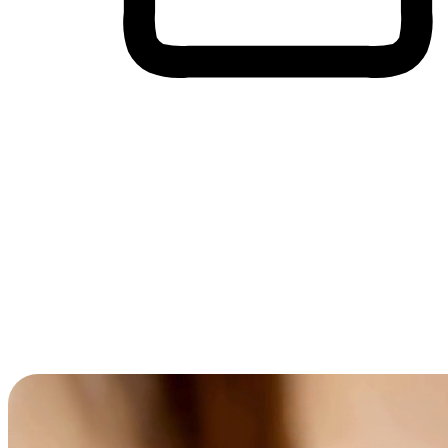
Cross-Device Shopping