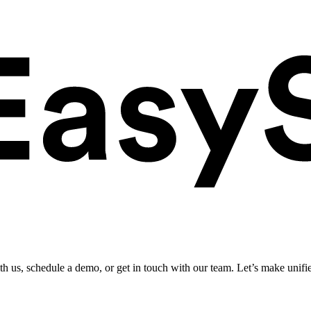
ith us, schedule a demo, or get in touch with our team. Let’s make unifi