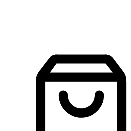
Mobile Shopping App