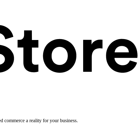
ed commerce a reality for your business.