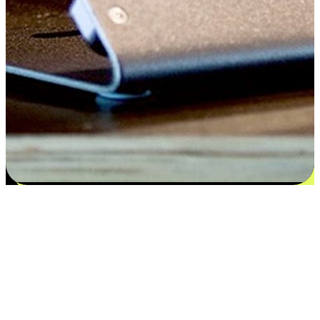
Satisfaction blooms from choices
EasyStore places the power of choice in your customers' hands by
offering personalized experiences that respect their unique
preferences and needs. From the flexibility "Buy Online, Pickup In-
Store" to convenience of "Buy In-Store, Ship To Home", we ensure
that every aspect of the shopping journey is tailored to fit their
lifestyle needs.