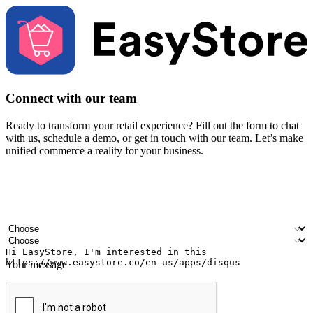
Connect with our team
Ready to transform your retail experience? Fill out the form to chat
with us, schedule a demo, or get in touch with our team. Let’s make
unified commerce a reality for your business.
Your name
Company name
Email address
Contact number
Industry
Number of outlets
Your message