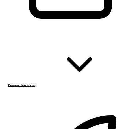
Passwordless Access