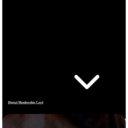
Digital Membership Card