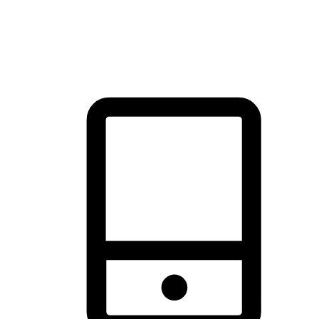
thrill of exploration with shopping convenience, making it your
brand's primary online channel.