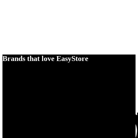
Brands that love EasyStore