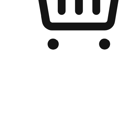
Branded Online Store
Optimized for search engine discovery, your online store blends th