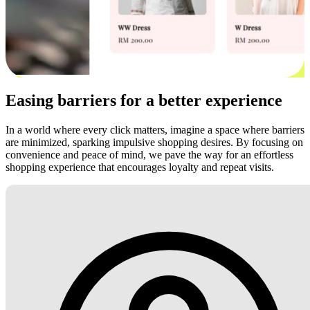
Easing barriers for a better experience
In a world where every click matters, imagine a space where barriers
are minimized, sparking impulsive shopping desires. By focusing on
convenience and peace of mind, we pave the way for an effortless
shopping experience that encourages loyalty and repeat visits.