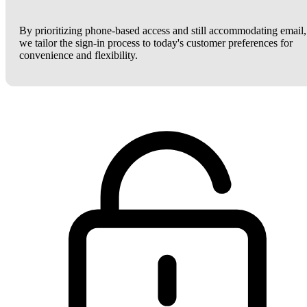
By prioritizing phone-based access and still accommodating email,
we tailor the sign-in process to today's customer preferences for
convenience and flexibility.