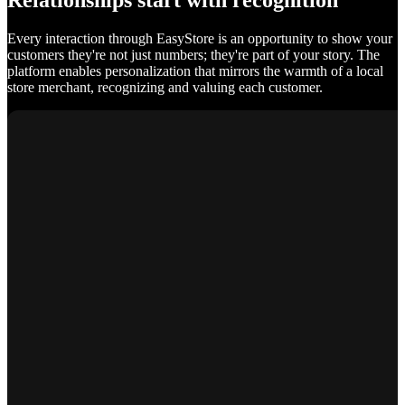
Relationships start with recognition
Every interaction through EasyStore is an opportunity to show your
customers they're not just numbers; they're part of your story. The
platform enables personalization that mirrors the warmth of a local
store merchant, recognizing and valuing each customer.