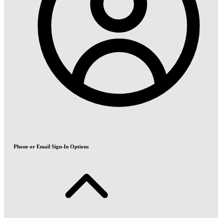
Phone or Email Sign-In Options