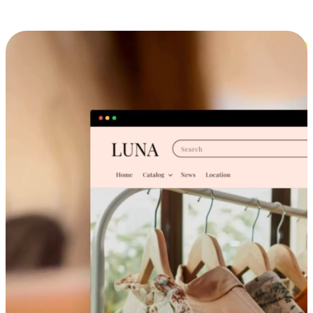
Cross-Device Shopping