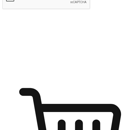
Submit
Ignite the joy of shopping anytime
Transform every moment into a chance for discovery, whether it's
from an office desk, the comfort of a sofa, or while waiting for
friends at a coffee shop. Allow customers to dive into their shopping
desires from any setting, offering them the flexibility to shop via
your website or mobile app.