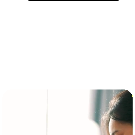
Installment and BNPL