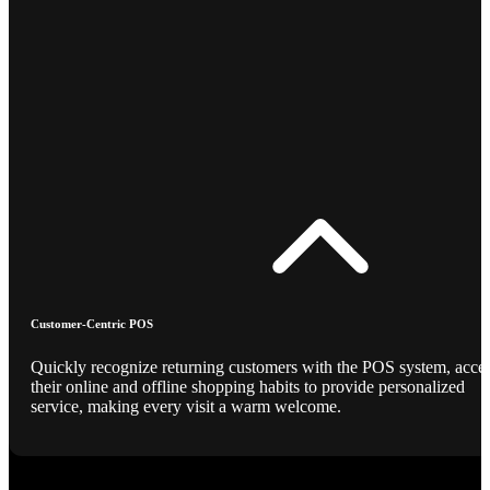
Customer-Centric POS
Quickly recognize returning customers with the POS system, acce
their online and offline shopping habits to provide personalized
service, making every visit a warm welcome.