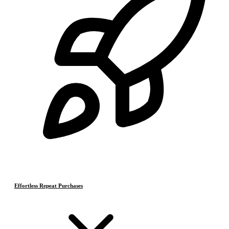
Effortless Repeat Purchases