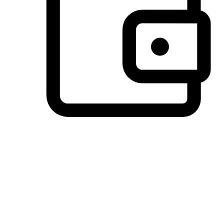
Preferred Payment Options