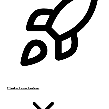
Effortless Repeat Purchases