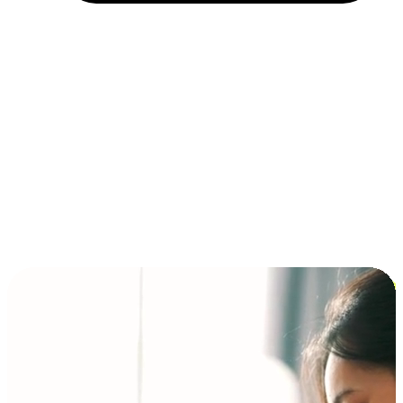
Installment and BNPL