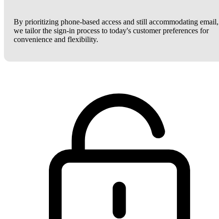
By prioritizing phone-based access and still accommodating email,
we tailor the sign-in process to today's customer preferences for
convenience and flexibility.