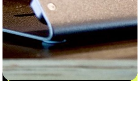
Satisfaction blooms from choices
EasyStore places the power of choice in your customers' hands by
offering personalized experiences that respect their unique
preferences and needs. From the flexibility "Buy Online, Pickup In-
Store" to convenience of "Buy In-Store, Ship To Home", we ensure
that every aspect of the shopping journey is tailored to fit their
lifestyle needs.