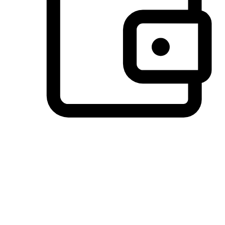
Preferred Payment Options