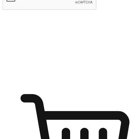
Submit
Ignite the joy of shopping anytime
Transform every moment into a chance for discovery, whether it's
from an office desk, the comfort of a sofa, or while waiting for
friends at a coffee shop. Allow customers to dive into their shopping
desires from any setting, offering them the flexibility to shop via
your website or mobile app.