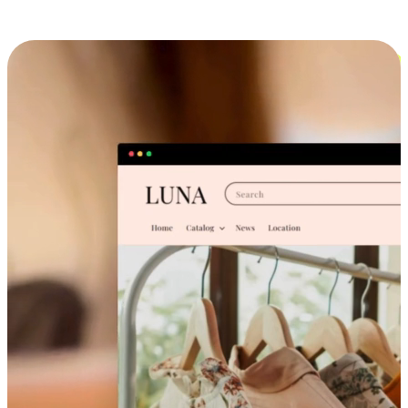
Cross-Device Shopping