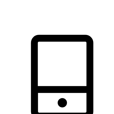
thrill of exploration with shopping convenience, making it your
brand's primary online channel.