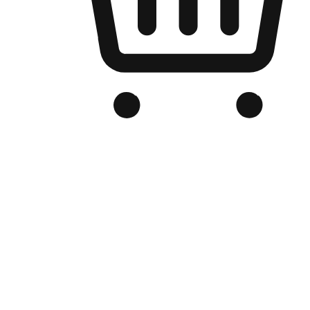
Branded Online Store
Optimized for search engine discovery, your online store blends th