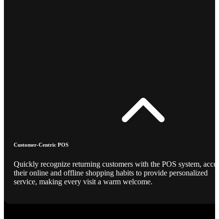
Customer-Centric POS
Quickly recognize returning customers with the POS system, acce
their online and offline shopping habits to provide personalized
service, making every visit a warm welcome.