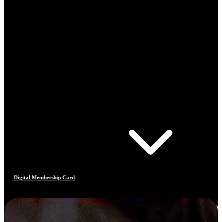
Digital Membership Card