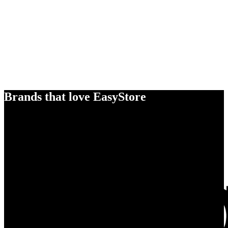
Brands that love EasyStore