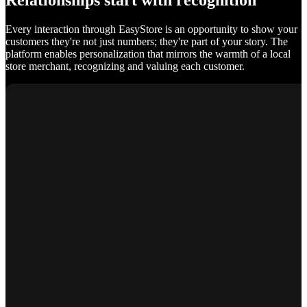
Relationships start with recognition
Every interaction through EasyStore is an opportunity to show your
customers they're not just numbers; they're part of your story. The
platform enables personalization that mirrors the warmth of a local
store merchant, recognizing and valuing each customer.