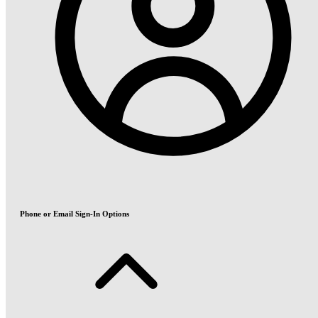
Phone or Email Sign-In Options