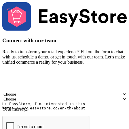
Connect with our team
Ready to transform your retail experience? Fill out the form to chat
with us, schedule a demo, or get in touch with our team. Let’s make
unified commerce a reality for your business.
Your name
Company name
Email address
Contact number
Industry
Number of outlets
Your message