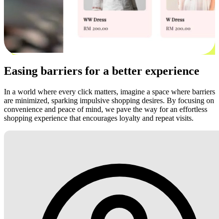
Easing barriers for a better experience
In a world where every click matters, imagine a space where barriers
are minimized, sparking impulsive shopping desires. By focusing on
convenience and peace of mind, we pave the way for an effortless
shopping experience that encourages loyalty and repeat visits.