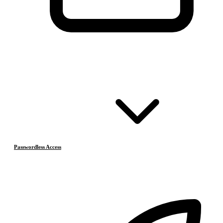
Passwordless Access