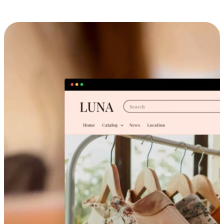
Cross-Device Shopping