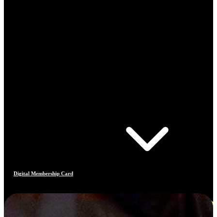
Digital Membership Card