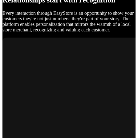
Relationships start with recognition
Every interaction through EasyStore is an opportunity to show your
customers they're not just numbers; they're part of your story. The
platform enables personalization that mirrors the warmth of a local
store merchant, recognizing and valuing each customer.