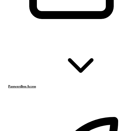
Passwordless Access