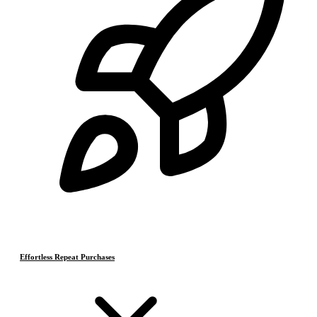
Effortless Repeat Purchases