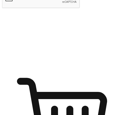
Submit
Ignite the joy of shopping anytime
Transform every moment into a chance for discovery, whether it's
from an office desk, the comfort of a sofa, or while waiting for
friends at a coffee shop. Allow customers to dive into their shopping
desires from any setting, offering them the flexibility to shop via
your website or mobile app.