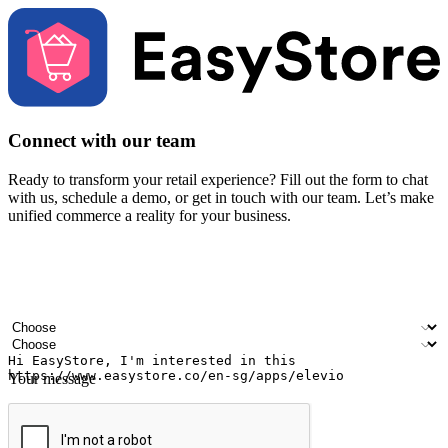
Connect with our team
Ready to transform your retail experience? Fill out the form to chat
with us, schedule a demo, or get in touch with our team. Let’s make
unified commerce a reality for your business.
Your name
Company name
Email address
Contact number
Industry
Number of outlets
Your message