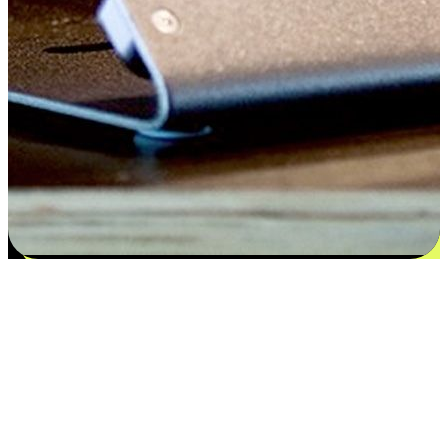
Satisfaction blooms from choices
EasyStore places the power of choice in your customers' hands by
offering personalized experiences that respect their unique
preferences and needs. From the flexibility "Buy Online, Pickup In-
Store" to convenience of "Buy In-Store, Ship To Home", we ensure
that every aspect of the shopping journey is tailored to fit their
lifestyle needs.