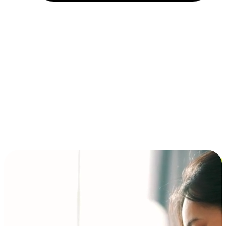
Installment and BNPL