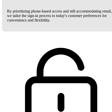
By prioritizing phone-based access and still accommodating email,
we tailor the sign-in process to today's customer preferences for
convenience and flexibility.