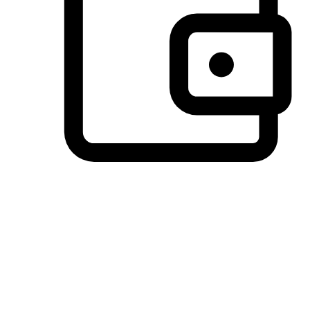
Preferred Payment Options