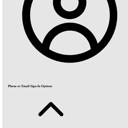
Phone or Email Sign-In Options