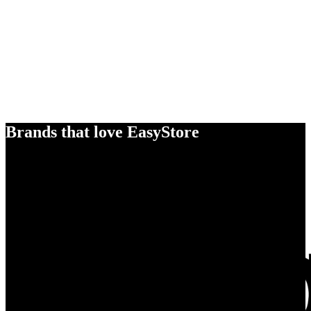
Brands that love EasyStore