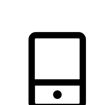
thrill of exploration with shopping convenience, making it your
brand's primary online channel.