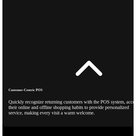
Customer-Centric POS
Quickly recognize returning customers with the POS system, acce
their online and offline shopping habits to provide personalized
service, making every visit a warm welcome.