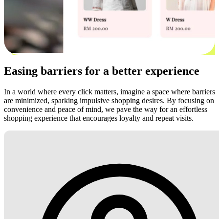
Easing barriers for a better experience
In a world where every click matters, imagine a space where barriers
are minimized, sparking impulsive shopping desires. By focusing on
convenience and peace of mind, we pave the way for an effortless
shopping experience that encourages loyalty and repeat visits.