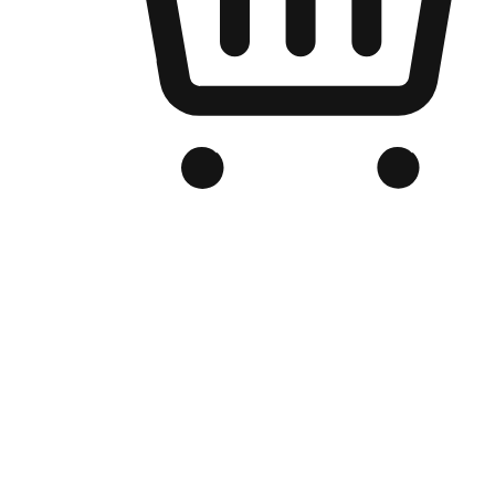
Branded Online Store
Optimized for search engine discovery, your online store blends th