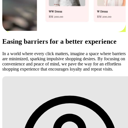
Easing barriers for a better experience
In a world where every click matters, imagine a space where barriers
are minimized, sparking impulsive shopping desires. By focusing on
convenience and peace of mind, we pave the way for an effortless
shopping experience that encourages loyalty and repeat visits.