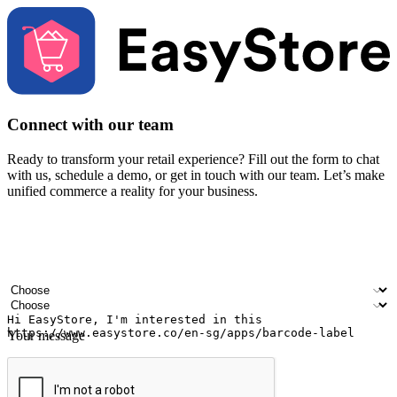
Connect with our team
Ready to transform your retail experience? Fill out the form to chat
with us, schedule a demo, or get in touch with our team. Let’s make
unified commerce a reality for your business.
Your name
Company name
Email address
Contact number
Industry
Number of outlets
Your message