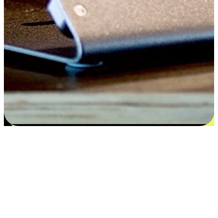
Satisfaction blooms from choices
EasyStore places the power of choice in your customers' hands by
offering personalized experiences that respect their unique
preferences and needs. From the flexibility "Buy Online, Pickup In-
Store" to convenience of "Buy In-Store, Ship To Home", we ensure
that every aspect of the shopping journey is tailored to fit their
lifestyle needs.