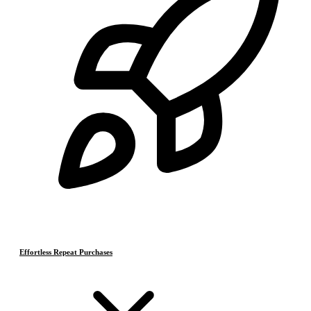
Effortless Repeat Purchases