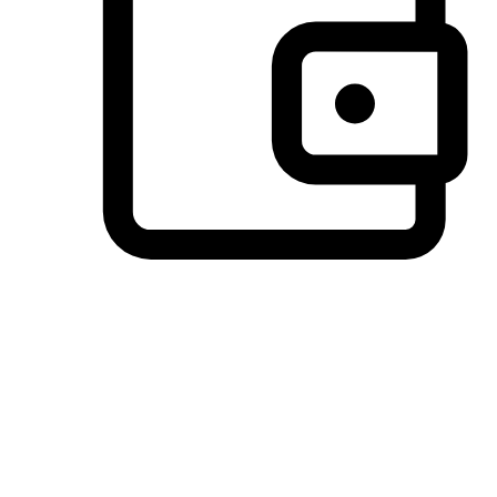
Preferred Payment Options