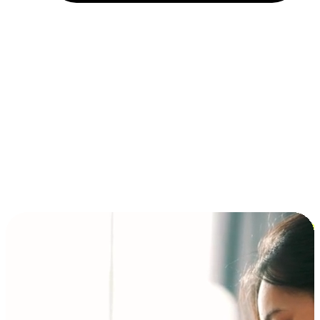
Installment and BNPL