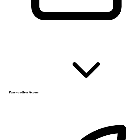
Passwordless Access