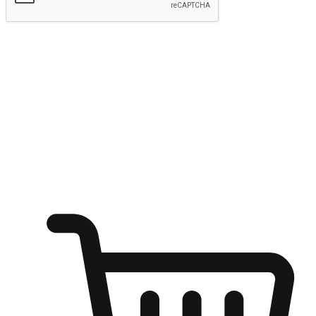
Submit
Ignite the joy of shopping anytime
Transform every moment into a chance for discovery, whether it's
from an office desk, the comfort of a sofa, or while waiting for
friends at a coffee shop. Allow customers to dive into their shopping
desires from any setting, offering them the flexibility to shop via
your website or mobile app.