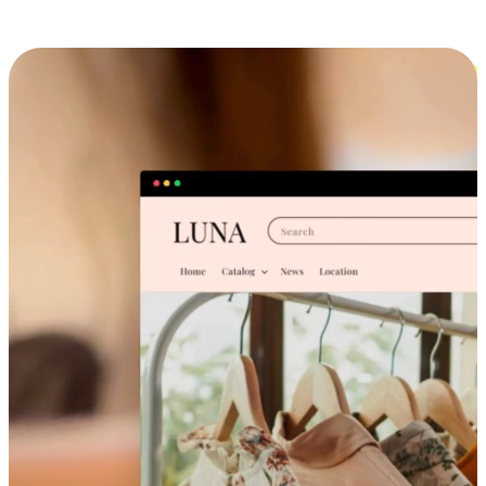
Cross-Device Shopping