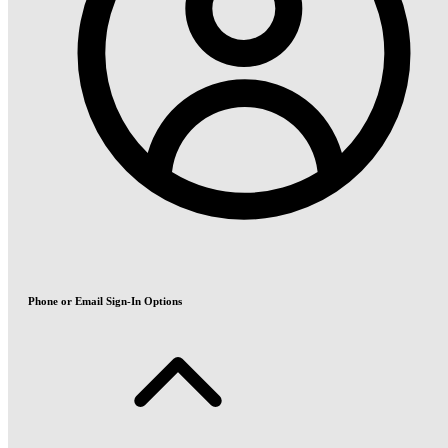
Phone or Email Sign-In Options