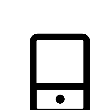
thrill of exploration with shopping convenience, making it your
brand's primary online channel.