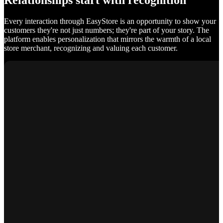
Relationships start with recognition
Every interaction through EasyStore is an opportunity to show your
customers they're not just numbers; they're part of your story. The
platform enables personalization that mirrors the warmth of a local
store merchant, recognizing and valuing each customer.