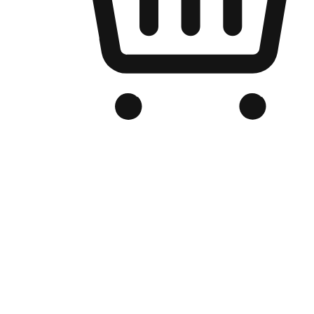
Branded Online Store
Optimized for search engine discovery, your online store blends th