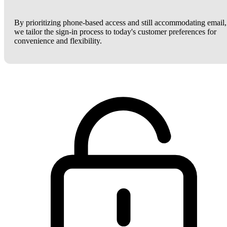
By prioritizing phone-based access and still accommodating email,
we tailor the sign-in process to today's customer preferences for
convenience and flexibility.