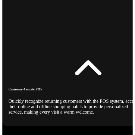
Customer-Centric POS
Quickly recognize returning customers with the POS system, acce
their online and offline shopping habits to provide personalized
service, making every visit a warm welcome.