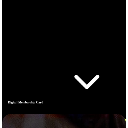
Digital Membership Card