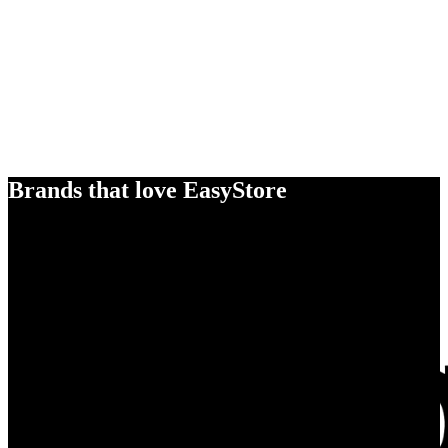
Brands that love EasyStore