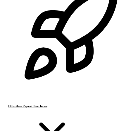
Effortless Repeat Purchases