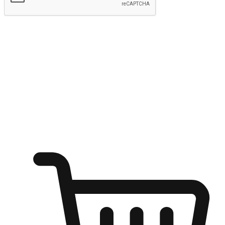
Submit
Ignite the joy of shopping anytime
Transform every moment into a chance for discovery, whether it's
from an office desk, the comfort of a sofa, or while waiting for
friends at a coffee shop. Allow customers to dive into their shopping
desires from any setting, offering them the flexibility to shop via
your website or mobile app.