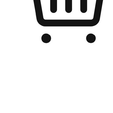
Branded Online Store
Optimized for search engine discovery, your online store blends th