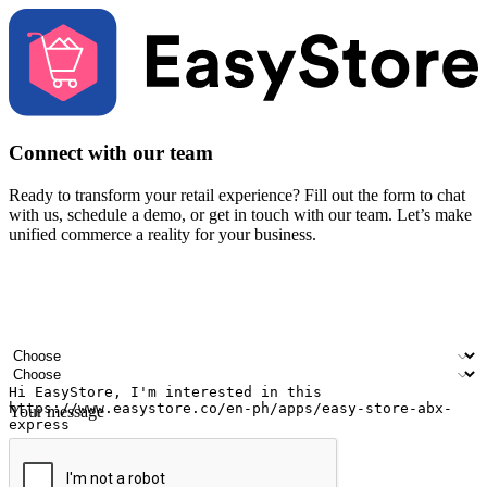
Connect with our team
Ready to transform your retail experience? Fill out the form to chat
with us, schedule a demo, or get in touch with our team. Let’s make
unified commerce a reality for your business.
Your name
Company name
Email address
Contact number
Industry
Number of outlets
Your message