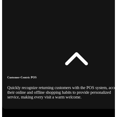
Customer-Centric POS
Quickly recognize returning customers with the POS system, acce
their online and offline shopping habits to provide personalized
service, making every visit a warm welcome.