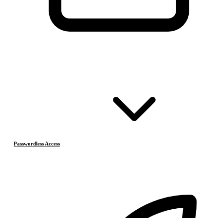
Passwordless Access