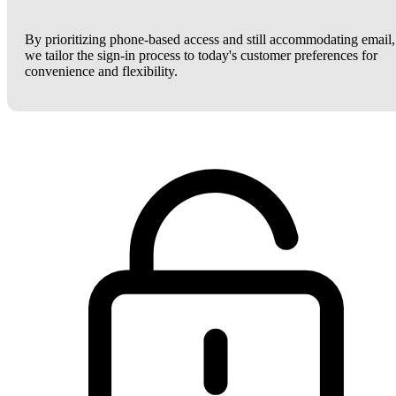
By prioritizing phone-based access and still accommodating email,
we tailor the sign-in process to today's customer preferences for
convenience and flexibility.