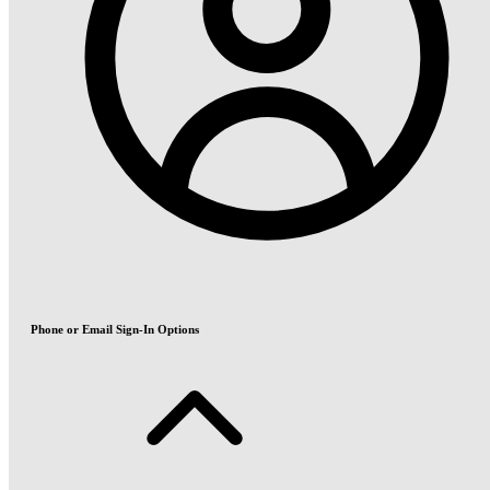
Phone or Email Sign-In Options