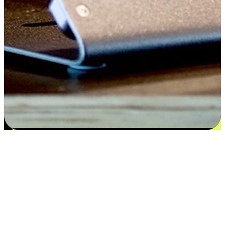
Satisfaction blooms from choices
EasyStore places the power of choice in your customers' hands by
offering personalized experiences that respect their unique
preferences and needs. From the flexibility "Buy Online, Pickup In-
Store" to convenience of "Buy In-Store, Ship To Home", we ensure
that every aspect of the shopping journey is tailored to fit their
lifestyle needs.