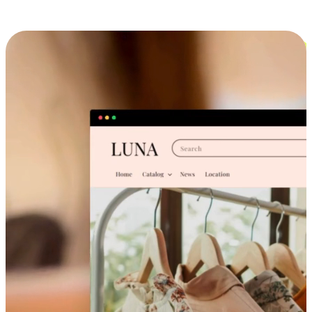
Cross-Device Shopping