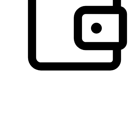
Preferred Payment Options