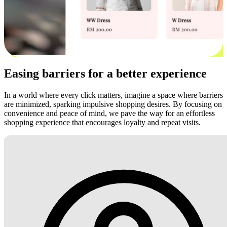
Easing barriers for a better experience
In a world where every click matters, imagine a space where barriers
are minimized, sparking impulsive shopping desires. By focusing on
convenience and peace of mind, we pave the way for an effortless
shopping experience that encourages loyalty and repeat visits.