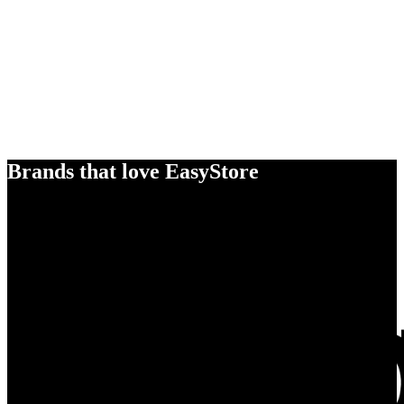
Brands that love EasyStore