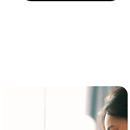
Installment and BNPL