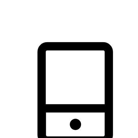
thrill of exploration with shopping convenience, making it your
brand's primary online channel.