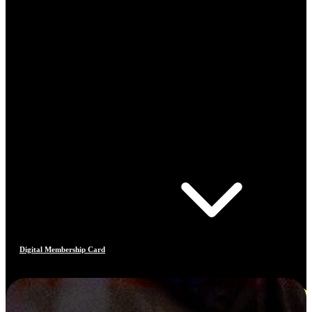
Digital Membership Card