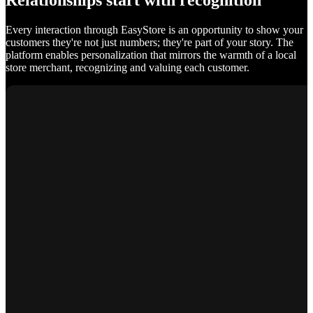
Relationships start with recognition
Every interaction through EasyStore is an opportunity to show your
customers they're not just numbers; they're part of your story. The
platform enables personalization that mirrors the warmth of a local
store merchant, recognizing and valuing each customer.