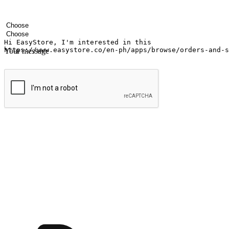
Your name
Company name
Email address
Contact number
Industry
Number of outlets
Your message
Submit
Ignite the joy of shopping anytime
Transform every moment into a chance for discovery, whether it's from 
any setting, offering them the flexibility to shop via your website or m