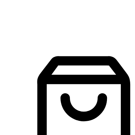
Mobile Shopping App