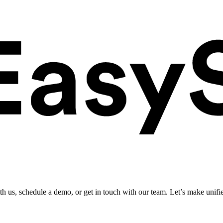
ith us, schedule a demo, or get in touch with our team. Let’s make unifi