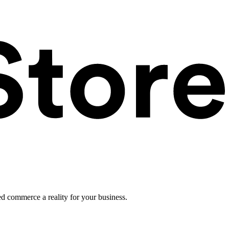
ed commerce a reality for your business.