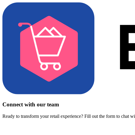
Connect with our team
Ready to transform your retail experience? Fill out the form to chat w