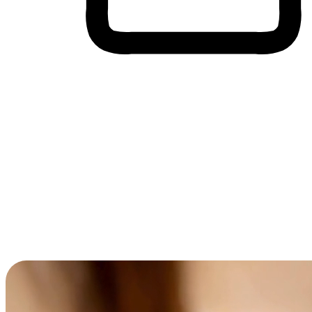
Cross-Device Shopping