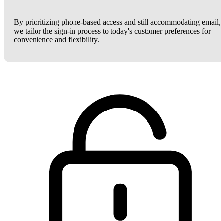
By prioritizing phone-based access and still accommodating email,
we tailor the sign-in process to today's customer preferences for
convenience and flexibility.