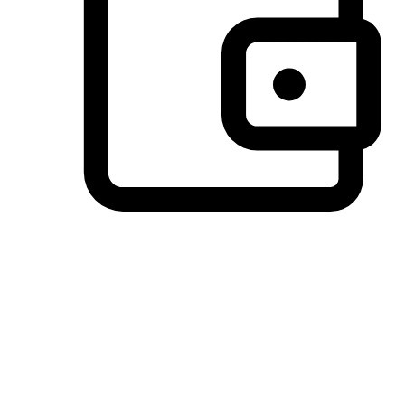
Preferred Payment Options