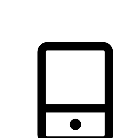
thrill of exploration with shopping convenience, making it your
brand's primary online channel.