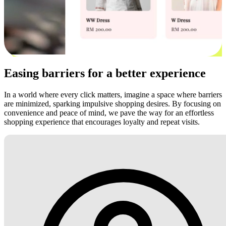
Easing barriers for a better experience
In a world where every click matters, imagine a space where barriers
are minimized, sparking impulsive shopping desires. By focusing on
convenience and peace of mind, we pave the way for an effortless
shopping experience that encourages loyalty and repeat visits.