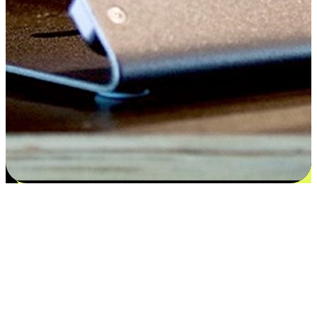
Satisfaction blooms from choices
EasyStore places the power of choice in your customers' hands by
offering personalized experiences that respect their unique
preferences and needs. From the flexibility "Buy Online, Pickup In-
Store" to convenience of "Buy In-Store, Ship To Home", we ensure
that every aspect of the shopping journey is tailored to fit their
lifestyle needs.