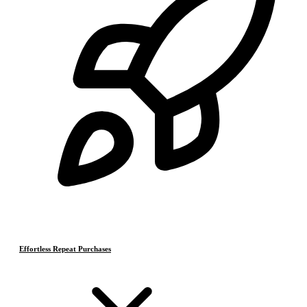
Effortless Repeat Purchases