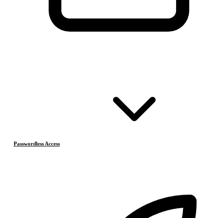
Passwordless Access