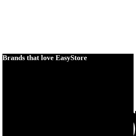
Brands that love EasyStore