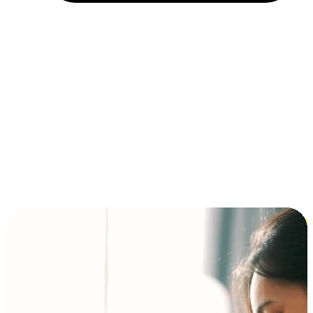
Installment and BNPL