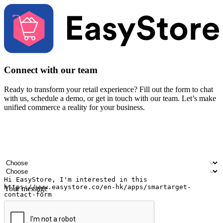
Connect with our team
Ready to transform your retail experience? Fill out the form to chat
with us, schedule a demo, or get in touch with our team. Let’s make
unified commerce a reality for your business.
Your name
Company name
Email address
Contact number
Industry
Number of outlets
Your message