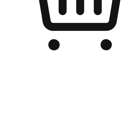
Branded Online Store
Optimized for search engine discovery, your online store blends th