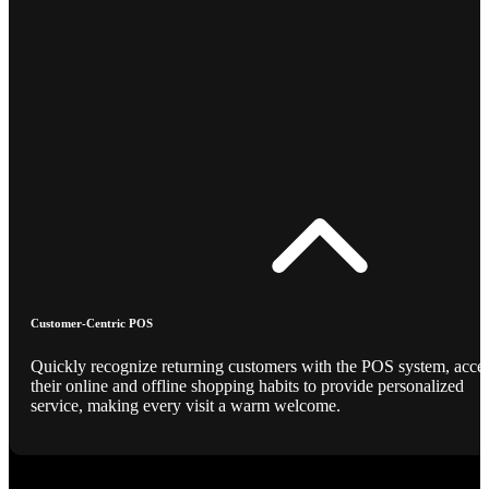
Customer-Centric POS
Quickly recognize returning customers with the POS system, acce
their online and offline shopping habits to provide personalized
service, making every visit a warm welcome.