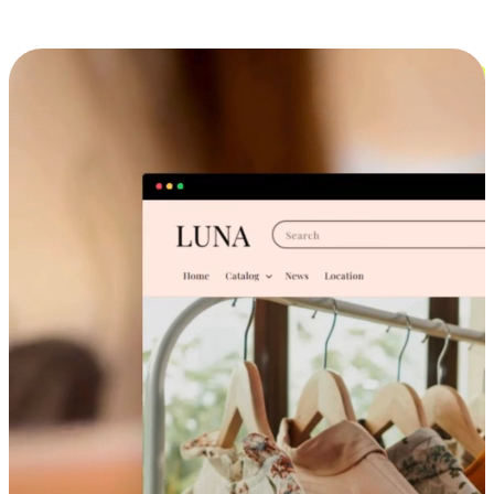
Cross-Device Shopping