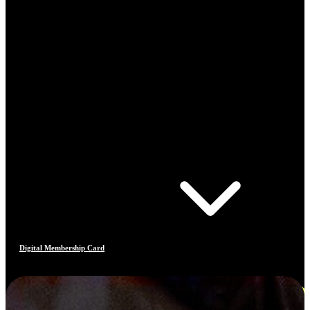
Digital Membership Card