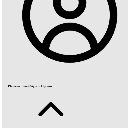
Phone or Email Sign-In Options