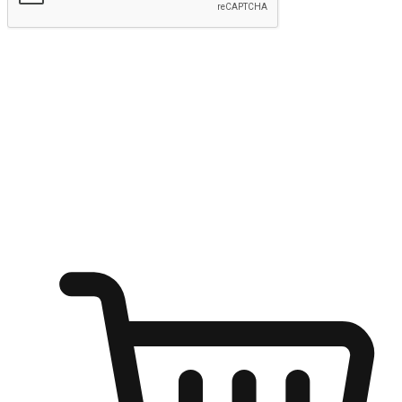
Submit
Ignite the joy of shopping anytime
Transform every moment into a chance for discovery, whether it's
from an office desk, the comfort of a sofa, or while waiting for
friends at a coffee shop. Allow customers to dive into their shopping
desires from any setting, offering them the flexibility to shop via
your website or mobile app.