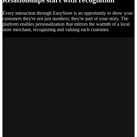
Relationships start with recognition
Every interaction through EasyStore is an opportunity to show your
customers they're not just numbers; they're part of your story. The
platform enables personalization that mirrors the warmth of a local
store merchant, recognizing and valuing each customer.