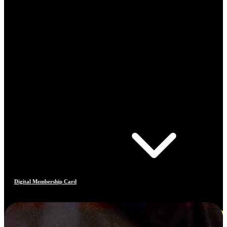
Digital Membership Card