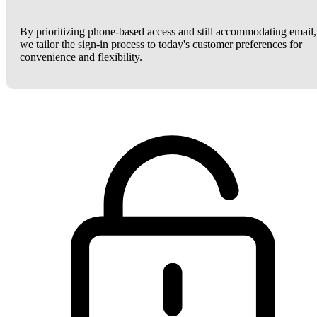
By prioritizing phone-based access and still accommodating email,
we tailor the sign-in process to today's customer preferences for
convenience and flexibility.