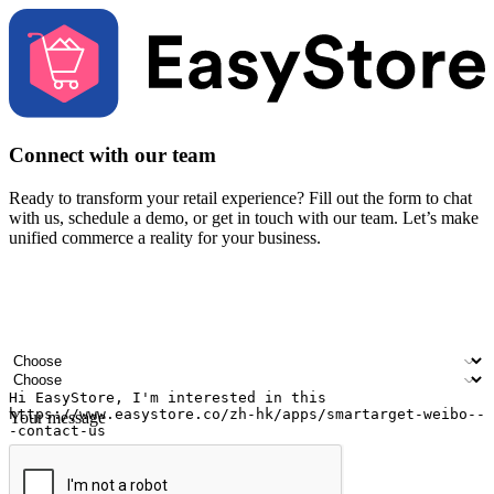
Connect with our team
Ready to transform your retail experience? Fill out the form to chat
with us, schedule a demo, or get in touch with our team. Let’s make
unified commerce a reality for your business.
Your name
Company name
Email address
Contact number
Industry
Number of outlets
Your message