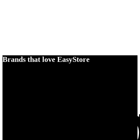
Brands that love EasyStore