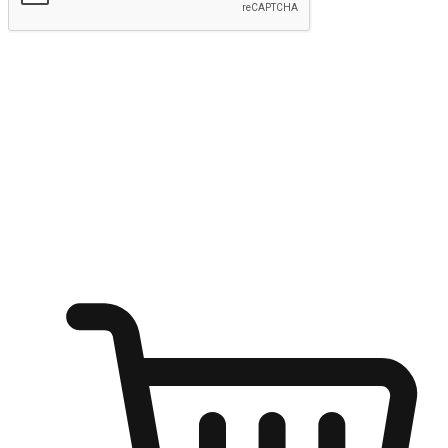
Submit
Ignite the joy of shopping anytime
Transform every moment into a chance for discovery, whether it's
from an office desk, the comfort of a sofa, or while waiting for
friends at a coffee shop. Allow customers to dive into their shopping
desires from any setting, offering them the flexibility to shop via
your website or mobile app.