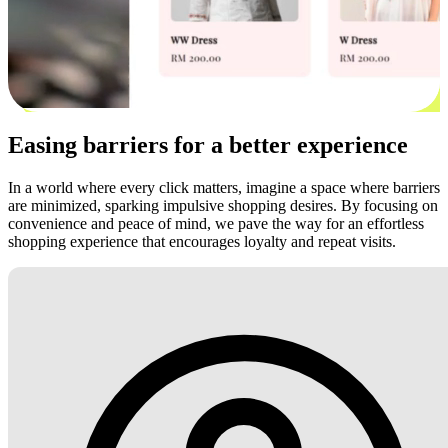
Easing barriers for a better experience
In a world where every click matters, imagine a space where barriers
are minimized, sparking impulsive shopping desires. By focusing on
convenience and peace of mind, we pave the way for an effortless
shopping experience that encourages loyalty and repeat visits.