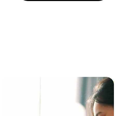
Installment and BNPL