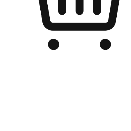
Branded Online Store
Optimized for search engine discovery, your online store blends th