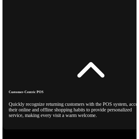
Customer-Centric POS
Quickly recognize returning customers with the POS system, acce
their online and offline shopping habits to provide personalized
service, making every visit a warm welcome.