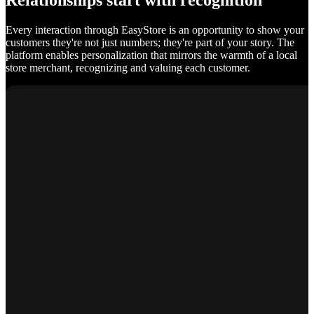
Relationships start with recognition
Every interaction through EasyStore is an opportunity to show your
customers they're not just numbers; they're part of your story. The
platform enables personalization that mirrors the warmth of a local
store merchant, recognizing and valuing each customer.