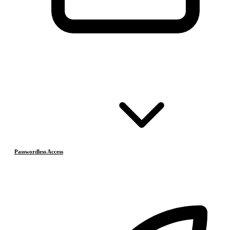
Passwordless Access