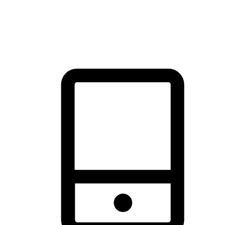
thrill of exploration with shopping convenience, making it your
brand's primary online channel.