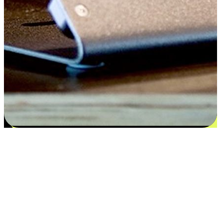
Satisfaction blooms from choices
EasyStore places the power of choice in your customers' hands by
offering personalized experiences that respect their unique
preferences and needs. From the flexibility "Buy Online, Pickup In-
Store" to convenience of "Buy In-Store, Ship To Home", we ensure
that every aspect of the shopping journey is tailored to fit their
lifestyle needs.