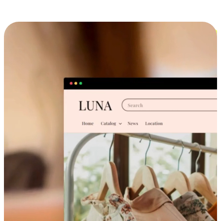
Cross-Device Shopping