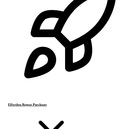
Effortless Repeat Purchases