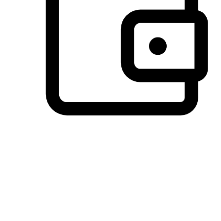
Preferred Payment Options