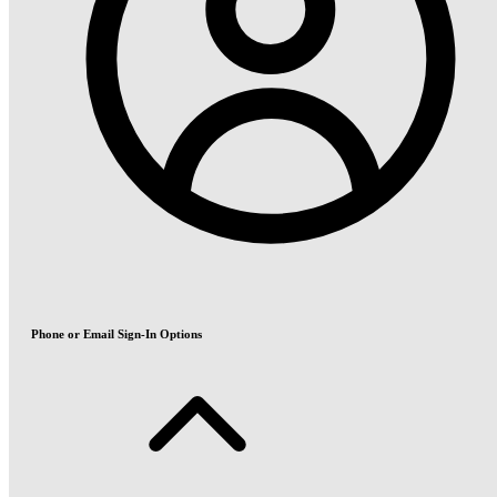
Phone or Email Sign-In Options