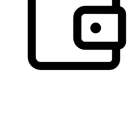
Preferred Payment Options