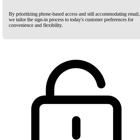
By prioritizing phone-based access and still accommodating email,
we tailor the sign-in process to today's customer preferences for
convenience and flexibility.