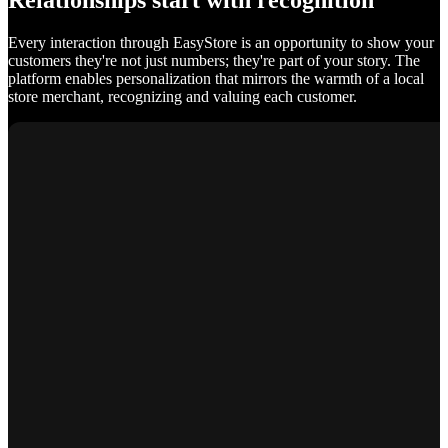
Relationships start with recognition
Every interaction through EasyStore is an opportunity to show your
customers they're not just numbers; they're part of your story. The
platform enables personalization that mirrors the warmth of a local
store merchant, recognizing and valuing each customer.