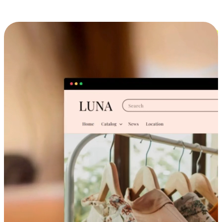
Cross-Device Shopping