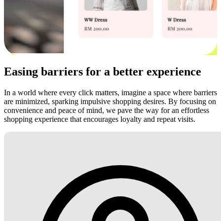
Easing barriers for a better experience
In a world where every click matters, imagine a space where barriers
are minimized, sparking impulsive shopping desires. By focusing on
convenience and peace of mind, we pave the way for an effortless
shopping experience that encourages loyalty and repeat visits.