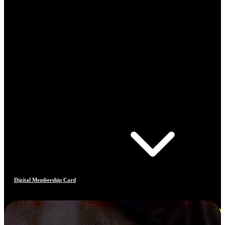
Digital Membership Card