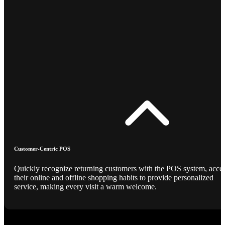
Customer-Centric POS
Quickly recognize returning customers with the POS system, acce
their online and offline shopping habits to provide personalized
service, making every visit a warm welcome.