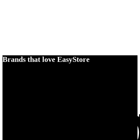
Brands that love EasyStore