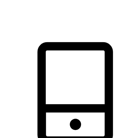
thrill of exploration with shopping convenience, making it your
brand's primary online channel.