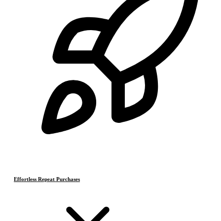
Effortless Repeat Purchases