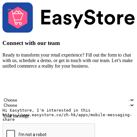
Connect with our team
Ready to transform your retail experience? Fill out the form to chat
with us, schedule a demo, or get in touch with our team. Let’s make
unified commerce a reality for your business.
Your name
Company name
Email address
Contact number
Industry
Number of outlets
Your message