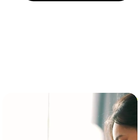
Installment and BNPL