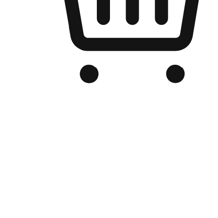
Branded Online Store
Optimized for search engine discovery, your online store blends th