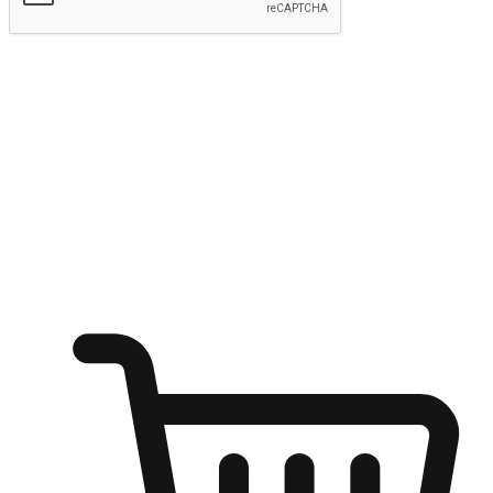
Submit
Ignite the joy of shopping anytime
Transform every moment into a chance for discovery, whether it's
from an office desk, the comfort of a sofa, or while waiting for
friends at a coffee shop. Allow customers to dive into their shopping
desires from any setting, offering them the flexibility to shop via
your website or mobile app.