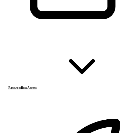
Passwordless Access