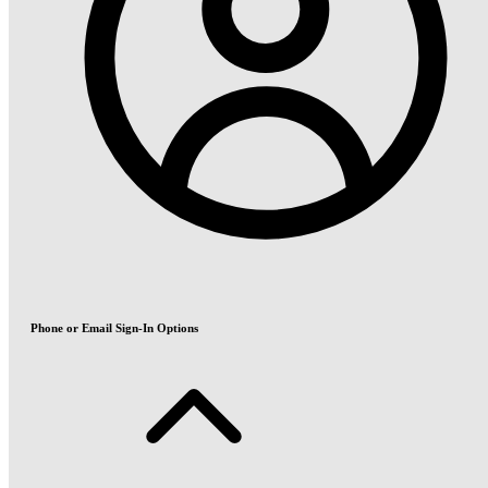
Phone or Email Sign-In Options