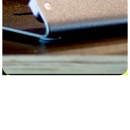
Satisfaction blooms from choices
EasyStore places the power of choice in your customers' hands by
offering personalized experiences that respect their unique
preferences and needs. From the flexibility "Buy Online, Pickup In-
Store" to convenience of "Buy In-Store, Ship To Home", we ensure
that every aspect of the shopping journey is tailored to fit their
lifestyle needs.