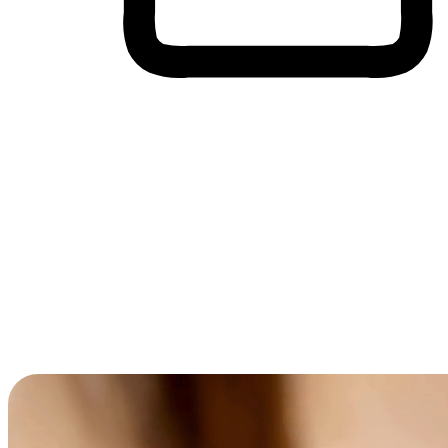
Cross-Device Shopping