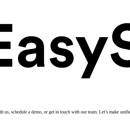
ith us, schedule a demo, or get in touch with our team. Let’s make unifi