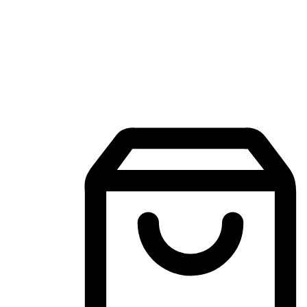
Mobile Shopping App