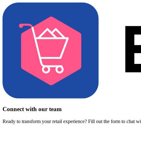
Connect with our team
Ready to transform your retail experience? Fill out the form to chat w