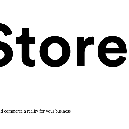
ed commerce a reality for your business.