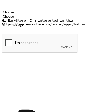
Your name
Company name
Email address
Contact number
Industry
Number of outlets
Your message
Submit
Ignite the joy of shopping anytime
Transform every moment into a chance for discovery, whether it's from 
any setting, offering them the flexibility to shop via your website or m