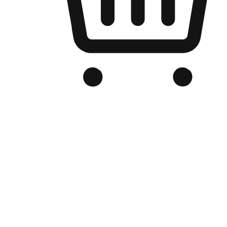
Branded Online Store
Optimized for search engine discovery, your online store blends th