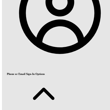
Phone or Email Sign-In Options