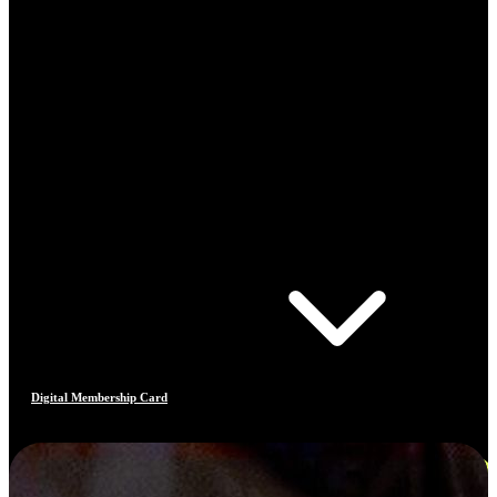
Digital Membership Card