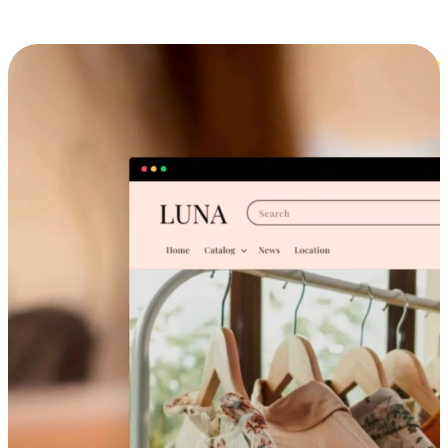
Cross-Device Shopping