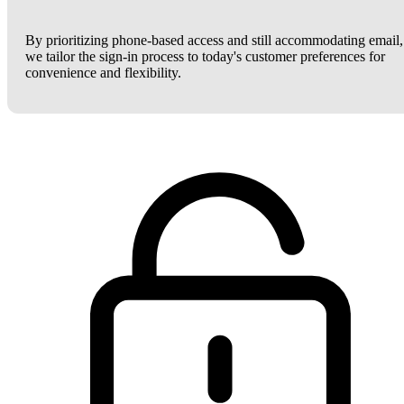
By prioritizing phone-based access and still accommodating email,
we tailor the sign-in process to today's customer preferences for
convenience and flexibility.