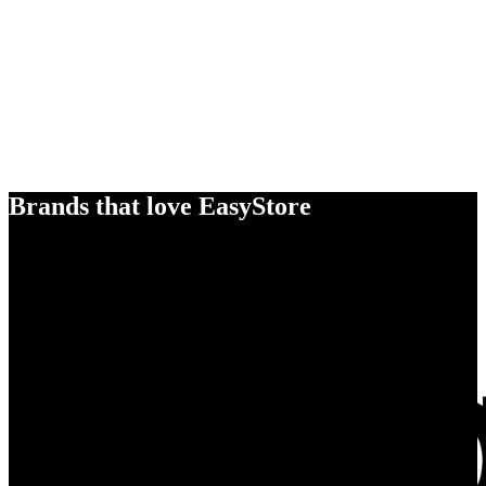
Brands that love EasyStore