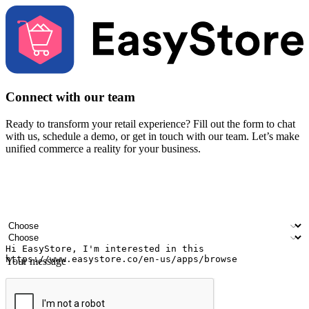
Connect with our team
Ready to transform your retail experience? Fill out the form to chat
with us, schedule a demo, or get in touch with our team. Let’s make
unified commerce a reality for your business.
Your name
Company name
Email address
Contact number
Industry
Number of outlets
Your message