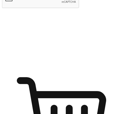
Submit
Ignite the joy of shopping anytime
Transform every moment into a chance for discovery, whether it's
from an office desk, the comfort of a sofa, or while waiting for
friends at a coffee shop. Allow customers to dive into their shopping
desires from any setting, offering them the flexibility to shop via
your website or mobile app.