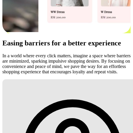
Easing barriers for a better experience
In a world where every click matters, imagine a space where barriers
are minimized, sparking impulsive shopping desires. By focusing on
convenience and peace of mind, we pave the way for an effortless
shopping experience that encourages loyalty and repeat visits.