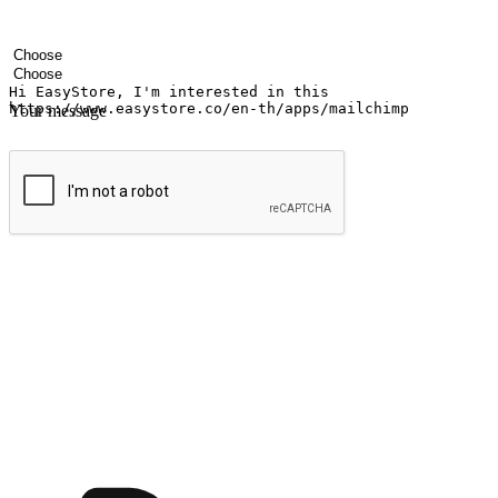
Your name
Company name
Email address
Contact number
Industry
Number of outlets
Your message
Submit
Ignite the joy of shopping anytime
Transform every moment into a chance for discovery, whether it's from 
any setting, offering them the flexibility to shop via your website or m