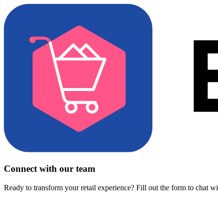
Connect with our team
Ready to transform your retail experience? Fill out the form to chat w