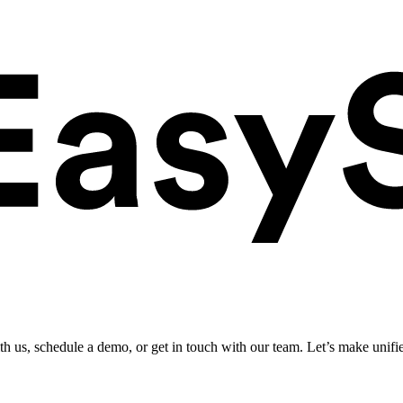
ith us, schedule a demo, or get in touch with our team. Let’s make unifi