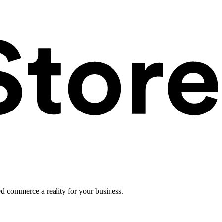
ed commerce a reality for your business.