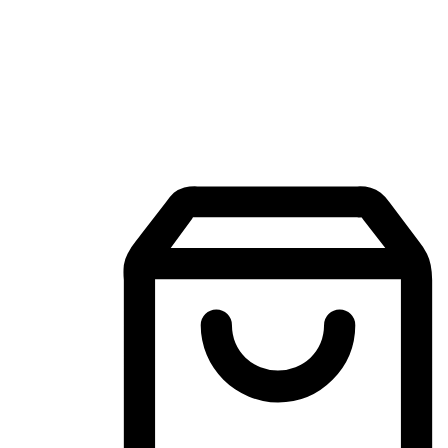
Mobile Shopping App