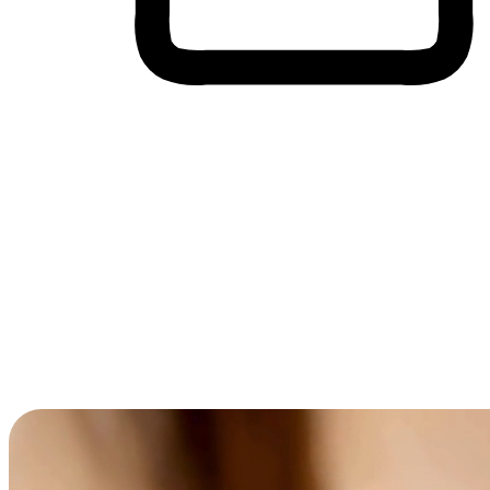
Cross-Device Shopping