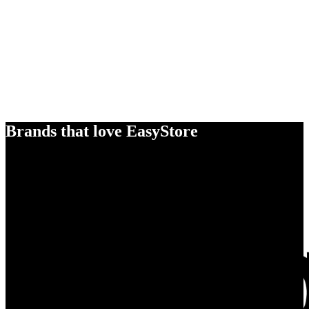
Brands that love EasyStore