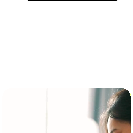
Installment and BNPL