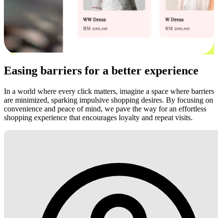
Easing barriers for a better experience
In a world where every click matters, imagine a space where barriers
are minimized, sparking impulsive shopping desires. By focusing on
convenience and peace of mind, we pave the way for an effortless
shopping experience that encourages loyalty and repeat visits.