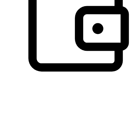
Preferred Payment Options