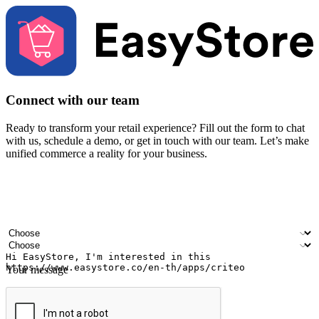
Connect with our team
Ready to transform your retail experience? Fill out the form to chat
with us, schedule a demo, or get in touch with our team. Let’s make
unified commerce a reality for your business.
Your name
Company name
Email address
Contact number
Industry
Number of outlets
Your message