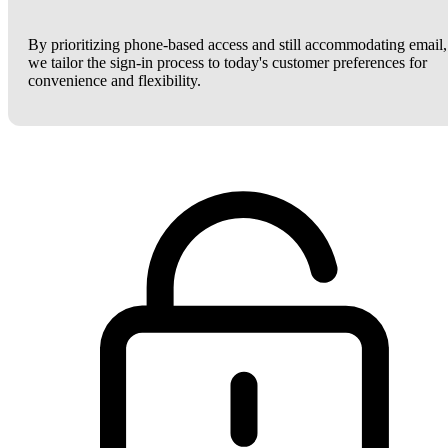
By prioritizing phone-based access and still accommodating email,
we tailor the sign-in process to today's customer preferences for
convenience and flexibility.