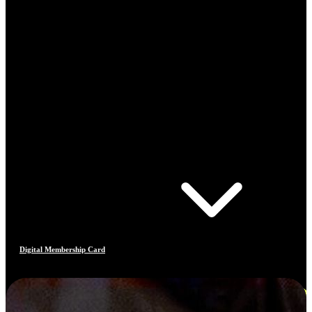
Digital Membership Card