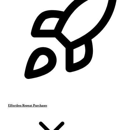
Effortless Repeat Purchases