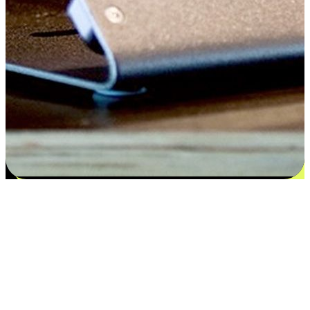
Satisfaction blooms from choices
EasyStore places the power of choice in your customers' hands by
offering personalized experiences that respect their unique
preferences and needs. From the flexibility "Buy Online, Pickup In-
Store" to convenience of "Buy In-Store, Ship To Home", we ensure
that every aspect of the shopping journey is tailored to fit their
lifestyle needs.