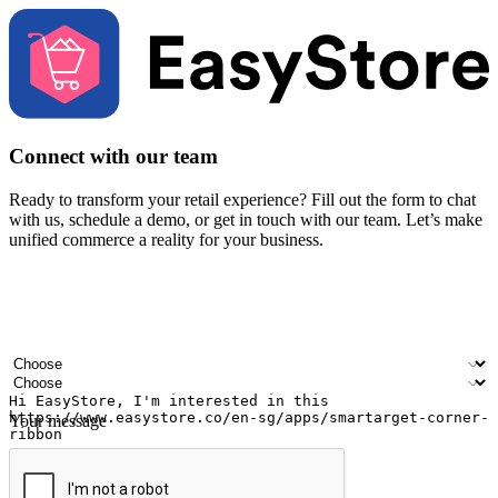
Connect with our team
Ready to transform your retail experience? Fill out the form to chat
with us, schedule a demo, or get in touch with our team. Let’s make
unified commerce a reality for your business.
Your name
Company name
Email address
Contact number
Industry
Number of outlets
Your message