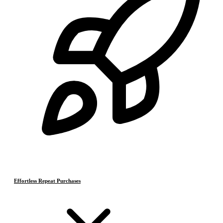
Effortless Repeat Purchases