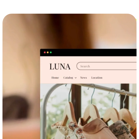
Cross-Device Shopping