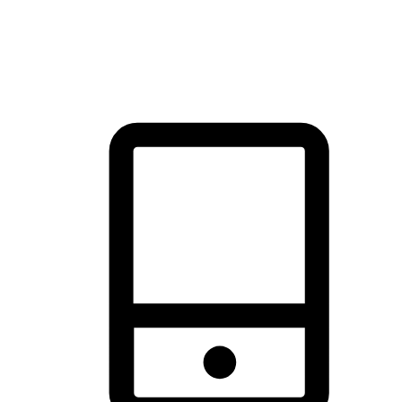
thrill of exploration with shopping convenience, making it your
brand's primary online channel.