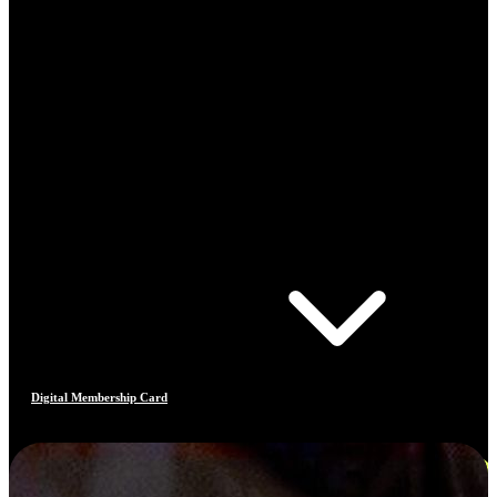
Digital Membership Card