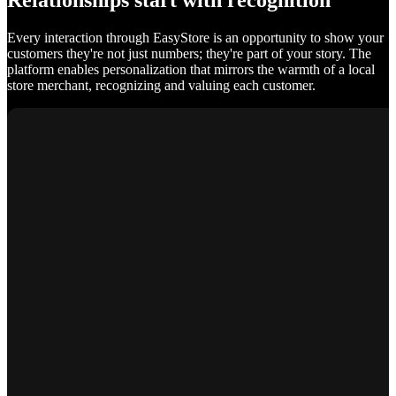
Relationships start with recognition
Every interaction through EasyStore is an opportunity to show your
customers they're not just numbers; they're part of your story. The
platform enables personalization that mirrors the warmth of a local
store merchant, recognizing and valuing each customer.