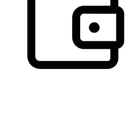
Preferred Payment Options