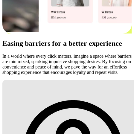
Easing barriers for a better experience
In a world where every click matters, imagine a space where barriers
are minimized, sparking impulsive shopping desires. By focusing on
convenience and peace of mind, we pave the way for an effortless
shopping experience that encourages loyalty and repeat visits.