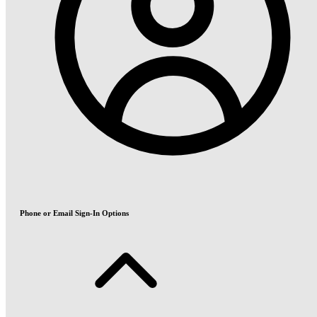
Phone or Email Sign-In Options