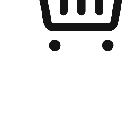
Branded Online Store
Optimized for search engine discovery, your online store blends th