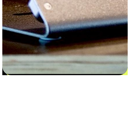
Satisfaction blooms from choices
EasyStore places the power of choice in your customers' hands by
offering personalized experiences that respect their unique
preferences and needs. From the flexibility "Buy Online, Pickup In-
Store" to convenience of "Buy In-Store, Ship To Home", we ensure
that every aspect of the shopping journey is tailored to fit their
lifestyle needs.