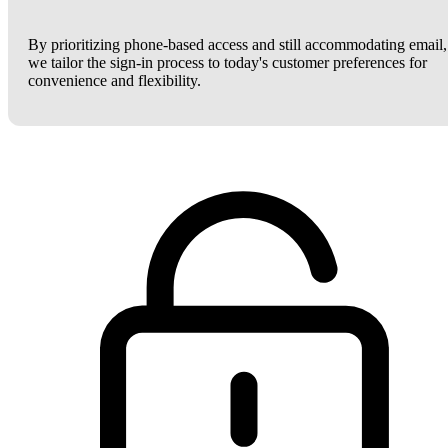
By prioritizing phone-based access and still accommodating email,
we tailor the sign-in process to today's customer preferences for
convenience and flexibility.