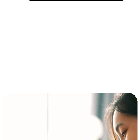
Installment and BNPL