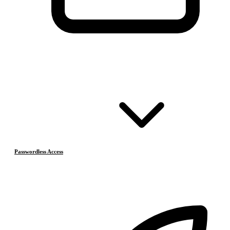
Passwordless Access