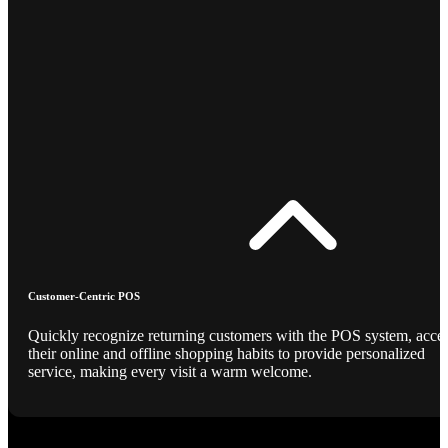
Customer-Centric POS
Quickly recognize returning customers with the POS system, acce
their online and offline shopping habits to provide personalized
service, making every visit a warm welcome.