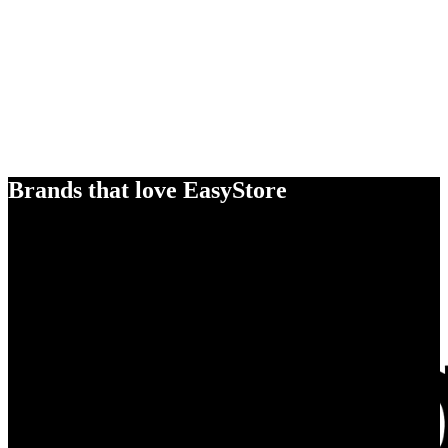
Brands that love EasyStore