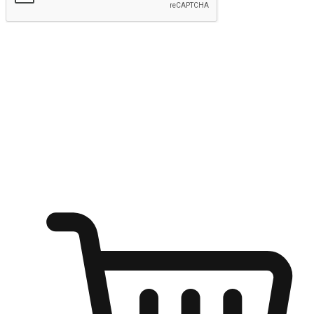
Submit
Ignite the joy of shopping anytime
Transform every moment into a chance for discovery, whether it's
from an office desk, the comfort of a sofa, or while waiting for
friends at a coffee shop. Allow customers to dive into their shopping
desires from any setting, offering them the flexibility to shop via
your website or mobile app.