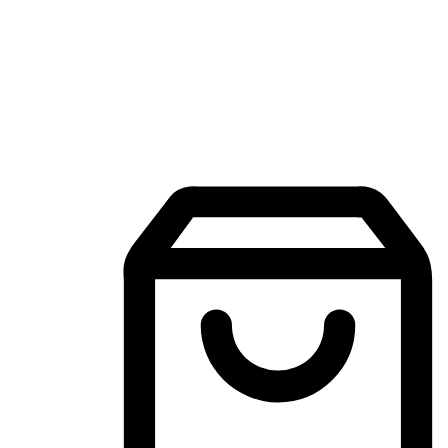
Mobile Shopping App