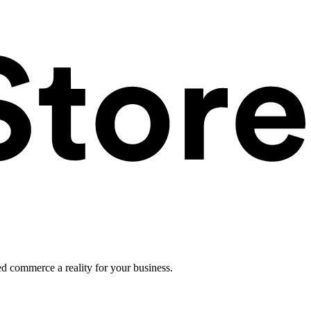
ed commerce a reality for your business.