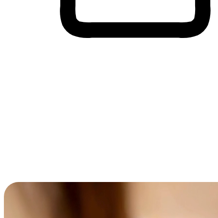
Cross-Device Shopping