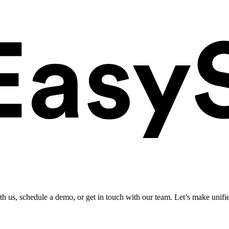
ith us, schedule a demo, or get in touch with our team. Let’s make unifi