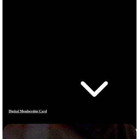
Digital Membership Card