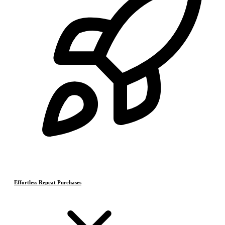
Effortless Repeat Purchases