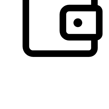
Preferred Payment Options