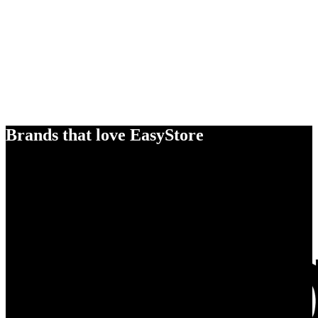
Brands that love EasyStore