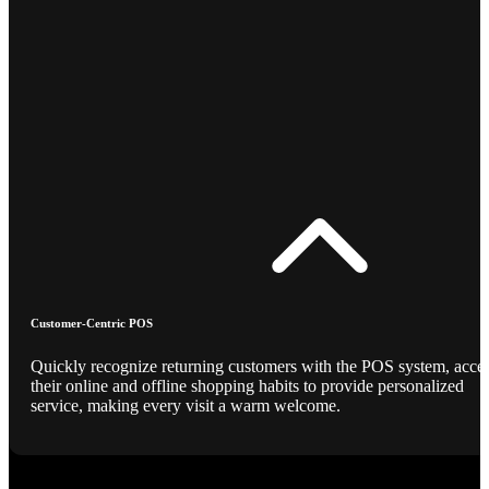
Customer-Centric POS
Quickly recognize returning customers with the POS system, acce
their online and offline shopping habits to provide personalized
service, making every visit a warm welcome.