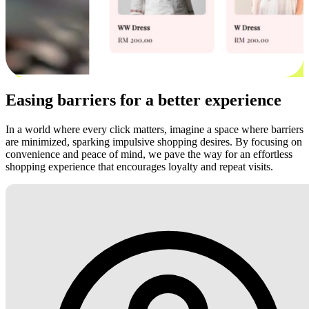
Easing barriers for a better experience
In a world where every click matters, imagine a space where barriers
are minimized, sparking impulsive shopping desires. By focusing on
convenience and peace of mind, we pave the way for an effortless
shopping experience that encourages loyalty and repeat visits.