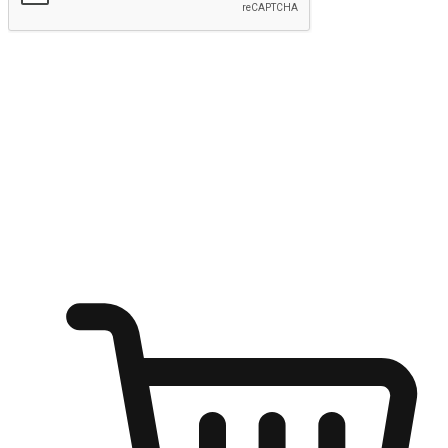
Submit
Ignite the joy of shopping anytime
Transform every moment into a chance for discovery, whether it's
from an office desk, the comfort of a sofa, or while waiting for
friends at a coffee shop. Allow customers to dive into their shopping
desires from any setting, offering them the flexibility to shop via
your website or mobile app.