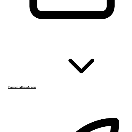
Passwordless Access