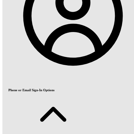
Phone or Email Sign-In Options