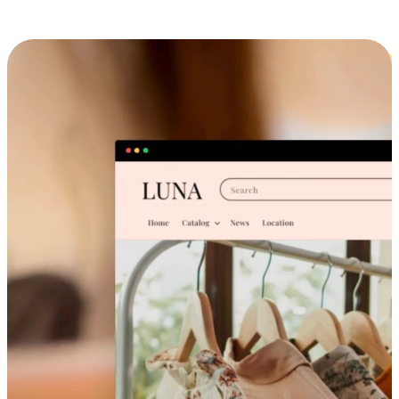
Cross-Device Shopping