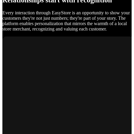
Relationships start with recognition
Every interaction through EasyStore is an opportunity to show your
customers they're not just numbers; they're part of your story. The
platform enables personalization that mirrors the warmth of a local
store merchant, recognizing and valuing each customer.