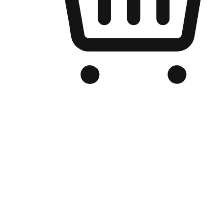
Branded Online Store
Optimized for search engine discovery, your online store blends th