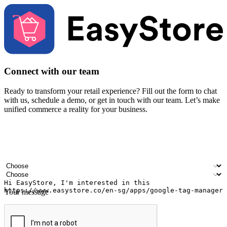
Connect with our team
Ready to transform your retail experience? Fill out the form to chat
with us, schedule a demo, or get in touch with our team. Let’s make
unified commerce a reality for your business.
Your name
Company name
Email address
Contact number
Industry
Number of outlets
Your message