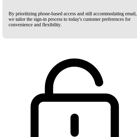
By prioritizing phone-based access and still accommodating email,
we tailor the sign-in process to today's customer preferences for
convenience and flexibility.