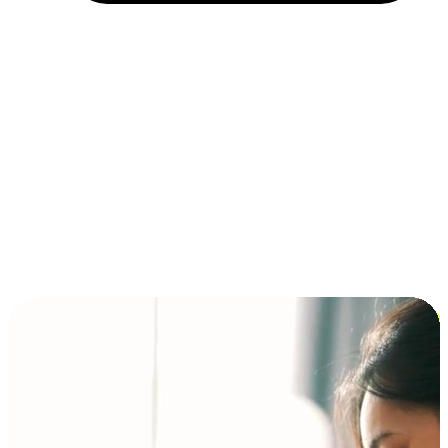
Installment and BNPL