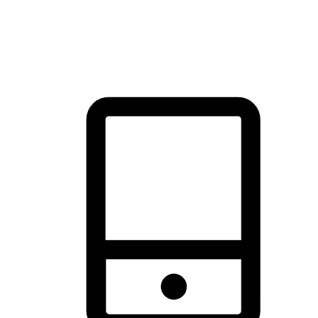
thrill of exploration with shopping convenience, making it your
brand's primary online channel.