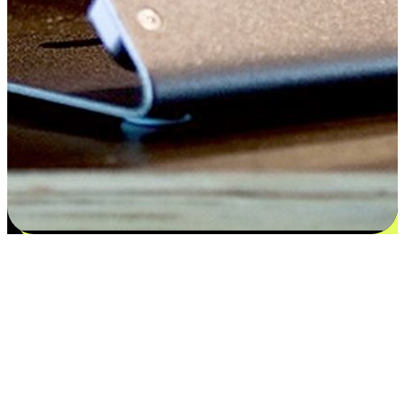
Satisfaction blooms from choices
EasyStore places the power of choice in your customers' hands by
offering personalized experiences that respect their unique
preferences and needs. From the flexibility "Buy Online, Pickup In-
Store" to convenience of "Buy In-Store, Ship To Home", we ensure
that every aspect of the shopping journey is tailored to fit their
lifestyle needs.