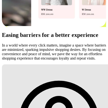
Easing barriers for a better experience
In a world where every click matters, imagine a space where barriers
are minimized, sparking impulsive shopping desires. By focusing on
convenience and peace of mind, we pave the way for an effortless
shopping experience that encourages loyalty and repeat visits.