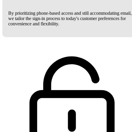
By prioritizing phone-based access and still accommodating email,
we tailor the sign-in process to today's customer preferences for
convenience and flexibility.