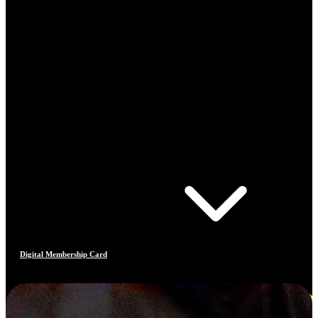
Digital Membership Card