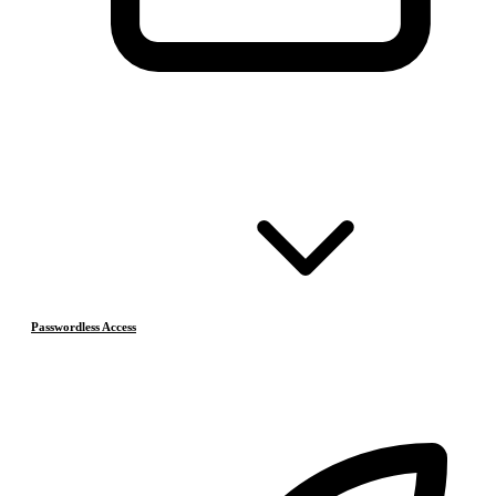
Passwordless Access