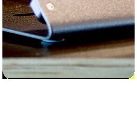
Satisfaction blooms from choices
EasyStore places the power of choice in your customers' hands by
offering personalized experiences that respect their unique
preferences and needs. From the flexibility "Buy Online, Pickup In-
Store" to convenience of "Buy In-Store, Ship To Home", we ensure
that every aspect of the shopping journey is tailored to fit their
lifestyle needs.