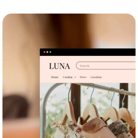
Cross-Device Shopping