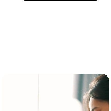
Installment and BNPL