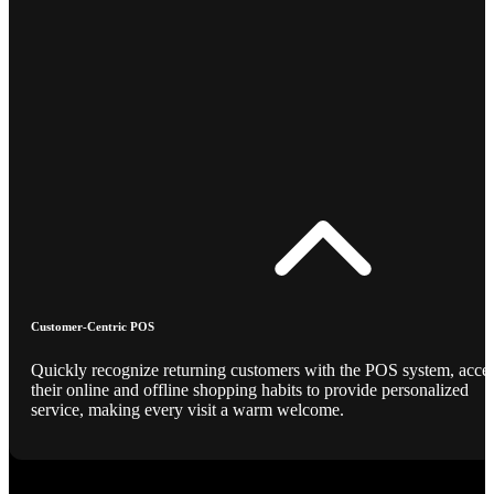
Customer-Centric POS
Quickly recognize returning customers with the POS system, acce
their online and offline shopping habits to provide personalized
service, making every visit a warm welcome.