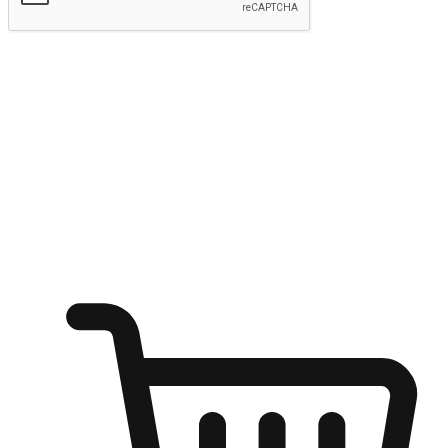
Submit
Ignite the joy of shopping anytime
Transform every moment into a chance for discovery, whether it's
from an office desk, the comfort of a sofa, or while waiting for
friends at a coffee shop. Allow customers to dive into their shopping
desires from any setting, offering them the flexibility to shop via
your website or mobile app.