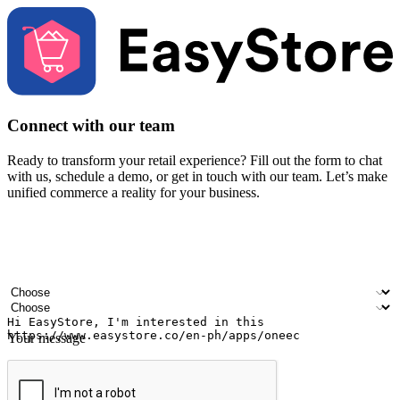
Connect with our team
Ready to transform your retail experience? Fill out the form to chat
with us, schedule a demo, or get in touch with our team. Let’s make
unified commerce a reality for your business.
Your name
Company name
Email address
Contact number
Industry
Number of outlets
Your message