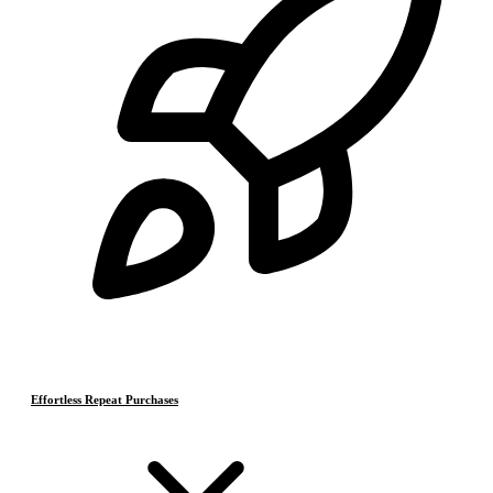
Effortless Repeat Purchases