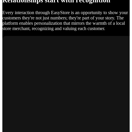
Relationships start with recognition
Every interaction through EasyStore is an opportunity to show your
customers they're not just numbers; they're part of your story. The
platform enables personalization that mirrors the warmth of a local
store merchant, recognizing and valuing each customer.