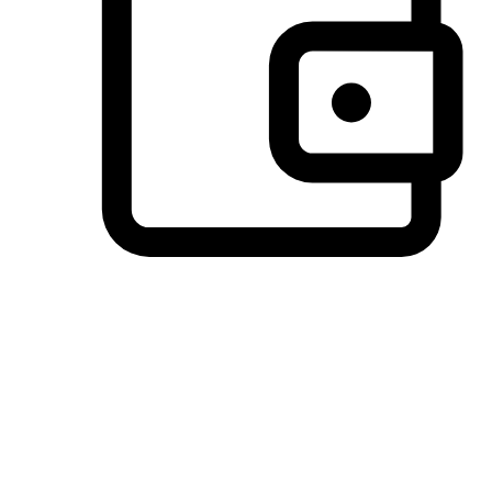
Preferred Payment Options