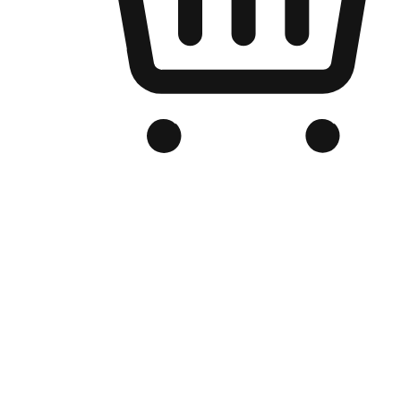
Branded Online Store
Optimized for search engine discovery, your online store blends th