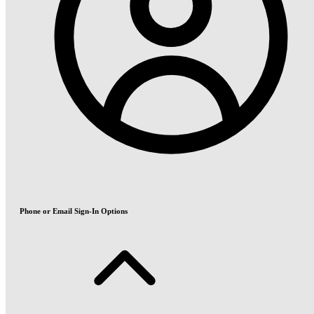
Phone or Email Sign-In Options