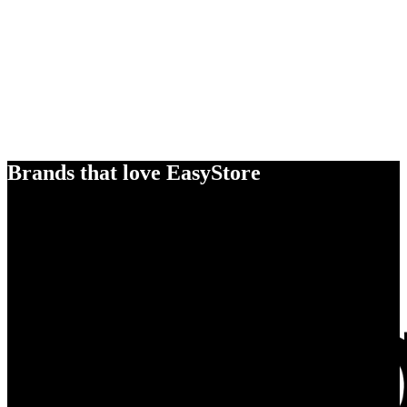
Brands that love EasyStore