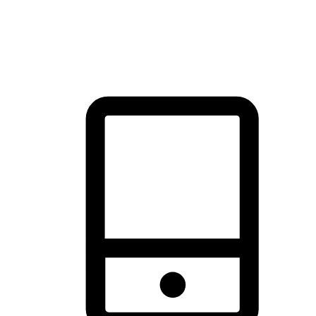
thrill of exploration with shopping convenience, making it your
brand's primary online channel.